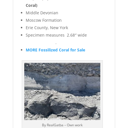
Coral)
Middle Devonian
Moscow Formation
Erie County, New York
Specimen measures 2.68″ wide
.
MORE Fossilized Coral for Sale
By RealGatba – Own work