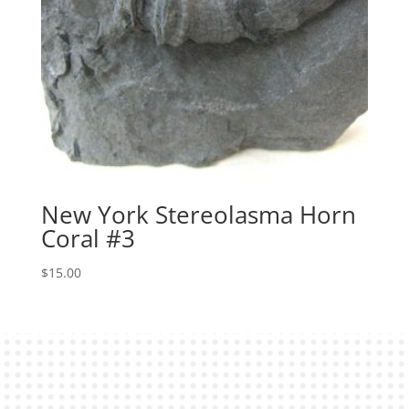
New York Stereolasma Horn
Coral #3
$
15.00