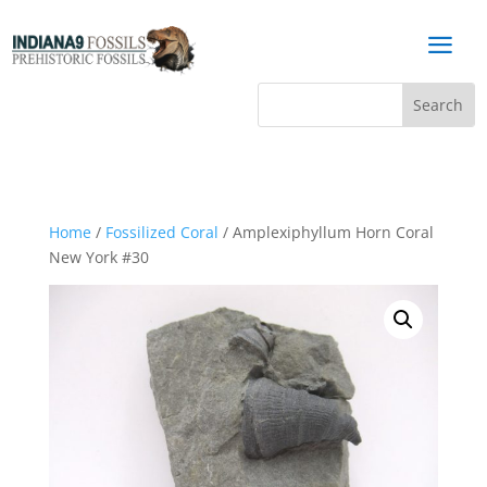
a
Home
/
Fossilized Coral
/ Amplexiphyllum Horn Coral
New York #30