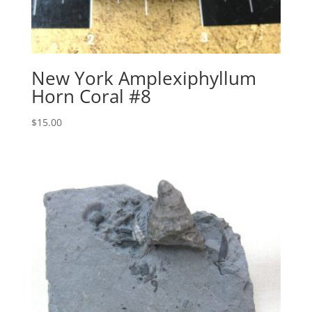
New York Amplexiphyllum
Horn Coral #8
$
15.00