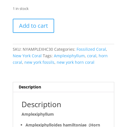
1 in stock
Amplexiphyllum
Add to cart
Horn
Coral
New
York
SKU:
NYAMPLEXHC30
Categories:
Fossilized Coral
,
#30
New York Coral
Tags:
Amplexiphyllum
,
coral
,
horn
quantity
coral
,
new york fossils
,
new york horn coral
Description
Description
Amplexiphyllum
Amplexiphylloides hamiltoniae (Horn