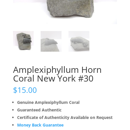
Amplexiphyllum Horn
Coral New York #30
$
15.00
Genuine Amplexiphyllum Coral
Guaranteed Authentic
Certificate of Authenticity Available on Request
Money Back Guarantee