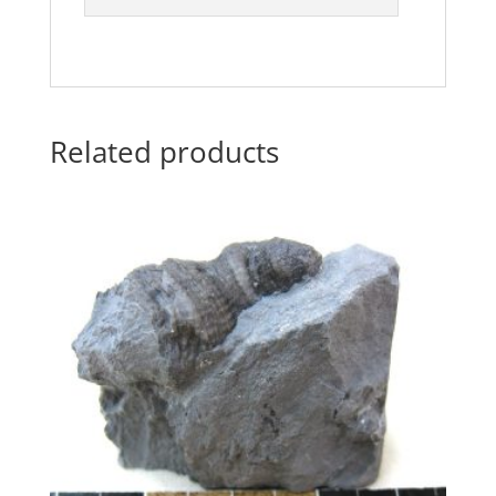
Related products