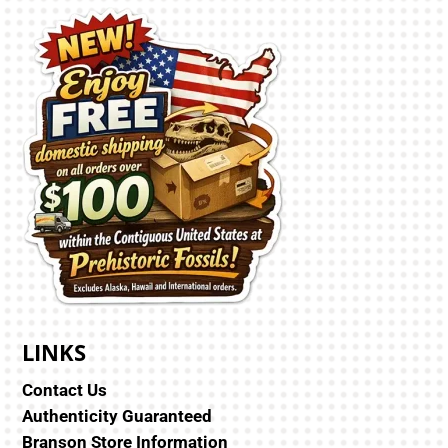
LINKS
Contact Us
Authenticity Guaranteed
Branson Store Information