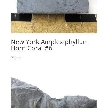
New York Amplexiphyllum
Horn Coral #6
$
15.00