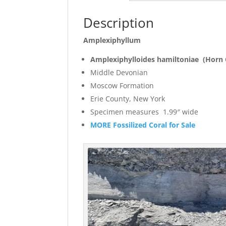
Description
Amplexiphyllum
Amplexiphylloides hamiltoniae (Horn 
Middle Devonian
Moscow Formation
Erie County, New York
Specimen measures 1
MORE Fossilized Coral for Sale