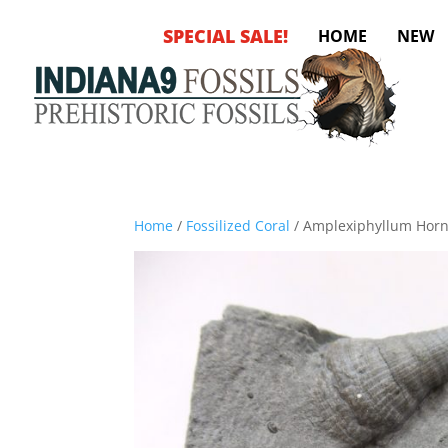
SPECIAL SALE!
HOME
NEW
Home
/
Fossilized Coral
/ Amplexiphyllum Horn