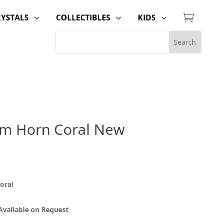

RYSTALS
COLLECTIBLES
KIDS
3
3
3
um Horn Coral New
oral
 Available on Request