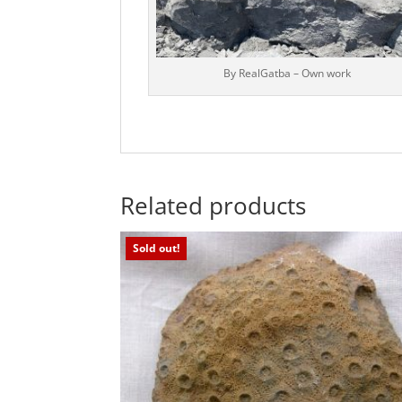
By RealGatba – Own work
Related products
Sold out!