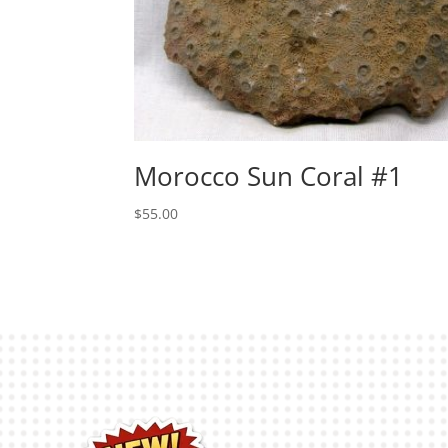
Morocco Sun Coral #1
$
55.00