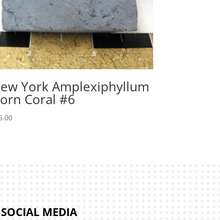
ew York Amplexiphyllum
orn Coral #6
5.00
SOCIAL MEDIA