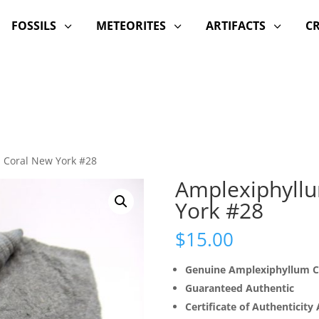
FOSSILS
METEORITES
ARTIFACTS
C
3
3
3
 Coral New York #28
Amplexiphyll
York #28
$
15.00
Genuine Amplexiphyllum C
Guaranteed Authentic
Certificate of Authenticity