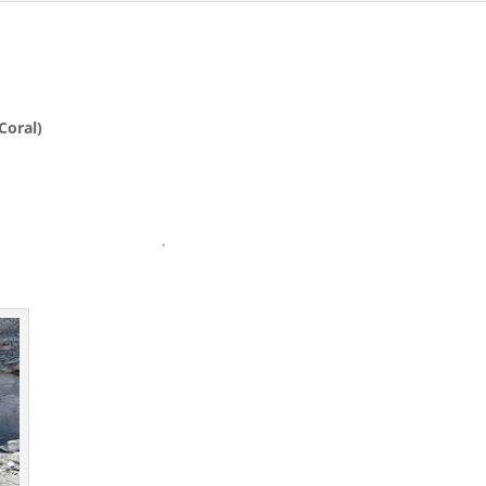
Coral)
.99″ wide .