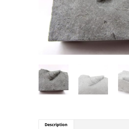
Description