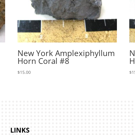
New York Amplexiphyllum
N
Horn Coral #8
H
$
15.00
$
1
LINKS