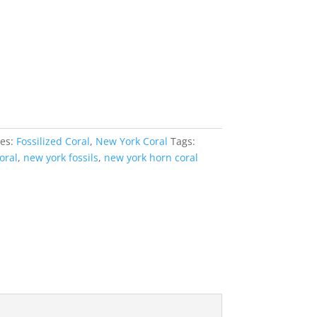
ies:
Fossilized Coral
,
New York Coral
Tags:
oral
,
new york fossils
,
new york horn coral