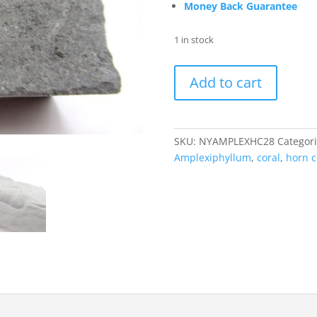
Money Back Guarantee
1 in stock
Amplexiphyllum
Add to cart
Horn
Coral
New
York
SKU:
NYAMPLEXHC28
Categor
#28
Amplexiphyllum
,
coral
,
horn c
quantity