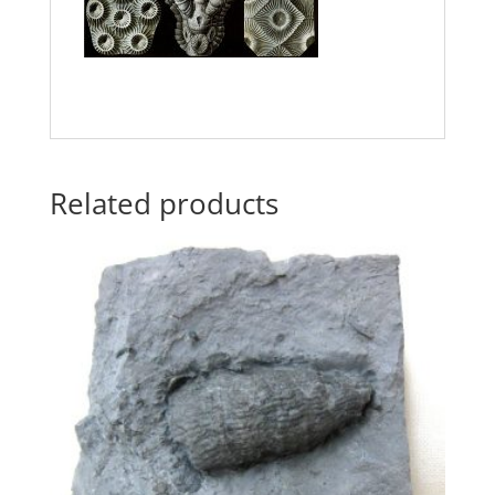
Related products