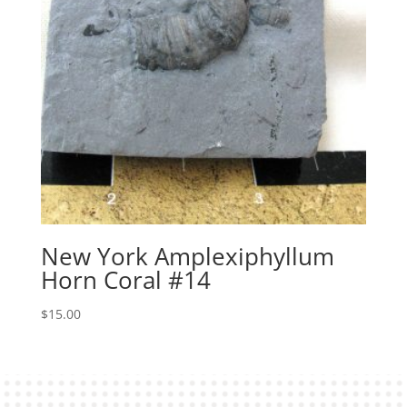
New York Amplexiphyllum
Horn Coral #14
$
15.00