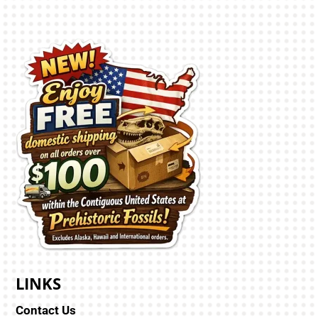
LINKS
Contact Us