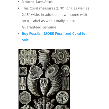
Morocco, North Africa
This Coral measures 2.70″ long as well as
2.13″ wide. In addition, it will come with
an ID Label as well. Finally, 100%
Guaranteed Genuine
Buy Fossils – MORE Fossilized Coral for
Sale