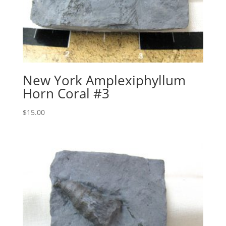
New York Amplexiphyllum
Horn Coral #3
$
15.00