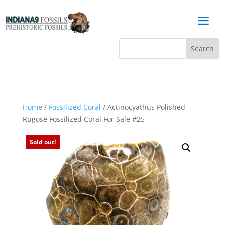
a
Home
/
Fossilized Coral
/ Actinocyathus Polished
Rugose Fossilized Coral For Sale #25
Sold out!