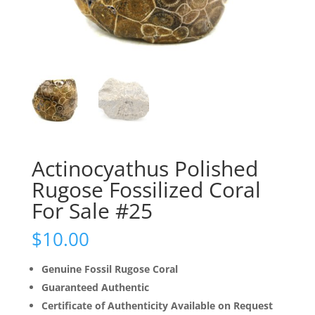
Actinocyathus Polished
Rugose Fossilized Coral
For Sale #25
$
10.00
Genuine Fossil Rugose Coral
Guaranteed Authentic
Certificate of Authenticity Available on Request