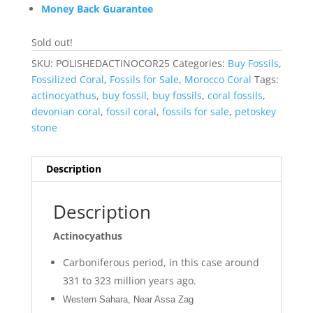
Money Back Guarantee
Sold out!
SKU:
POLISHEDACTINOCOR25
Categories:
Buy Fossils
,
Fossilized Coral
,
Fossils for Sale
,
Morocco Coral
Tags:
actinocyathus
,
buy fossil
,
buy fossils
,
coral fossils
,
devonian coral
,
fossil coral
,
fossils for sale
,
petoskey
stone
Description
Description
Actinocyathus
Carboniferous period, in this case around
331 to 323 million years ago.
Western Sahara, Near Assa Zag