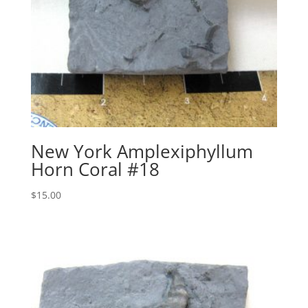
New York Amplexiphyllum
Horn Coral #18
$
15.00