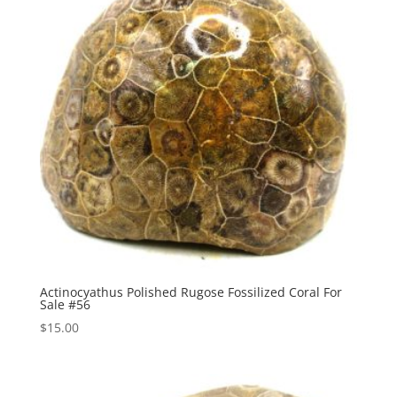
Actinocyathus Polished Rugose Fossilized Coral For
Sale #56
$
15.00