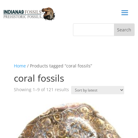
a
Home
/ Products tagged “coral fossils”
coral fossils
Sorted
Showing 1–9 of 121 results
by
latest