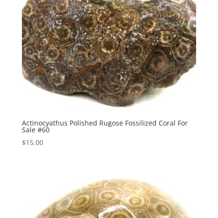
Actinocyathus Polished Rugose Fossilized Coral For
Sale #60
$
15.00