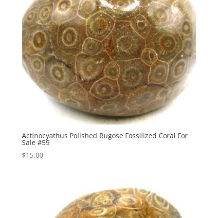
Actinocyathus Polished Rugose Fossilized Coral For
Sale #59
$
15.00