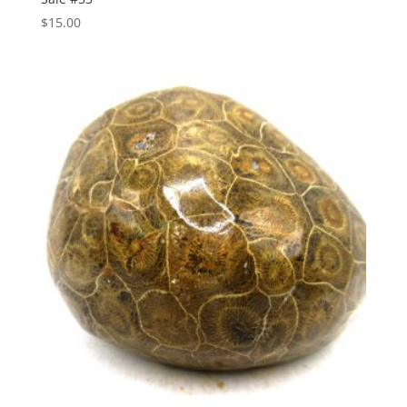
$
15.00