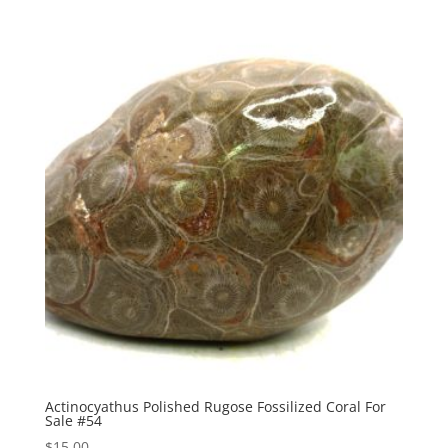
Actinocyathus Polished Rugose Fossilized Coral For
Sale #54
$
15.00