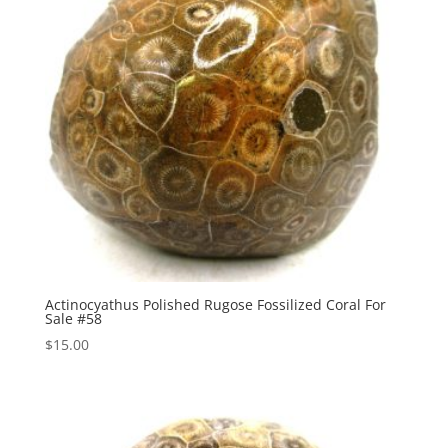
Actinocyathus Polished Rugose Fossilized Coral For
Sale #58
$
15.00