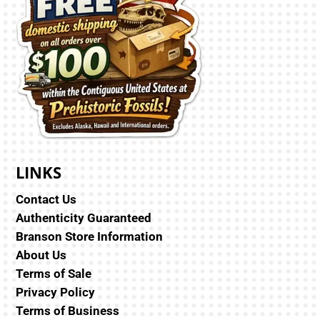
LINKS
Contact Us
Authenticity Guaranteed
Branson Store Information
About Us
Terms of Sale
Privacy Policy
Terms of Business