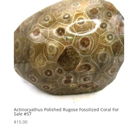
Actinocyathus Polished Rugose Fossilized Coral For
Sale #57
$
15.00