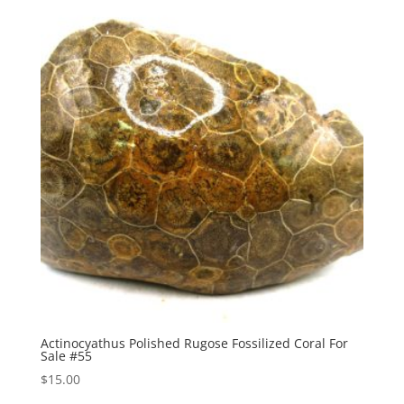
Actinocyathus Polished Rugose Fossilized Coral For
Sale #55
$
15.00