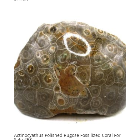
Actinocyathus Polished Rugose Fossilized Coral For
Sale #53