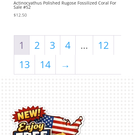
Actinocyathus Polished Rugose Fossilized Coral For
Sale #52
$
12.50
1
2
3
4
…
12
13
14
→