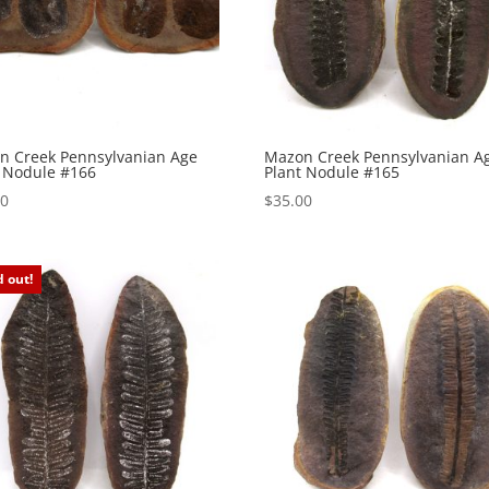
n Creek Pennsylvanian Age
Mazon Creek Pennsylvanian A
t Nodule #166
Plant Nodule #165
00
$
35.00
d out!