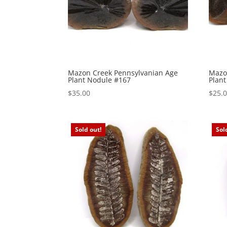
Mazon Creek Pennsylvanian Age
Mazo
Plant Nodule #167
Plan
$
35.00
$
25.
Sold out!
Sol