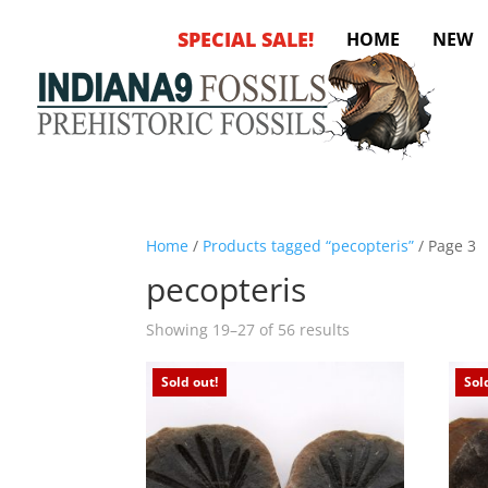
SPECIAL SALE!
HOME
NEW
Home
/
Products tagged “pecopteris”
/ Page 3
pecopteris
Sorted
Showing 19–27 of 56 results
by
latest
Sold out!
Sol