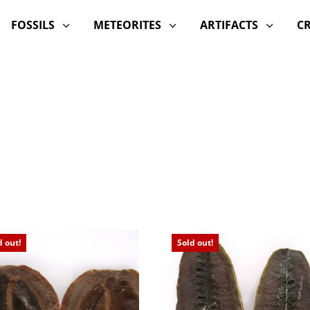
FOSSILS
METEORITES
ARTIFACTS
C
3
3
3
d out!
Sold out!