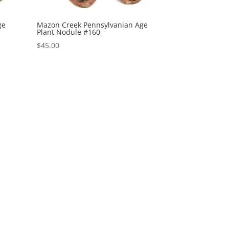
ge
Mazon Creek Pennsylvanian Age
Plant Nodule #160
$
45.00