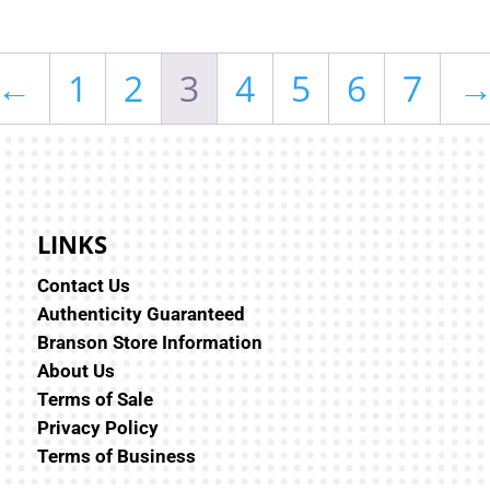
←
1
2
3
4
5
6
7
LINKS
Contact Us
Authenticity Guaranteed
Branson Store Information
About Us
Terms of Sale
Privacy Policy
Terms of Business