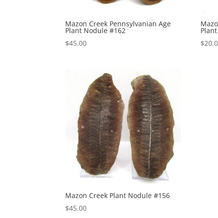
Mazon Creek Pennsylvanian Age
Mazo
Plant Nodule #162
Plan
$
45.00
$
20.
Mazon Creek Plant Nodule #156
$
45.00