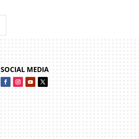
→
SOCIAL MEDIA