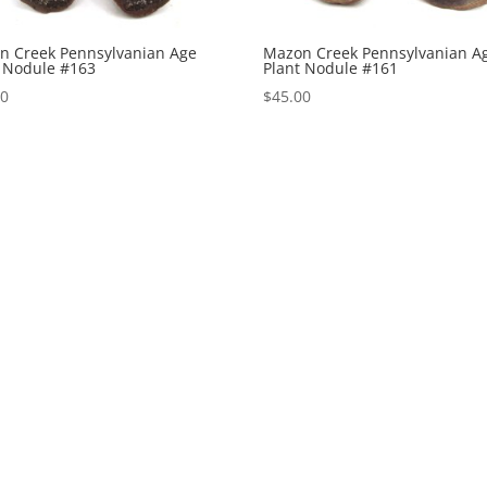
n Creek Pennsylvanian Age
Mazon Creek Pennsylvanian A
t Nodule #163
Plant Nodule #161
00
$
45.00