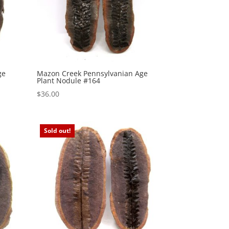
ge
Mazon Creek Pennsylvanian Age
Plant Nodule #164
$
36.00
Sold out!