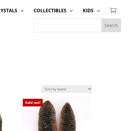

RYSTALS
COLLECTIBLES
KIDS
3
3
3
Sold out!