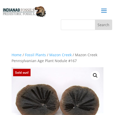
a
Home
/
Fossil Plants
/
Mazon Creek
/ Mazon Creek
Pennsylvanian Age Plant Nodule #167
Sold out!