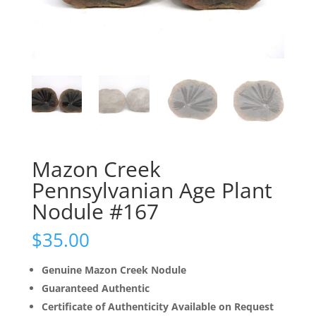
Mazon Creek
Pennsylvanian Age Plant
Nodule #167
$
35.00
Genuine Mazon Creek Nodule
Guaranteed Authentic
Certificate of Authenticity Available on Request