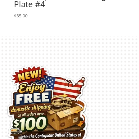
Plate #4
$
35.00