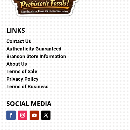
LINKS
Contact Us
Authenticity Guaranteed
Branson Store Information
About Us
Terms of Sale
Privacy Policy
Terms of Business
SOCIAL MEDIA