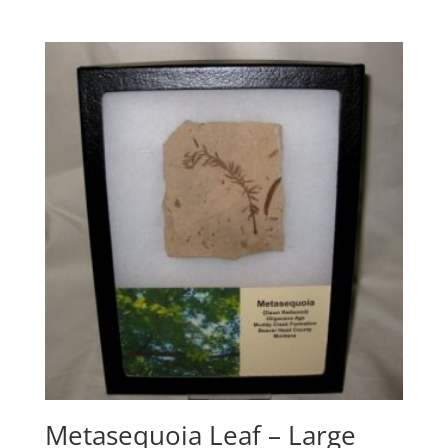
Metasequoia Leaf – Large