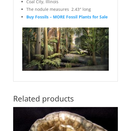
Coal City, Illinois
The nodule measures 2.43″ long
Buy Fossils – MORE Fossil Plants for Sale
Related products