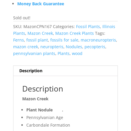
Money Back Guarantee
Sold out!
SKU:
MazonCPN167
Categories:
Fossil Plants
,
Illinois
Plants
,
Mazon Creek
,
Mazon Creek Plants
Tags:
Ferns
,
fossil plant
,
fossils for sale
,
macroneuropteris
,
mazon creek
,
neuropteris
,
Nodules
,
pecopteris
,
pennsylvanian plants
,
Plants
,
wood
Description
Description
Mazon Creek
Plant Nodule .
Pennsylvanian Age
Carbondale Formation