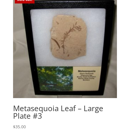
Metasequoia Leaf – Large
Plate #3
$
35.00