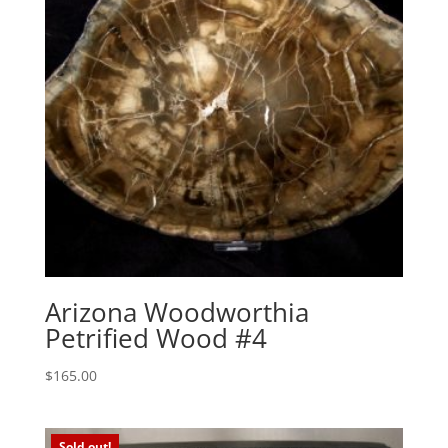
Arizona Woodworthia
Petrified Wood #4
$
165.00
Sold out!