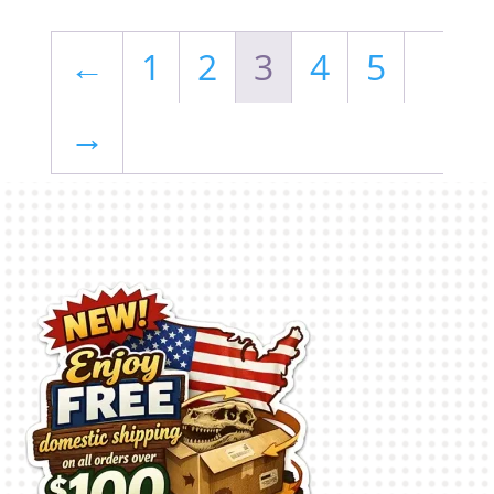
←
1
2
3
4
5
→