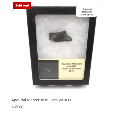
Sold out!
Agoudal Meteorite in Gem Jar #33
$
65.00