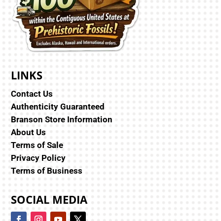
LINKS
Contact Us
Authenticity Guaranteed
Branson Store Information
About Us
Terms of Sale
Privacy Policy
Terms of Business
SOCIAL MEDIA