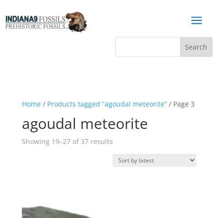
a
Home
/
Products tagged “agoudal meteorite”
/ Page 3
agoudal meteorite
Sorted
Showing 19–27 of 37 results
by
latest