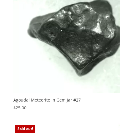
Agoudal Meteorite in Gem Jar #27
$
25.00
Sold out!