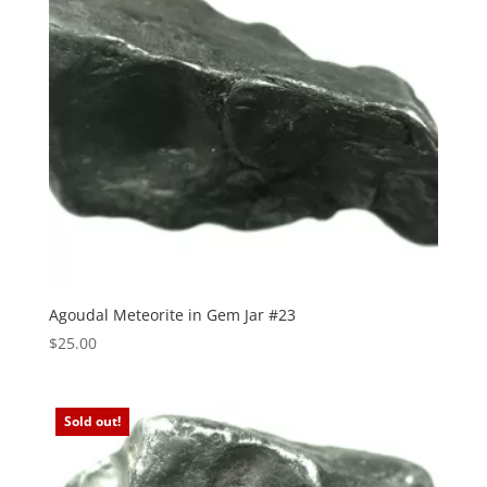
Agoudal Meteorite in Gem Jar #23
$
25.00
Sold out!