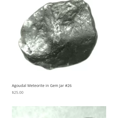
Agoudal Meteorite in Gem Jar #26
$
25.00