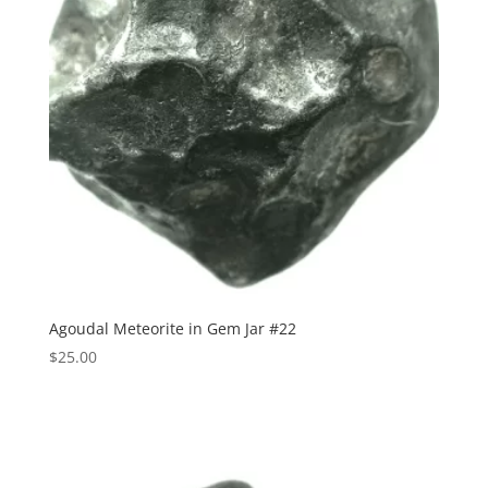
Agoudal Meteorite in Gem Jar #22
$
25.00