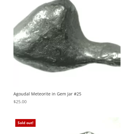
Agoudal Meteorite in Gem Jar #25
$
25.00
Sold out!