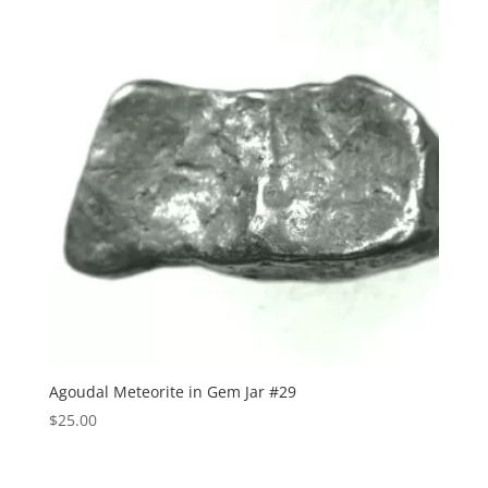
Agoudal Meteorite in Gem Jar #29
$
25.00