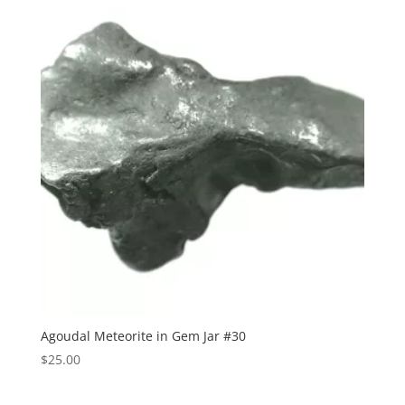
Agoudal Meteorite in Gem Jar #30
$
25.00