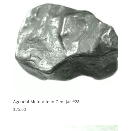
Agoudal Meteorite in Gem Jar #28
$
25.00