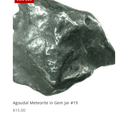
Agoudal Meteorite in Gem Jar #19
$
15.00