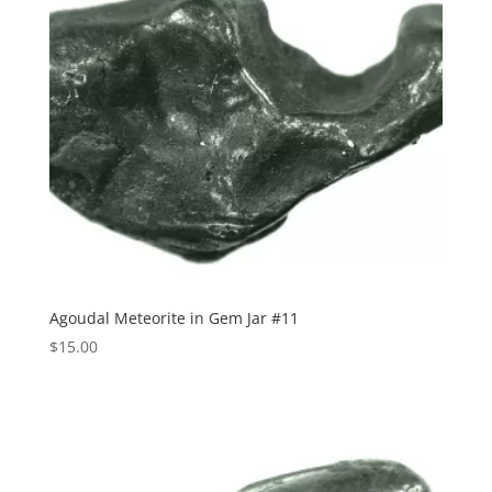
Agoudal Meteorite in Gem Jar #11
$
15.00