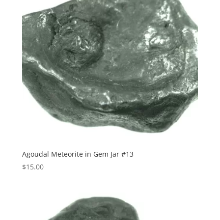
Agoudal Meteorite in Gem Jar #13
$
15.00