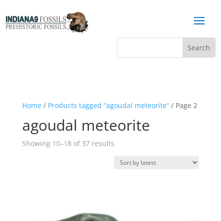
a
Home
/
Products tagged “agoudal meteorite”
/ Page 2
agoudal meteorite
Sorted
Showing 10–18 of 37 results
by
latest