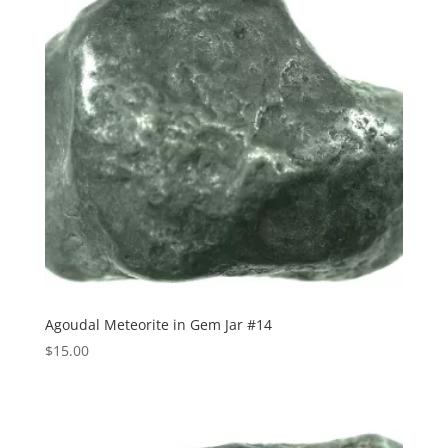
Agoudal Meteorite in Gem Jar #14
$
15.00