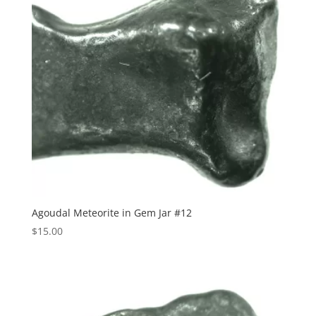
Agoudal Meteorite in Gem Jar #12
$
15.00