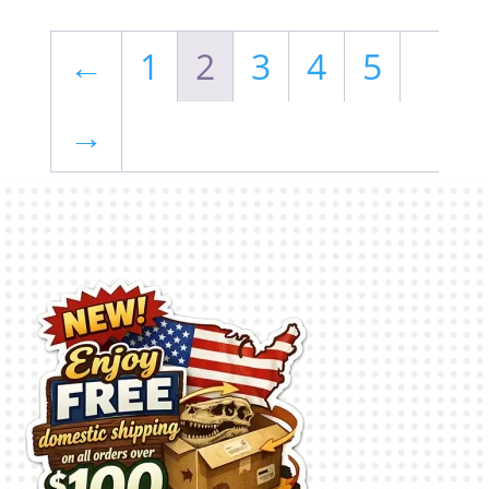
←
1
2
3
4
5
→