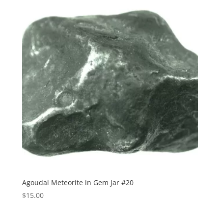
Agoudal Meteorite in Gem Jar #20
$
15.00