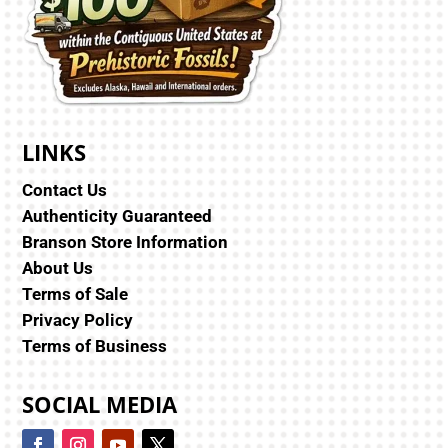
LINKS
Contact Us
Authenticity Guaranteed
Branson Store Information
About Us
Terms of Sale
Privacy Policy
Terms of Business
SOCIAL MEDIA