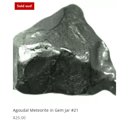
Sold out!
Agoudal Meteorite in Gem Jar #21
$
25.00