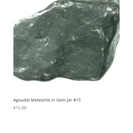
Agoudal Meteorite in Gem Jar #15
$
15.00