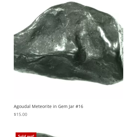
Agoudal Meteorite in Gem Jar #16
$
15.00
Sold out!