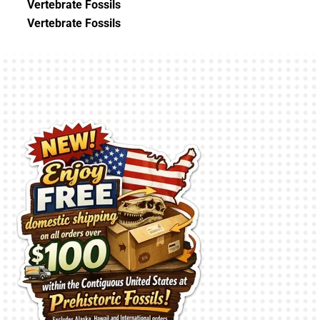
Vertebrate Fossils
Vertebrate Fossils