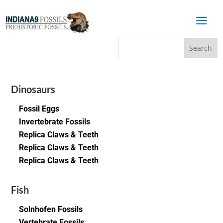
a
Dinosaurs
Fossil Eggs
Invertebrate Fossils
Replica Claws & Teeth
Replica Claws & Teeth
Replica Claws & Teeth
Fish
Solnhofen Fossils
Vertebrate Fossils