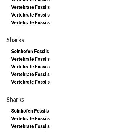
Vertebrate Fossils
Vertebrate Fossils
Vertebrate Fossils
Sharks
Solnhofen Fossils
Vertebrate Fossils
Vertebrate Fossils
Vertebrate Fossils
Vertebrate Fossils
Sharks
Solnhofen Fossils
Vertebrate Fossils
Vertebrate Fossils