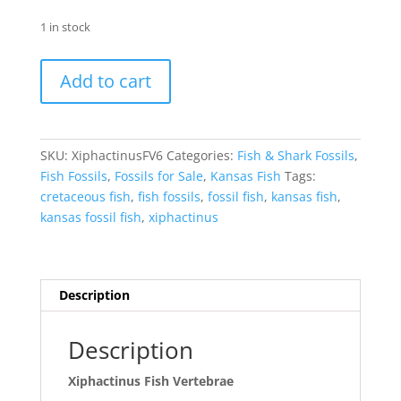
1 in stock
Xiphactinus
Add to cart
Fish
Vertebrae
#6
quantity
SKU:
XiphactinusFV6
Categories:
Fish & Shark Fossils
,
Fish Fossils
,
Fossils for Sale
,
Kansas Fish
Tags:
cretaceous fish
,
fish fossils
,
fossil fish
,
kansas fish
,
kansas fossil fish
,
xiphactinus
Description
Description
Xiphactinus Fish Vertebrae