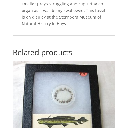
smaller prey’s struggling and rupturing an
organ as it was being swallowed. This fossil
is on display at the Sternberg Museum of
Natural History in Hays,
Related products