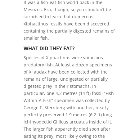
It was a fish-eat-fish world back in the
Mesozoic Era, though, so you shouldn’t be
surprised to learn that numerous
Xiphactinus fossils have been discovered
containing the partially digested remains of
smaller fish.
WHAT DID THEY EAT?
Species of Xiphactinus were voracious
predatory fish. At least a dozen specimens
of X. audax have been collected with the
remains of large, undigested or partially
digested prey in their stomachs. In
particular, one 4.2 metres (14 ft) fossil “Fish-
Within-A-Fish” specimen was collected by
George F. Sternberg with another, nearly
perfectly preserved 1.9 metres (6.2 ft) long
ichthyodectid Gillicus arcuatus inside of it.
The larger fish apparently died soon after
eating its prey, most likely owing to the