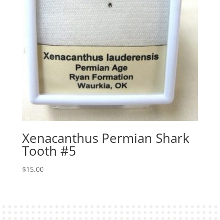
Xenacanthus Permian Shark
Tooth #5
$
15.00