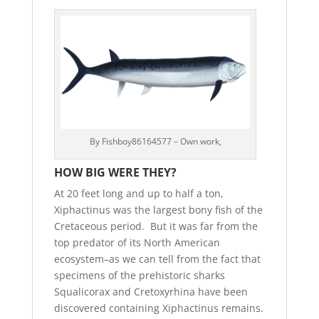
By Fishboy86164577 – Own work,
HOW BIG WERE THEY?
At 20 feet long and up to half a ton,
Xiphactinus was the largest bony fish of the
Cretaceous period. But it was far from the
top predator of its North American
ecosystem–as we can tell from the fact that
specimens of the prehistoric sharks
Squalicorax and Cretoxyrhina have been
discovered containing Xiphactinus remains.