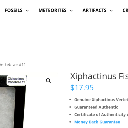
FOSSILS
METEORITES
ARTIFACTS
C
3
3
3
 Vertebrae #11
Xiphactinus Fi
$
17.95
Genuine Xiphactinus Verte
Guaranteed Authentic
Certificate of Authenticity
Money Back Guarantee