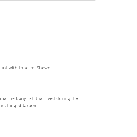
ount with Label as Shown.
y marine bony fish that lived during the
uan, fanged tarpon.