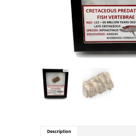
Description