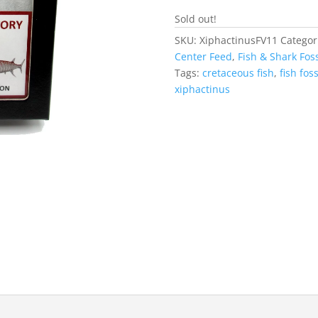
Sold out!
SKU:
XiphactinusFV11
Categor
Center Feed
,
Fish & Shark Foss
Tags:
cretaceous fish
,
fish foss
xiphactinus