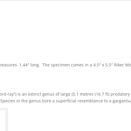
t measures 1.44″ long. The specimen comes in a 4.5″ x 5.5″ Riker M
rd-ray”) is an extinct genus of large (5.1 metres (16.7 ft) predator
 Species in the genus bore a superficial resemblance to a gargant