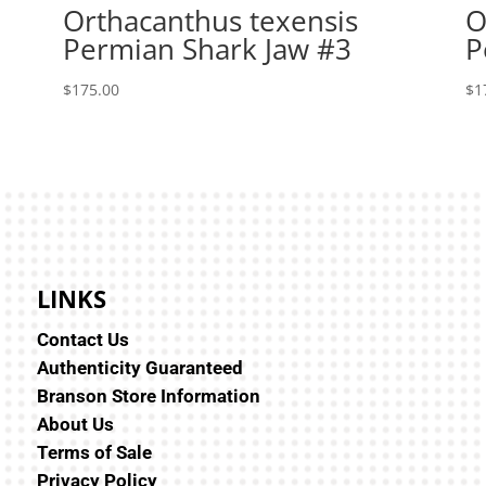
Orthacanthus texensis
O
Permian Shark Jaw #3
P
$
175.00
$
1
LINKS
Contact Us
Authenticity Guaranteed
Branson Store Information
About Us
Terms of Sale
Privacy Policy