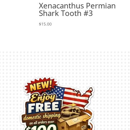
Xenacanthus Permian
Shark Tooth #3
$
15.00