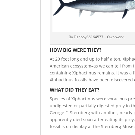
By Fishboy86164577 – Own work,
HOW BIG WERE THEY?
At 20 feet long and up to half a ton, Xiph
American ecosystem–as we can tell from t
containing Xiphactinus remains. It was a 
Xiphactinus fossils have been discovered c
WHAT DID THEY EAT?
Species of Xiphactinus were voracious pre
undigested or partially digested prey in th
George F. Sternberg with another, nearly pe
apparently died soon after eating its prey
fossil is on display at the Sternberg Muse