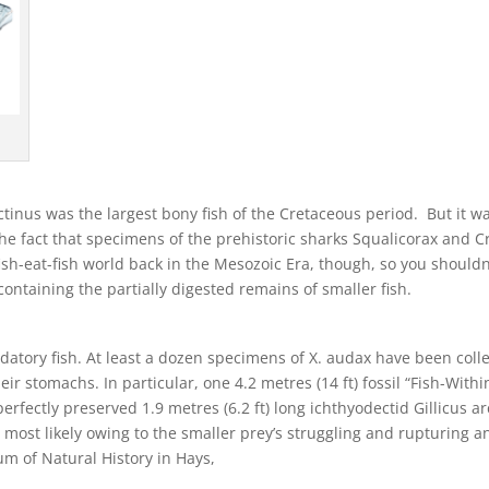
actinus was the largest bony fish of the Cretaceous period. But it w
he fact that specimens of the prehistoric sharks Squalicorax and 
fish-eat-fish world back in the Mesozoic Era, though, so you should
ontaining the partially digested remains of smaller fish.
datory fish. At least a dozen specimens of X. audax have been colle
eir stomachs. In particular, one 4.2 metres (14 ft) fossil “Fish-Wit
rfectly preserved 1.9 metres (6.2 ft) long ichthyodectid Gillicus arc
, most likely owing to the smaller prey’s struggling and rupturing 
um of Natural History in Hays,