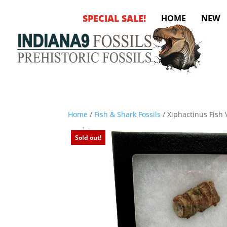
SPECIAL SALE!
HOME
NEW
Home
/
Fish & Shark Fossils
/ Xiphactinus Fish
Sold out!