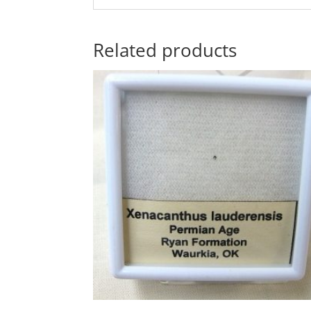
Related products