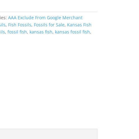
ies:
AAA Exclude From Google Merchant
ils
,
Fish Fossils
,
Fossils for Sale
,
Kansas Fish
ils
,
fossil fish
,
kansas fish
,
kansas fossil fish
,