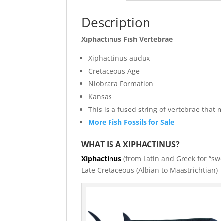
Description
Xiphactinus Fish Vertebrae
Xiphactinus audux
Cretaceous Age
Niobrara Formation
Kansas
This is a fused string of vertebrae tha
More Fish Fossils for Sale
WHAT IS A XIPHACTINUS?
Xiphactinus
(from Latin and Greek for “swo
Late Cretaceous (Albian to Maastrichtian)