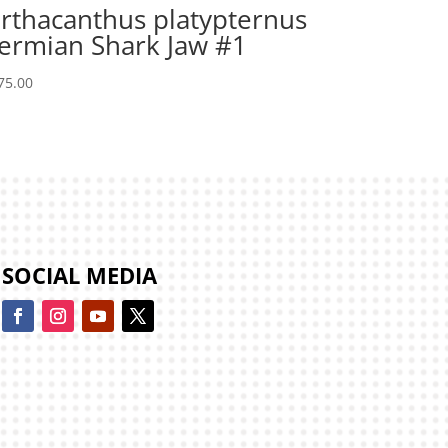
rthacanthus platypternus
ermian Shark Jaw #1
75.00
SOCIAL MEDIA