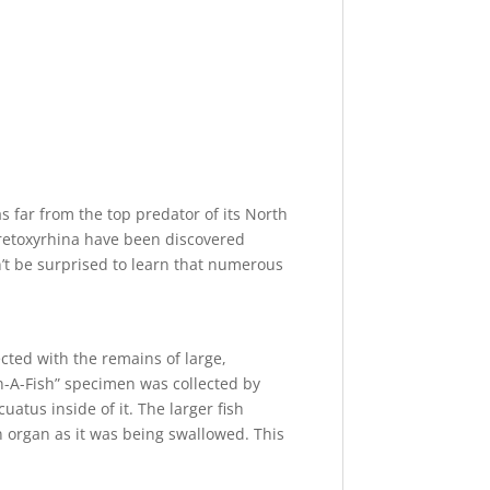
as far from the top predator of its North
Cretoxyrhina have been discovered
n’t be surprised to learn that numerous
cted with the remains of large,
hin-A-Fish” specimen was collected by
uatus inside of it. The larger fish
an organ as it was being swallowed. This