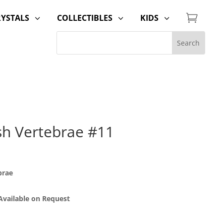

RYSTALS
COLLECTIBLES
KIDS
3
3
3
sh Vertebrae #11
brae
 Available on Request