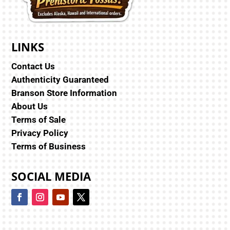
LINKS
Contact Us
Authenticity Guaranteed
Branson Store Information
About Us
Terms of Sale
Privacy Policy
Terms of Business
SOCIAL MEDIA