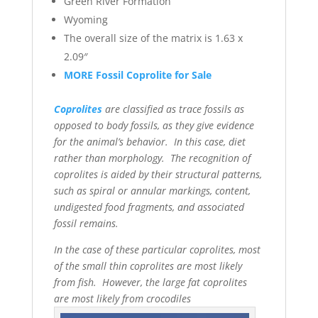
Green River Formation
Wyoming
The overall size of the matrix is 1.63 x
2.09″
MORE Fossil Coprolite for Sale
Coprolites
are classified as trace fossils as
opposed to body fossils, as they give evidence
for the animal’s behavior. In this case, diet
rather than morphology. The recognition of
coprolites is aided by their structural patterns,
such as spiral or annular markings, content,
undigested food fragments, and associated
fossil remains.
In the case of these particular coprolites, most
of the small thin coprolites are most likely
from fish. However, the large fat coprolites
are most likely from crocodiles