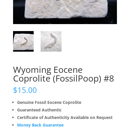
Wyoming Eocene
Coprolite (FossilPoop) #8
$
15.00
Genuine Fossil Eocene Coprolite
Guaranteed Authentic
Certificate of Authenticity Available on Request
Money Back Guarantee