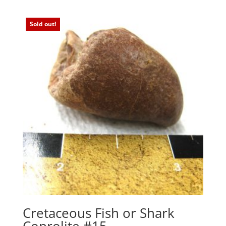
Sold out!
Cretaceous Fish or Shark
Coprolite #15