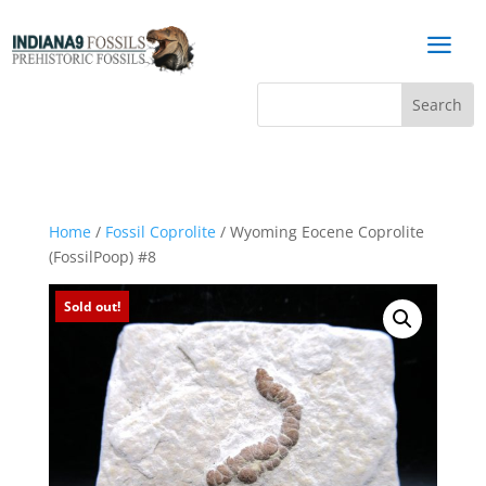
a
Home
/
Fossil Coprolite
/ Wyoming Eocene Coprolite
(FossilPoop) #8
Sold out!