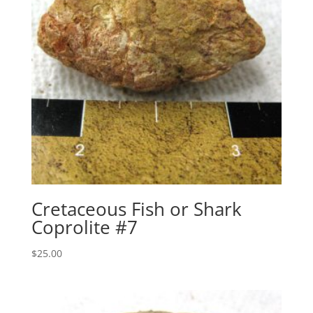
Cretaceous Fish or Shark
Coprolite #7
$
25.00