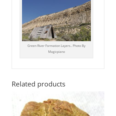
Green River Formation Layers.. Photo By
Magicpiano
Related products