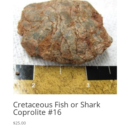
Cretaceous Fish or Shark
Coprolite #16
$
25.00