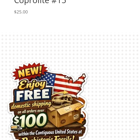
$
25.00