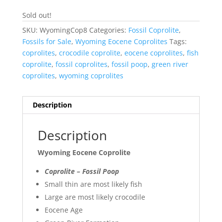
Sold out!
SKU:
WyomingCop8
Categories:
Fossil Coprolite
,
Fossils for Sale
,
Wyoming Eocene Coprolites
Tags:
coprolites
,
crocodile coprolite
,
eocene coprolites
,
fish
coprolite
,
fossil coprolites
,
fossil poop
,
green river
coprolites
,
wyoming coprolites
Description
Description
Wyoming Eocene Coprolite
Coprolite – Fossil Poop
Small thin are most likely fish
Large are most likely crocodile
Eocene Age