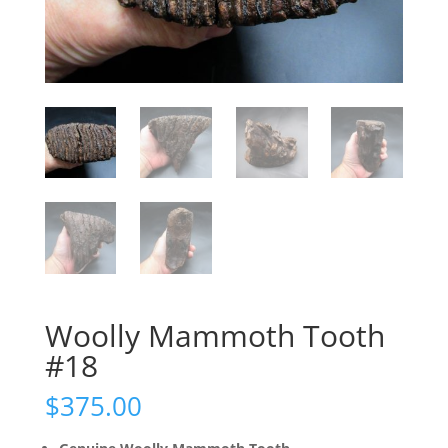
Woolly Mammoth Tooth
#18
$
375.00