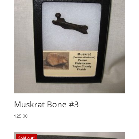
Muskrat Bone #3
$
25.00
Sold out!