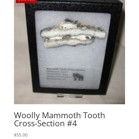
Woolly Mammoth Tooth
Cross-Section #4
$
55.00