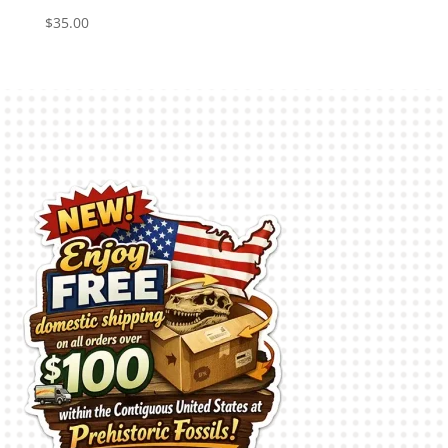
$
35.00