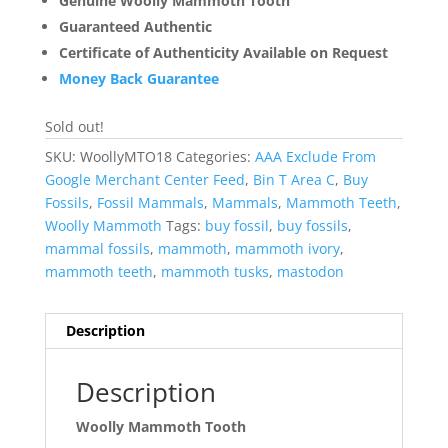
Genuine Woolly Mammoth Tooth
Guaranteed Authentic
Certificate of Authenticity Available on Request
Money Back Guarantee
Sold out!
SKU:
WoollyMTO18
Categories:
AAA Exclude From
Google Merchant Center Feed
,
Bin T Area C
,
Buy
Fossils
,
Fossil Mammals
,
Mammals
,
Mammoth Teeth
,
Woolly Mammoth
Tags:
buy fossil
,
buy fossils
,
mammal fossils
,
mammoth
,
mammoth ivory
,
mammoth teeth
,
mammoth tusks
,
mastodon
Description
Description
Woolly Mammoth Tooth