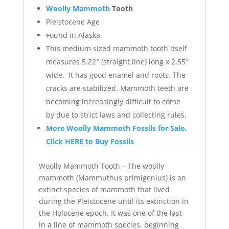
Woolly Mammoth
Tooth
Pleistocene Age
Found in Alaska
This medium sized mammoth tooth itself
measures 5.22″ (straight line) long x 2.55″
wide. It has good enamel and roots. The
cracks are stabilized. Mammoth teeth are
becoming increasingly difficult to come
by due to strict laws and collecting rules.
More Woolly Mammoth Fossils for Sale.
Click HERE to Buy Fossils
Woolly Mammoth Tooth – The woolly
mammoth (Mammuthus primigenius) is an
extinct species of mammoth that lived
during the Pleistocene until its extinction in
the Holocene epoch. It was one of the last
in a line of mammoth species, beginning