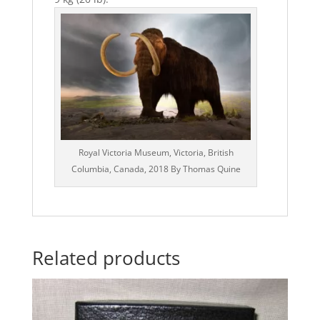
Royal Victoria Museum, Victoria, British
Columbia, Canada, 2018 By Thomas Quine
Related products