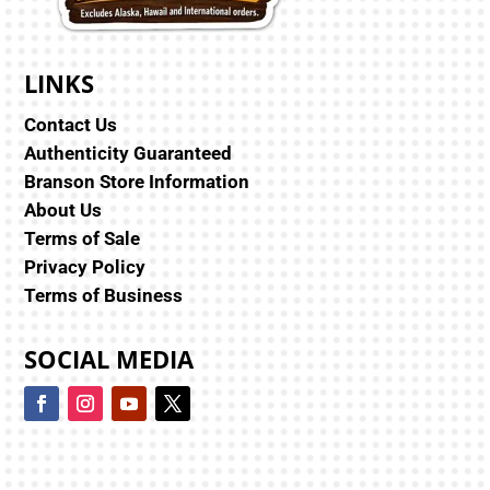
LINKS
Contact Us
Authenticity Guaranteed
Branson Store Information
About Us
Terms of Sale
Privacy Policy
Terms of Business
SOCIAL MEDIA