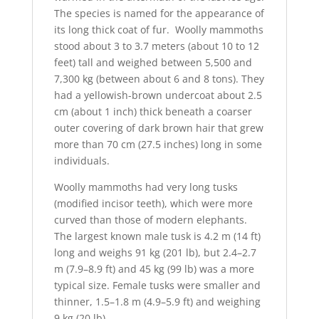
The species is named for the appearance of
its long thick coat of fur. Woolly mammoths
stood about 3 to 3.7 meters (about 10 to 12
feet) tall and weighed between 5,500 and
7,300 kg (between about 6 and 8 tons). They
had a yellowish-brown undercoat about 2.5
cm (about 1 inch) thick beneath a coarser
outer covering of dark brown hair that grew
more than 70 cm (27.5 inches) long in some
individuals.
Woolly mammoths had very long tusks
(modified incisor teeth), which were more
curved than those of modern elephants.
The largest known male tusk is 4.2 m (14 ft)
long and weighs 91 kg (201 lb), but 2.4–2.7
m (7.9–8.9 ft) and 45 kg (99 lb) was a more
typical size. Female tusks were smaller and
thinner, 1.5–1.8 m (4.9–5.9 ft) and weighing
9 kg (20 lb).