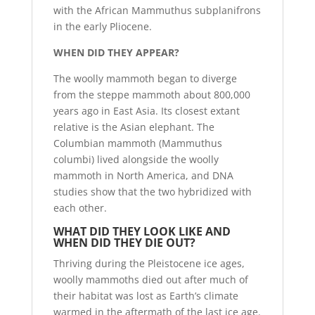
with the African Mammuthus subplanifrons
in the early Pliocene.
WHEN DID THEY APPEAR?
The woolly mammoth began to diverge
from the steppe mammoth about 800,000
years ago in East Asia. Its closest extant
relative is the Asian elephant. The
Columbian mammoth (Mammuthus
columbi) lived alongside the woolly
mammoth in North America, and DNA
studies show that the two hybridized with
each other.
WHAT DID THEY LOOK LIKE AND
WHEN DID THEY DIE OUT?
Thriving during the Pleistocene ice ages,
woolly mammoths died out after much of
their habitat was lost as Earth’s climate
warmed in the aftermath of the last ice age.