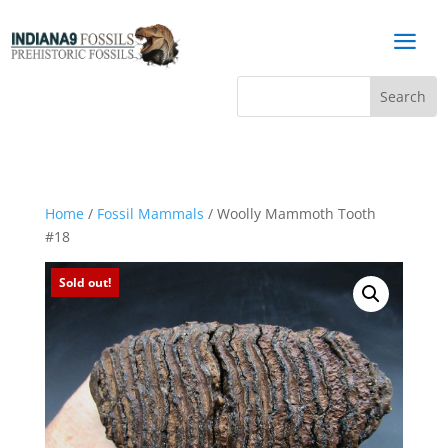
a
Home
/
Fossil Mammals
/ Woolly Mammoth Tooth
#18
Sold out!