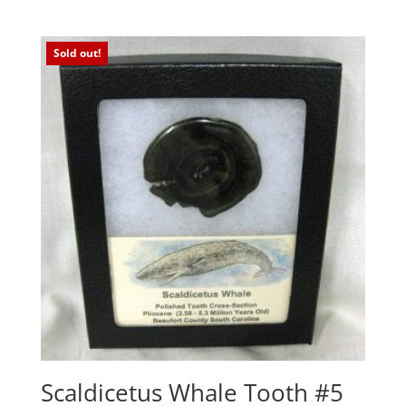
Sold out!
Scaldicetus Whale Tooth #5