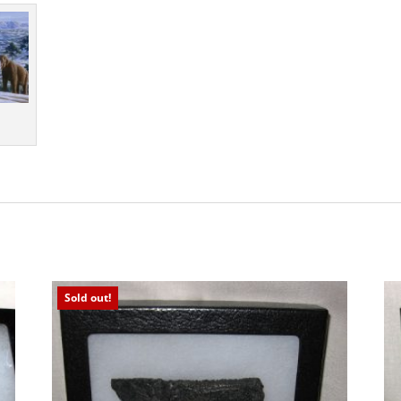
Sold out!