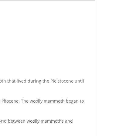
 that lived during the Pleistocene until
ly Pliocene. The woolly mammoth began to
hybrid between woolly mammoths and