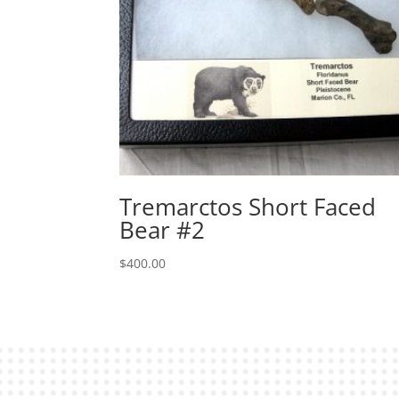
Tremarctos Short Faced
Bear #2
$
400.00