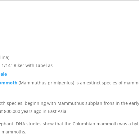
lina)
 1/14″ Riker with Label as
ale
Mammoth
(Mammuthus primigenius) is an extinct species of mammoth
mmoth species, beginning with Mammuthus subplanifrons in the ear
800,000 years ago in East Asia.
ian elephant. DNA studies show that the Columbian mammoth was a 
pe mammoths.