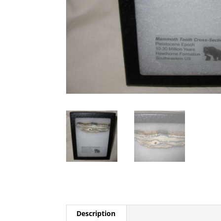
Description