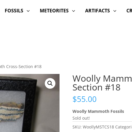
FOSSILS
METEORITES
ARTIFACTS
C
3
3
3
th Cross-Section #18
Woolly Mammo
Section #18
$
55.00
Woolly Mammoth Fossils
Sold out!
SKU:
WoollyMSTCS18
Categori