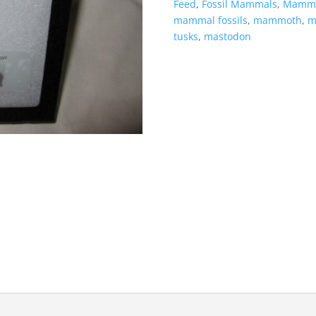
Feed
,
Fossil Mammals
,
Mamma
mammal fossils
,
mammoth
,
m
tusks
,
mastodon