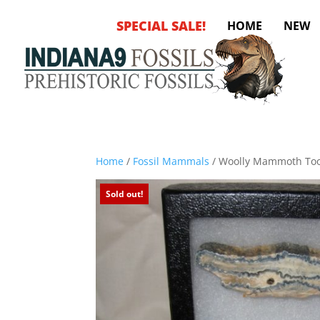
SPECIAL SALE!
HOME
NEW
Home
/
Fossil Mammals
/ Woolly Mammoth Too
Sold out!