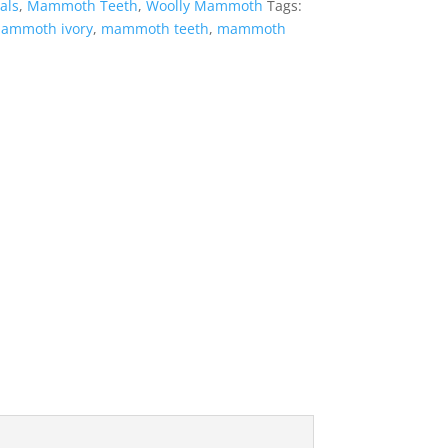
ls
,
Mammoth Teeth
,
Woolly Mammoth
Tags:
ammoth ivory
,
mammoth teeth
,
mammoth