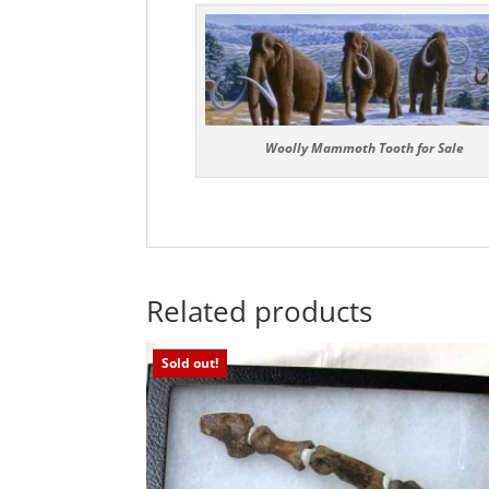
Woolly Mammoth Tooth for Sale
Related products
Sold out!