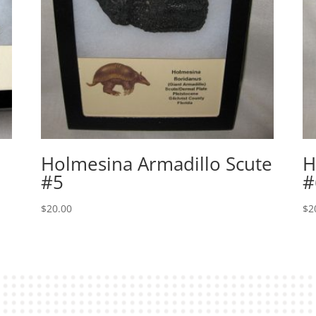
Holmesina Armadillo Scute
H
#5
#
$
20.00
$
2