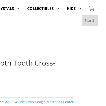

RYSTALS
COLLECTIBLES
KIDS
3
3
3
th Tooth Cross-
es:
AAA Exclude From Google Merchant Center