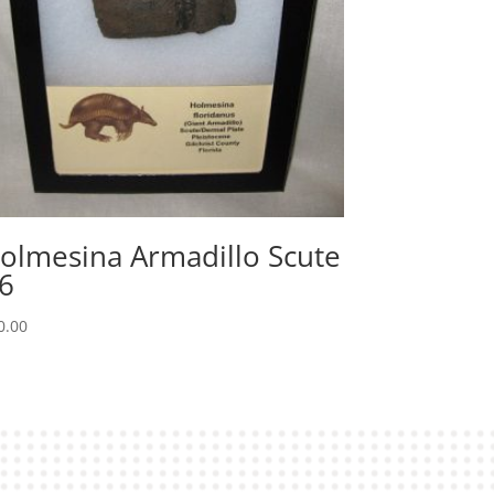
olmesina Armadillo Scute
6
0.00