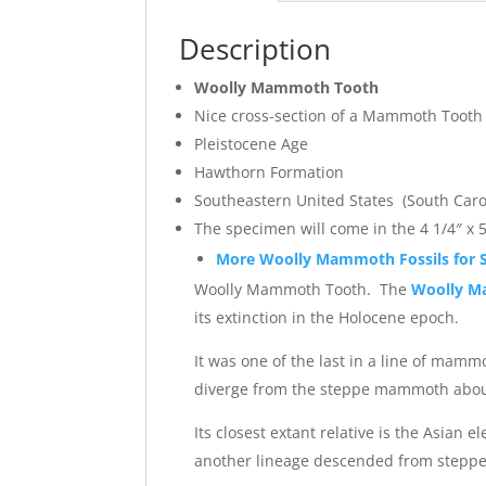
Description
Woolly Mammoth Tooth
Nice cross-section of a Mammoth Tooth
Pleistocene Age
Hawthorn Formation
Southeastern United States (South Caro
The specimen will come in the 4 1/4″ x 5
More Woolly Mammoth Fossils for S
Woolly Mammoth Tooth. The
Woolly 
its extinction in the Holocene epoch.
It was one of the last in a line of ma
diverge from the steppe mammoth about 
Its closest extant relative is the As
another lineage descended from step