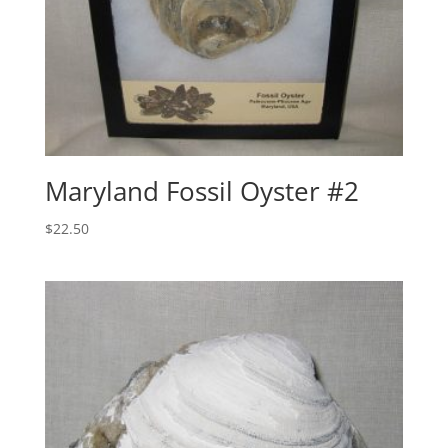
Maryland Fossil Oyster #2
$
22.50