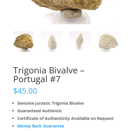
Trigonia Bivalve –
Portugal #7
$
45.00
Genuine Jurassic Trigonia Bivalve
Guaranteed Authentic
Certificate of Authenticity Available on Request
Money Back Guarantee