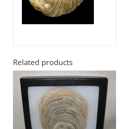
Related products