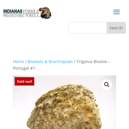
a
Home
/
Bivalves & Brachiopods
/ Trigonia Bivalve –
Portugal #7
Sold out!