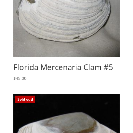
Florida Mercenaria Clam #5
$
45.00
Sold out!