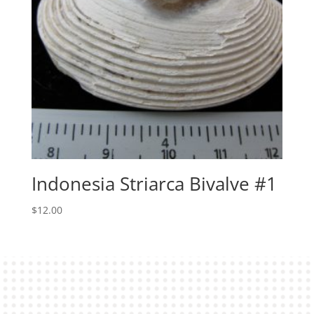
Indonesia Striarca Bivalve #1
$
12.00