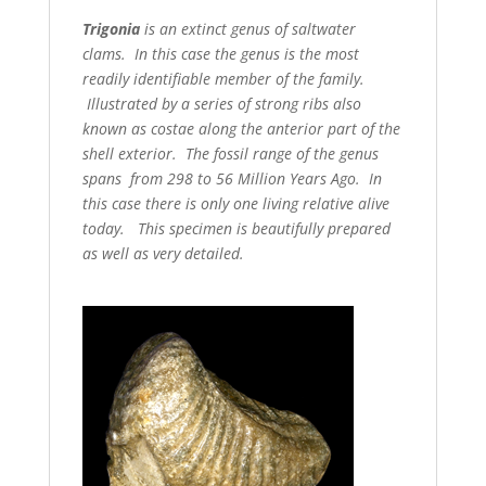
Trigonia
is an extinct genus of saltwater
clams. In this case the genus is the most
readily identifiable member of the family.
Illustrated by a series of strong ribs also
known as costae along the anterior part of the
shell exterior. The fossil range of the genus
spans from 298 to 56 Million Years Ago. In
this case there is only one living relative alive
today. This specimen is beautifully prepared
as well as very detailed.