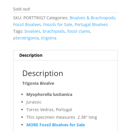
Sold out!
SKU:
PORTTRIG7
Categories:
Bivalves & Brachiopods
,
Fossil Bivalves
,
Fossils for Sale
,
Portugal Bivalves
Tags:
bivalves
,
brachipods
,
fossil clams
,
pterotrigonia
,
trigoina
Description
Description
Trigonia Bivalve
Myophorella lusitanica
Jurassic
Torres Vedras, Portugal
This specimen measures 2.38″ long
MORE Fossil Bivalves for Sale