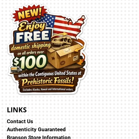
LINKS
Contact Us
Authenticity Guaranteed
Branson Store Information