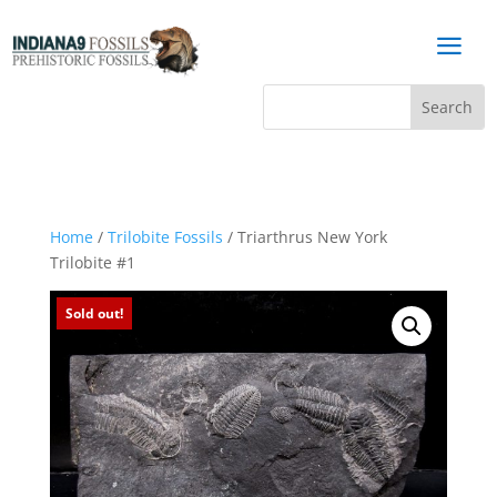
a
Home
/
Trilobite Fossils
/ Triarthrus New York
Trilobite #1
Sold out!