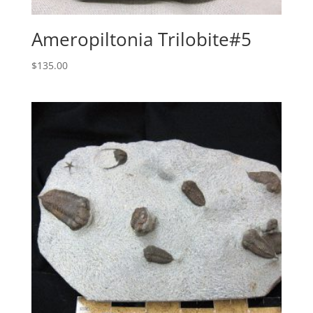
Ameropiltonia Trilobite#5
$
135.00