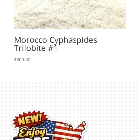
Morocco Cyphaspides
Trilobite #1
$
800.00