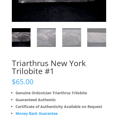
Triarthrus New York
Trilobite #1
$
65.00
Genuine Ordovician Triarthrus Trilobite
Guaranteed Authentic
Certificate of Authenticity Available on Request
Money Back Guarantee