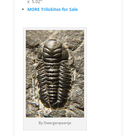
x 5.02″
MORE Trilobites for Sale
By Dwergenpaartje