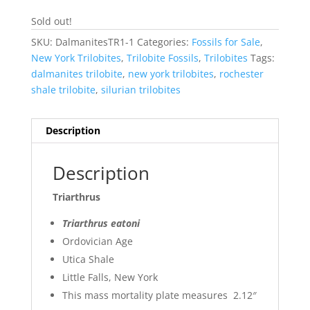
Sold out!
SKU:
DalmanitesTR1-1
Categories:
Fossils for Sale
,
New York Trilobites
,
Trilobite Fossils
,
Trilobites
Tags:
dalmanites trilobite
,
new york trilobites
,
rochester
shale trilobite
,
silurian trilobites
Description
Description
Triarthrus
Triarthrus eatoni
Ordovician Age
Utica Shale
Little Falls, New York
This mass mortality plate measures 2.12″