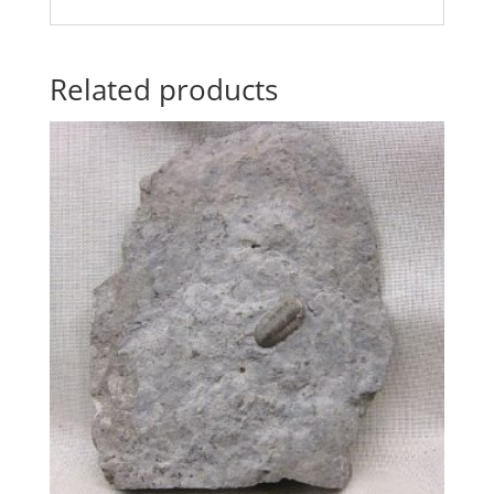
Related products