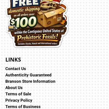
LINKS
Contact Us
Authenticity Guaranteed
Branson Store Information
About Us
Terms of Sale
Privacy Policy
Terms of Business