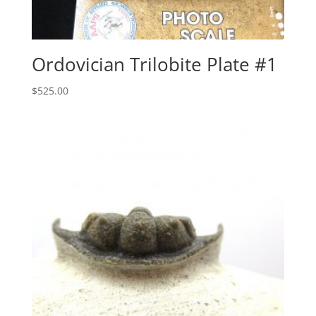
Ordovician Trilobite Plate #1
$
525.00