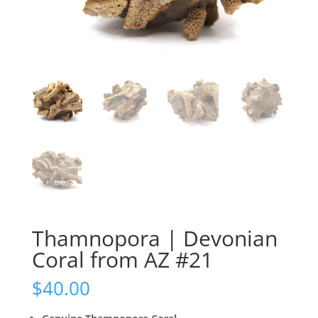
Thamnopora | Devonian
Coral from AZ #21
$
40.00