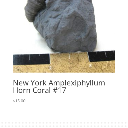
New York Amplexiphyllum
Horn Coral #17
$
15.00