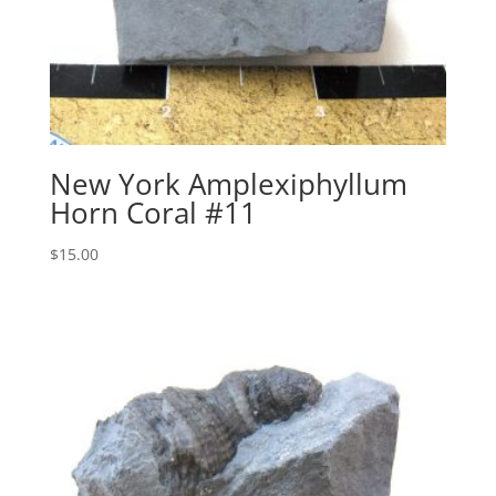
New York Amplexiphyllum
Horn Coral #11
$
15.00