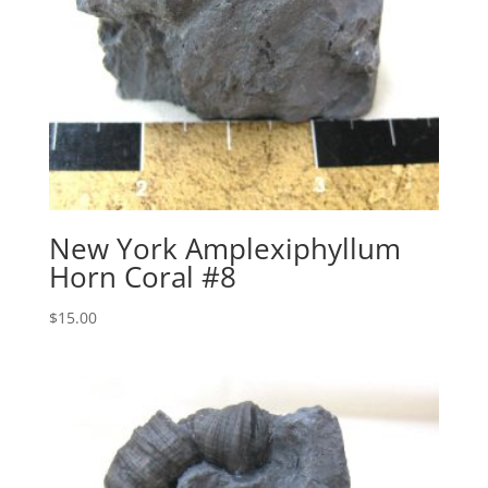
New York Amplexiphyllum
Horn Coral #8
$
15.00