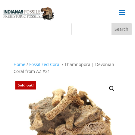
a
Home
/
Fossilized Coral
/ Thamnopora | Devonian
Coral from AZ #21
Sold out!