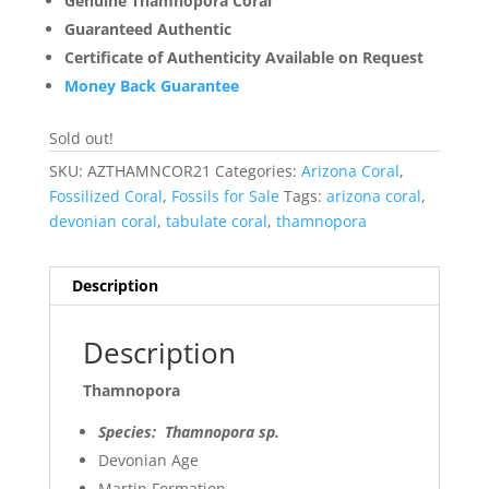
Genuine Thamnopora Coral
Guaranteed Authentic
Certificate of Authenticity Available on Request
Money Back Guarantee
Sold out!
SKU:
AZTHAMNCOR21
Categories:
Arizona Coral
,
Fossilized Coral
,
Fossils for Sale
Tags:
arizona coral
,
devonian coral
,
tabulate coral
,
thamnopora
Description
Description
Thamnopora
Species: Thamnopora sp.
Devonian Age
Martin Formation