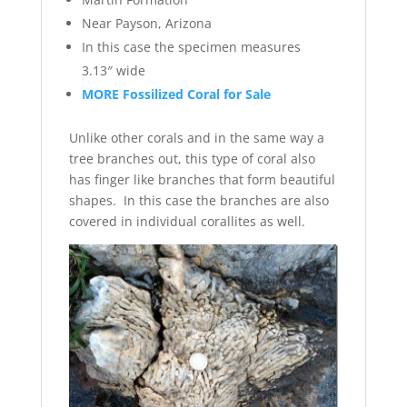
Near Payson, Arizona
In this case the specimen measures
3.13″ wide
MORE Fossilized Coral for Sale
Unlike other corals and in the same way a
tree branches out, this type of coral also
has finger like branches that form beautiful
shapes. In this case the branches are also
covered in individual corallites as well.