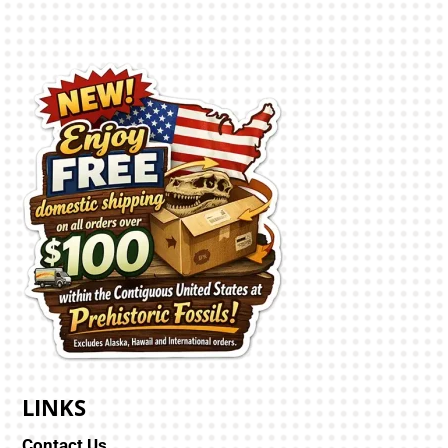
LINKS
Contact Us