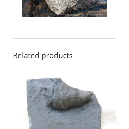
Related products