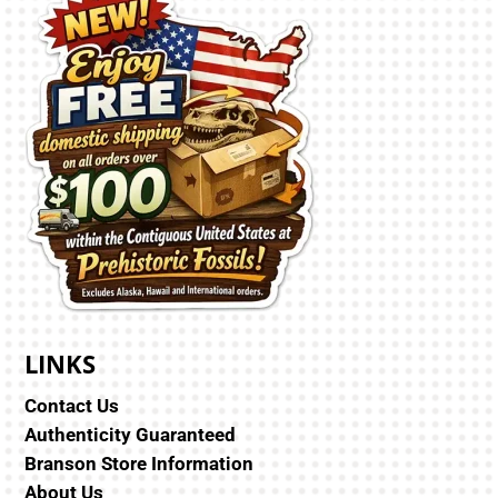
LINKS
Contact Us
Authenticity Guaranteed
Branson Store Information
About Us