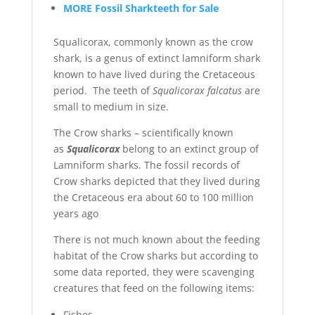
MORE Fossil Sharkteeth for Sale
Squalicorax, commonly known as the crow
shark, is a genus of extinct lamniform shark
known to have lived during the Cretaceous
period. The teeth of
Squalicorax falcatus
are
small to medium in size.
The Crow sharks – scientifically known
as
Squalicorax
belong to an extinct group of
Lamniform sharks. The fossil records of
Crow sharks depicted that they lived during
the Cretaceous era about 60 to 100 million
years ago
There is not much known about the feeding
habitat of the Crow sharks but according to
some data reported, they were scavenging
creatures that feed on the following items:
Fishes