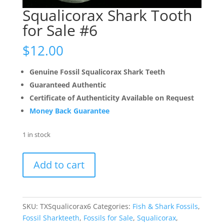
Squalicorax Shark Tooth
for Sale #6
$
12.00
Genuine Fossil Squalicorax Shark Teeth
Guaranteed Authentic
Certificate of Authenticity Available on Request
Money Back Guarantee
1 in stock
Squalicorax
Add to cart
Shark
Tooth
for
Sale
SKU:
TXSqualicorax6
Categories:
Fish & Shark Fossils
,
#6
Fossil Sharkteeth
,
Fossils for Sale
,
Squalicorax
,