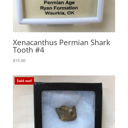
Xenacanthus Permian Shark
Tooth #4
$
15.00
Sold out!