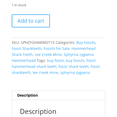
1 in stock
Sphyrna
Add to cart
zygaena
Extinct
Hammerhead
Shark
SKU:
SPHZYGHAMMST15
Categories:
Buy Fossils
,
Tooth
Fossil Sharkteeth
,
Fossils for Sale
,
Hammerhead
Fossil
Shark Teeth
,
Lee Creek Mine
,
Sphyrna zygaena
for
Hammerhead
Tags:
buy fossil
,
buy fossils
,
fossil
Sale
hammerhead shark teeth
,
fossil shark teeth
,
fossil
#15
sharkteeth
,
lee creek mine
,
sphyrna zygaena
quantity
Description
Description