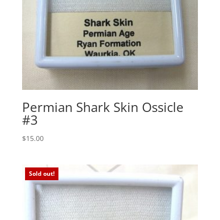
Permian Shark Skin Ossicle
#3
$
15.00
Sold out!