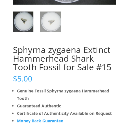
Sphyrna zygaena Extinct
Hammerhead Shark
Tooth Fossil for Sale #15
$
5.00
Genuine Fossil Sphyrna zygaena Hammerhead
Tooth
Guaranteed Authentic
Certificate of Authenticity Available on Request
Money Back Guarantee