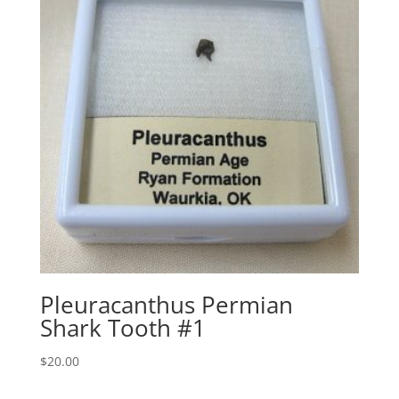
Pleuracanthus Permian
Shark Tooth #1
$
20.00