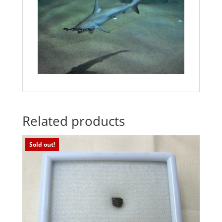
Related products
Sold out!