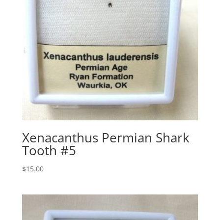
Xenacanthus Permian Shark
Tooth #5
$
15.00