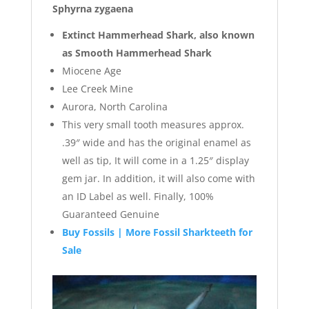
Sphyrna zygaena
Extinct Hammerhead Shark, also known
as Smooth Hammerhead Shark
Miocene Age
Lee Creek Mine
Aurora, North Carolina
This very small tooth measures approx.
.39″ wide and has the original enamel as
well as tip, It will come in a 1.25″ display
gem jar. In addition, it will also come with
an ID Label as well. Finally, 100%
Guaranteed Genuine
Buy Fossils | More Fossil Sharkteeth for
Sale