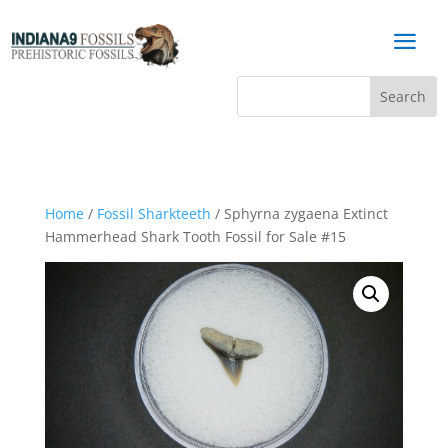
a
Home
/
Fossil Sharkteeth
/ Sphyrna zygaena Extinct
Hammerhead Shark Tooth Fossil for Sale #15