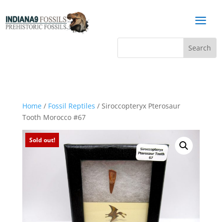
a
Home
/
Fossil Reptiles
/ Siroccopteryx Pterosaur
Tooth Morocco #67
Sold out!