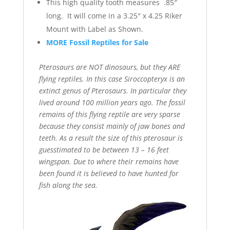
This high quality tooth measures .85″
long. It will come in a 3.25″ x 4.25 Riker
Mount with Label as Shown.
MORE Fossil Reptiles for Sale
Pterosaurs are NOT dinosaurs, but they ARE
flying reptiles. In this case Siroccopteryx is an
extinct genus of Pterosaurs. In particular they
lived around 100 million years ago. The fossil
remains of this flying reptile are very sparse
because they consist mainly of jaw bones and
teeth. As a result the size of this pterosaur is
guesstimated to be between 13 – 16 feet
wingspan. Due to where their remains have
been found it is believed to have hunted for
fish along the sea.