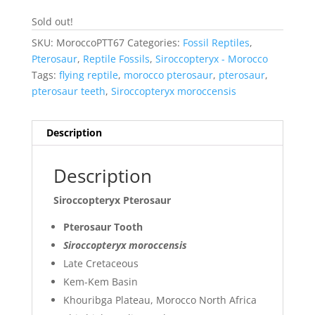
Sold out!
SKU:
MoroccoPTT67
Categories:
Fossil Reptiles
,
Pterosaur
,
Reptile Fossils
,
Siroccopteryx - Morocco
Tags:
flying reptile
,
morocco pterosaur
,
pterosaur
,
pterosaur teeth
,
Siroccopteryx moroccensis
Description
Description
Siroccopteryx Pterosaur
Pterosaur Tooth
Siroccopteryx moroccensis
Late Cretaceous
Kem-Kem Basin
Khouribga Plateau, Morocco North Africa