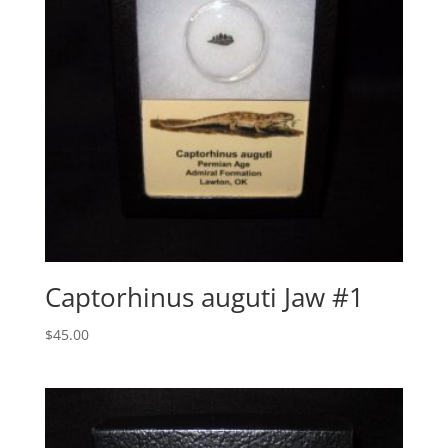
Captorhinus auguti Jaw #1
$
45.00