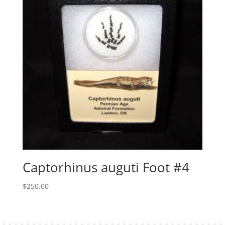
Captorhinus auguti Foot #4
$
250.00