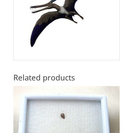
Related products