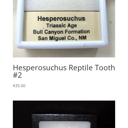
Hesperosuchus Reptile Tooth
#2
$
35.00