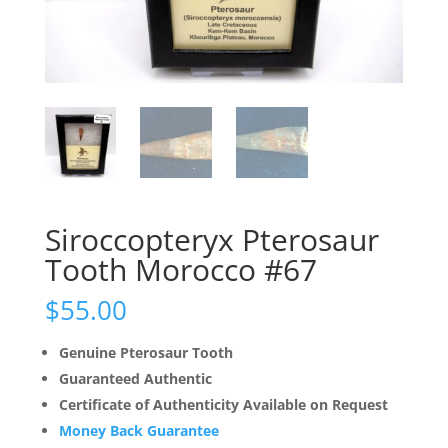
Siroccopteryx Pterosaur
Tooth Morocco #67
$
55.00
Genuine Pterosaur Tooth
Guaranteed Authentic
Certificate of Authenticity Available on Request
Money Back Guarantee