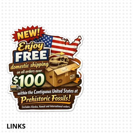
LINKS