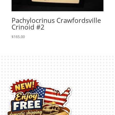
Pachylocrinus Crawfordsville
Crinoid #2
$
165.00