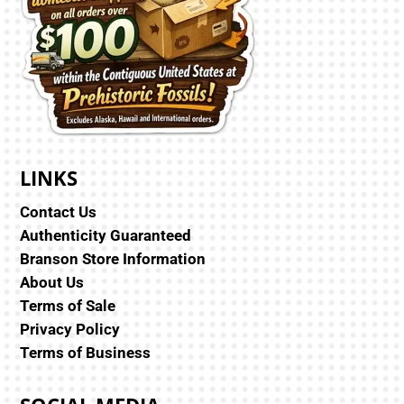
LINKS
Contact Us
Authenticity Guaranteed
Branson Store Information
About Us
Terms of Sale
Privacy Policy
Terms of Business