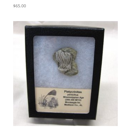
$
65.00