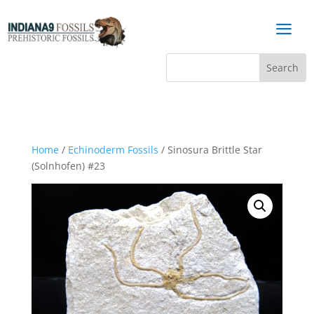
a
Home
/
Echinoderm Fossils
/ Sinosura Brittle Star
(Solnhofen) #23