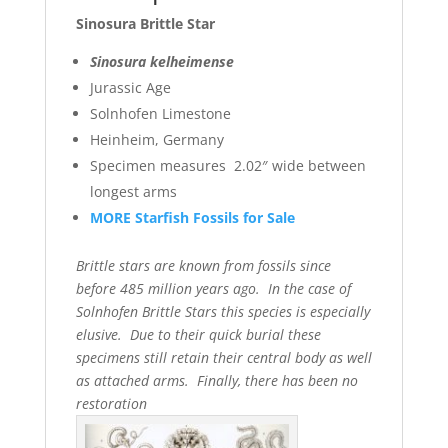
Sinosura Brittle Star
Sinosura kelheimense
Jurassic Age
Solnhofen Limestone
Heinheim, Germany
Specimen measures 2.02″ wide between
longest arms
MORE Starfish Fossils for Sale
Brittle stars are known from fossils since
before 485 million years ago. In the case of
Solnhofen Brittle Stars this species is especially
elusive. Due to their quick burial these
specimens still retain their central body as well
as attached arms. Finally, there has been no
restoration