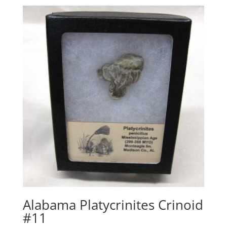
Alabama Platycrinites Crinoid
#11