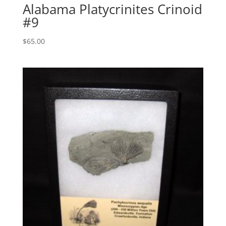
Alabama Platycrinites Crinoid
#9
$
65.00