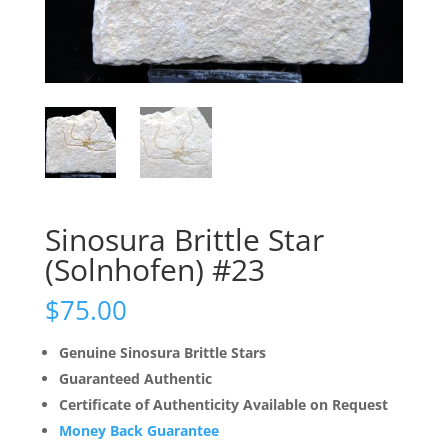
Sinosura Brittle Star
(Solnhofen) #23
$
75.00
Genuine Sinosura Brittle Stars
Guaranteed Authentic
Certificate of Authenticity Available on Request
Money Back Guarantee