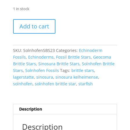
1 in stock
Sinosura
Add to cart
Brittle
Star
(Solnhofen)
#23
SKU:
SolnhofenSBS23
Categories:
Echinoderm
quantity
Fossils
,
Echinoderms
,
Fossil Brittle Stars
,
Geocoma
Brittle Stars
,
Sinosura Brittle Stars
,
Solnhofen Brittle
Stars
,
Solnhofen Fossils
Tags:
brittle stars
,
lagerstatte
,
sinosura
,
sinosura kelheimense
,
solnhofen
,
solnhofen brittle star
,
starfish
Description
Description