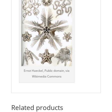
Ernst Haeckel, Public domain, via
Wikimedia Commons
Related products