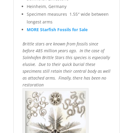
Heinheim, Germany
Specimen measures 1.55″ wide between
longest arms
MORE Starfish Fossils for Sale
Brittle stars are known from fossils since
before 485 million years ago. In the case of
Solnhofen Brittle Stars this species is especially
elusive. Due to their quick burial these
specimens still retain their central body as well
as attached arms. Finally, there has been no
restoration