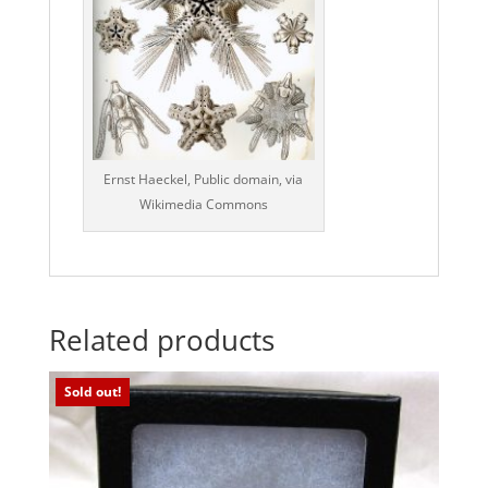
Ernst Haeckel, Public domain, via
Wikimedia Commons
Related products
Sold out!