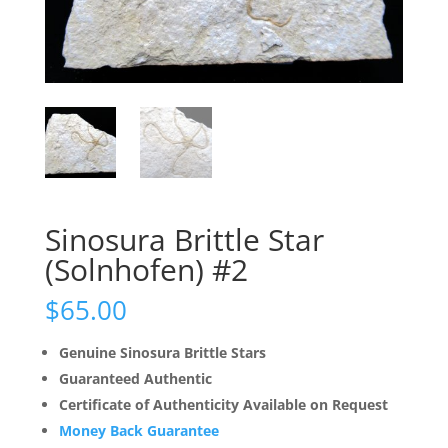
Sinosura Brittle Star
(Solnhofen) #2
$
65.00
Genuine Sinosura Brittle Stars
Guaranteed Authentic
Certificate of Authenticity Available on Request
Money Back Guarantee