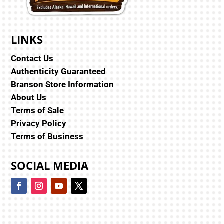
LINKS
Contact Us
Authenticity Guaranteed
Branson Store Information
About Us
Terms of Sale
Privacy Policy
Terms of Business
SOCIAL MEDIA