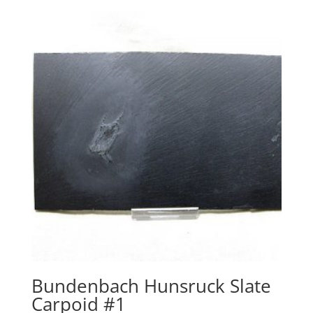
Bundenbach Hunsruck Slate
Carpoid #1