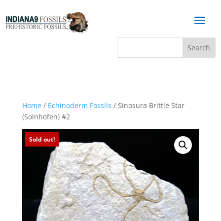
a
Home
/
Echinoderm Fossils
/ Sinosura Brittle Star
(Solnhofen) #2
Sold out!