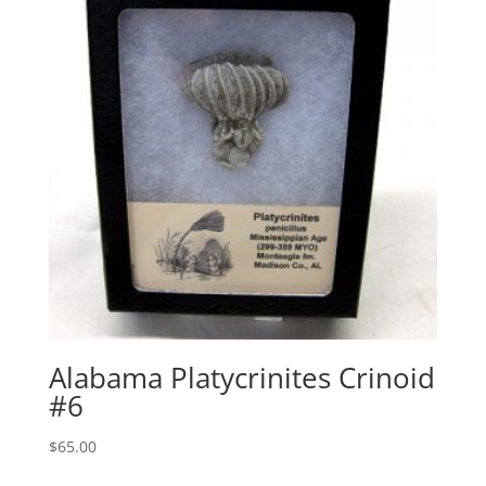
Alabama Platycrinites Crinoid
#6
$
65.00