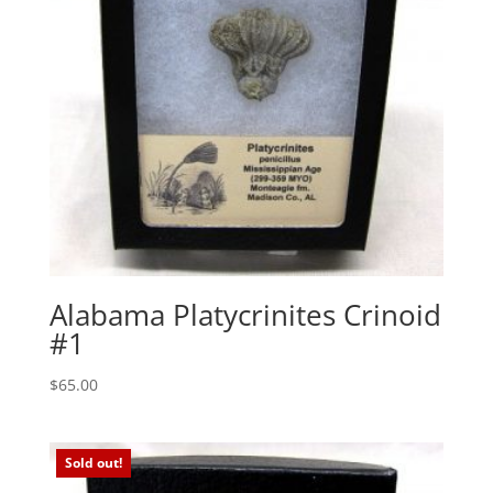
Alabama Platycrinites Crinoid
#1
$
65.00
Sold out!