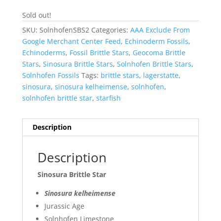
Sold out!
SKU:
SolnhofenSBS2
Categories:
AAA Exclude From
Google Merchant Center Feed
,
Echinoderm Fossils
,
Echinoderms
,
Fossil Brittle Stars
,
Geocoma Brittle
Stars
,
Sinosura Brittle Stars
,
Solnhofen Brittle Stars
,
Solnhofen Fossils
Tags:
brittle stars
,
lagerstatte
,
sinosura
,
sinosura kelheimense
,
solnhofen
,
solnhofen brittle star
,
starfish
Description
Description
Sinosura Brittle Star
Sinosura kelheimense
Jurassic Age
Solnhofen Limestone