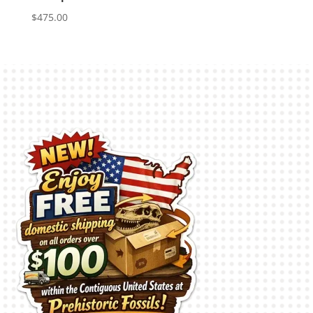
$
475.00