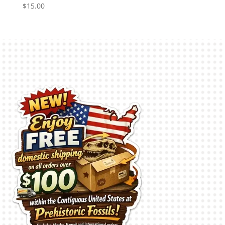
$
15.00