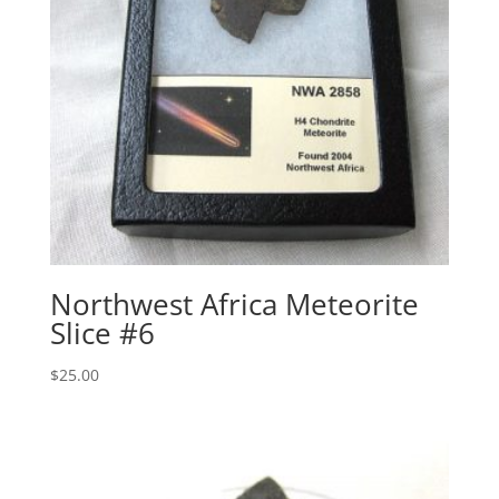
Northwest Africa Meteorite
Slice #6
$
25.00