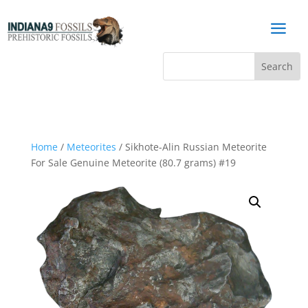
a
Home
/
Meteorites
/ Sikhote-Alin Russian Meteorite
For Sale Genuine Meteorite (80.7 grams) #19