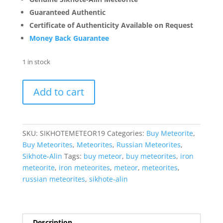
Guaranteed Authentic
Certificate of Authenticity Available on Request
Money Back Guarantee
1 in stock
Sikhote-
Add to cart
Alin
Russian
Meteorite
For
SKU:
SIKHOTEMETEOR19
Categories:
Buy Meteorite
,
Sale
Buy Meteorites
,
Meteorites
,
Russian Meteorites
,
Genuine
Sikhote-Alin
Tags:
buy meteor
,
buy meteorites
,
iron
Meteorite
meteorite
,
iron meteorites
,
meteor
,
meteorites
,
(80.7
russian meteorites
,
sikhote-alin
grams)
#19
quantity
Description