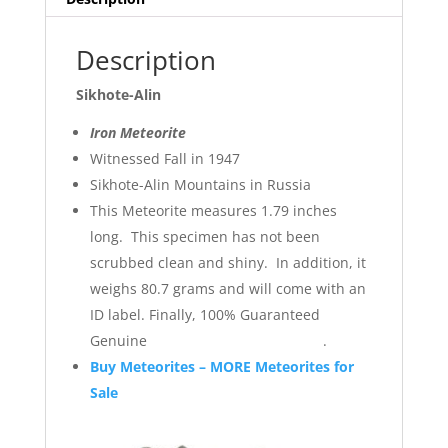
Description
Sikhote-Alin
Iron Meteorite
Witnessed Fall in 1947
Sikhote-Alin Mountains in Russia
This Meteorite measures 1.79 inches
long. This specimen has not been
scrubbed clean and shiny. In addition, it
weighs 80.7 grams and will come with an
ID label. Finally, 100% Guaranteed
Genuine .
Buy Meteorites – MORE Meteorites for
Sale