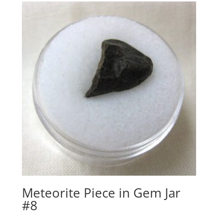
Meteorite Piece in Gem Jar
#8