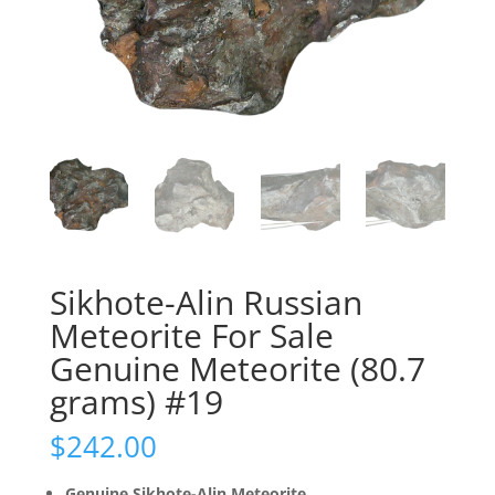
Sikhote-Alin Russian
Meteorite For Sale
Genuine Meteorite (80.7
grams) #19
$
242.00
Genuine Sikhote-Alin Meteorite