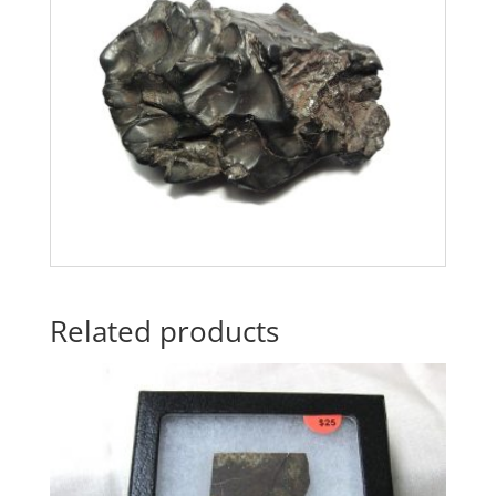
Related products