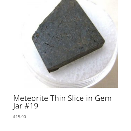
Meteorite Thin Slice in Gem
Jar #19
$
15.00