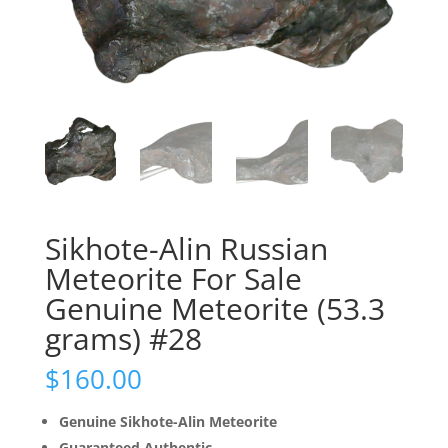
Sikhote-Alin Russian
Meteorite For Sale
Genuine Meteorite (53.3
grams) #28
$
160.00
Genuine Sikhote-Alin Meteorite
Guaranteed Authentic