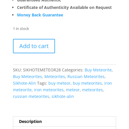
Certificate of Authenticity Available on Request
Money Back Guarantee
1 in stock
Sikhote-
Add to cart
Alin
Russian
Meteorite
For
SKU:
SIKHOTEMETEOR28
Categories:
Buy Meteorite
,
Sale
Buy Meteorites
,
Meteorites
,
Russian Meteorites
,
Genuine
Sikhote-Alin
Tags:
buy meteor
,
buy meteorites
,
iron
Meteorite
meteorite
,
iron meteorites
,
meteor
,
meteorites
,
(53.3
russian meteorites
,
sikhote-alin
grams)
#28
quantity
Description