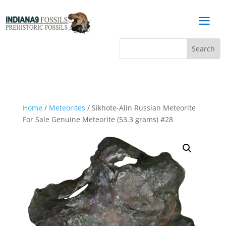
a
Home
/
Meteorites
/ Sikhote-Alin Russian Meteorite
For Sale Genuine Meteorite (53.3 grams) #28