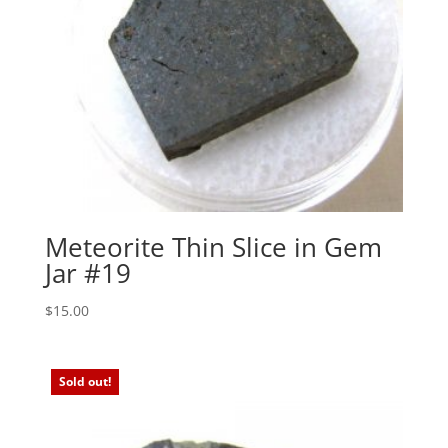
Meteorite Thin Slice in Gem
Jar #19
$
15.00
Sold out!