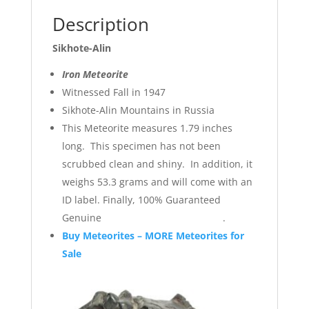
Description
Sikhote-Alin
Iron Meteorite
Witnessed Fall in 1947
Sikhote-Alin Mountains in Russia
This Meteorite measures 1.79 inches
long. This specimen has not been
scrubbed clean and shiny. In addition, it
weighs 53.3 grams and will come with an
ID label. Finally, 100% Guaranteed
Genuine .
Buy Meteorites – MORE Meteorites for
Sale