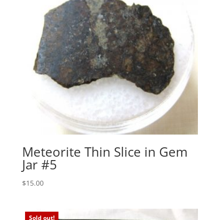
Meteorite Thin Slice in Gem
Jar #5
$
15.00
Sold out!