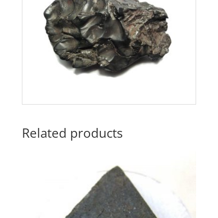
Related products