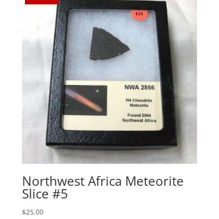
Northwest Africa Meteorite
Slice #5
$
25.00