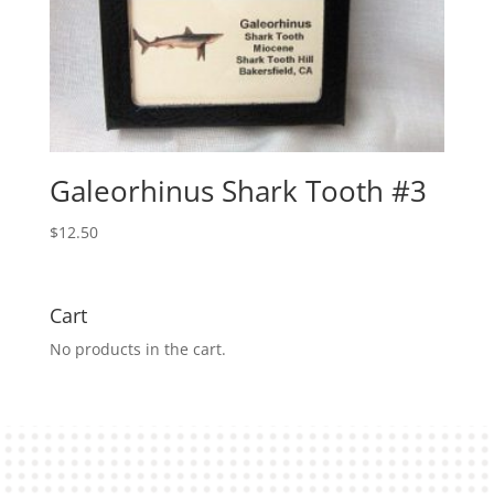
Galeorhinus Shark Tooth #3
$
12.50
Cart
No products in the cart.