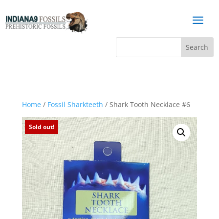
a
Home
/
Fossil Sharkteeth
/ Shark Tooth Necklace #6
Sold out!