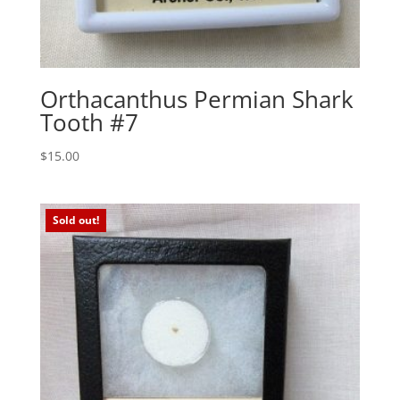
Orthacanthus Permian Shark
Tooth #7
$
15.00
Sold out!