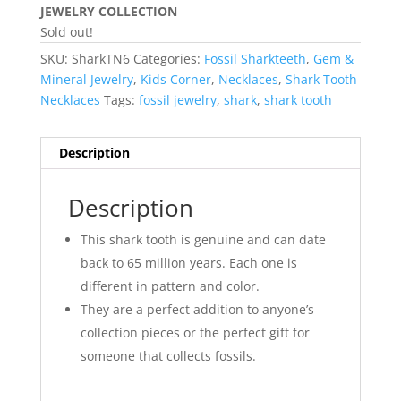
JEWELRY COLLECTION
Sold out!
SKU:
SharkTN6
Categories:
Fossil Sharkteeth
,
Gem &
Mineral Jewelry
,
Kids Corner
,
Necklaces
,
Shark Tooth
Necklaces
Tags:
fossil jewelry
,
shark
,
shark tooth
Description
Description
This shark tooth is genuine and can date
back to 65 million years. Each one is
different in pattern and color.
They are a perfect addition to anyone’s
collection pieces or the perfect gift for
someone that collects fossils.