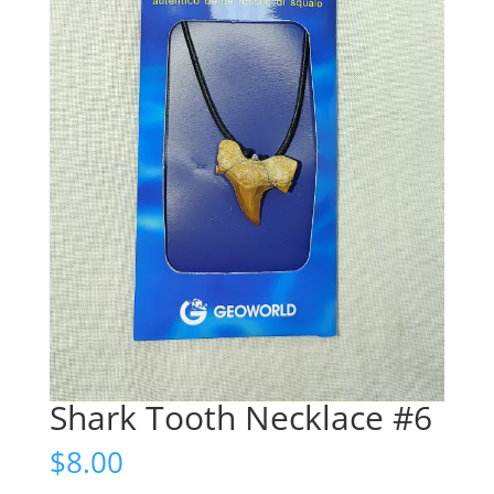
Shark Tooth Necklace #6
$
8.00