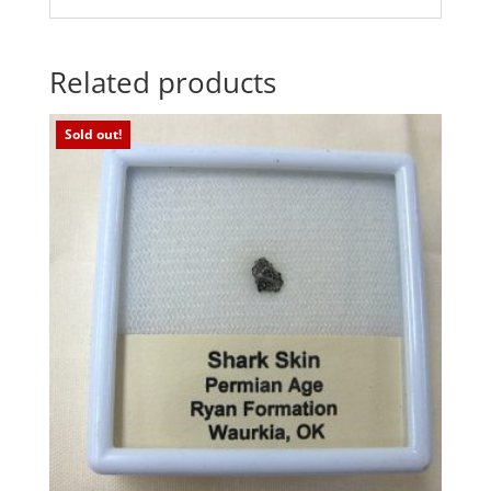
Related products
Sold out!