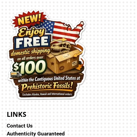
LINKS
Contact Us
Authenticity Guaranteed