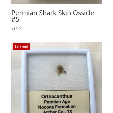
Permian Shark Skin Ossicle
#5
$
15.00
Sold out!