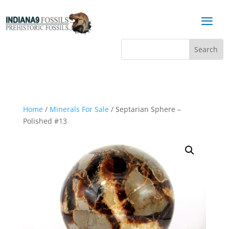
a
Home
/
Minerals For Sale
/ Septarian Sphere –
Polished #13