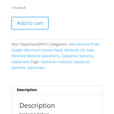
1 in stock
Septarian
Add to cart
Sphere
-
Polished
#13
SKU:
SeptarianSPH13
Categories:
AAA Exclude From
quantity
Google Merchant Center Feed
,
Minerals For Sale
,
Polished Mineral Specimens
,
Septarian Spheres
,
Septarians
Tags:
septarian nodules
,
septarian
spheres
,
septarians
Description
Description