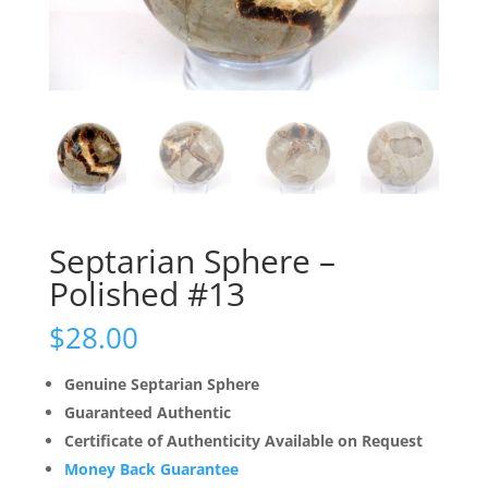
Septarian Sphere –
Polished #13
$
28.00
Genuine Septarian Sphere
Guaranteed Authentic
Certificate of Authenticity Available on Request
Money Back Guarantee