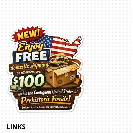
LINKS