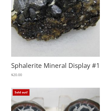
Sphalerite Mineral Display #1
$
20.00
Sold out!