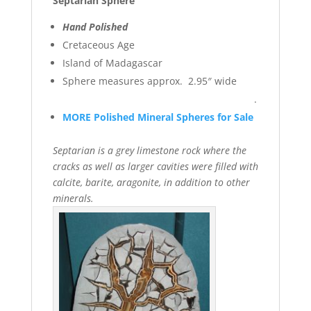
Septarian Sphere
Hand Polished
Cretaceous Age
Island of Madagascar
Sphere measures approx. 2.95″ wide
.
MORE Polished Mineral Spheres for Sale
Septarian is a grey limestone rock where the
cracks as well as larger cavities were filled with
calcite, barite, aragonite, in addition to other
minerals.