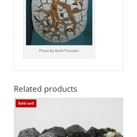
Photo By Keith Pomakis
Related products
Sold out!