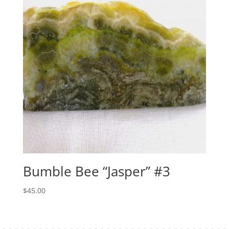
Bumble Bee “Jasper” #3
$
45.00