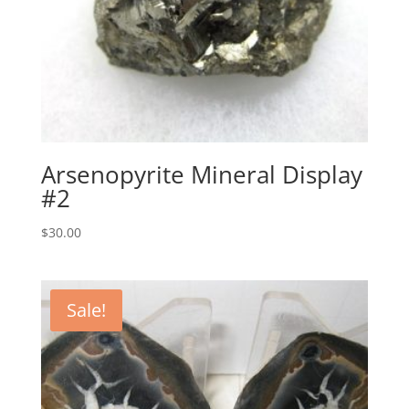
Arsenopyrite Mineral Display
#2
$
30.00
Sale!