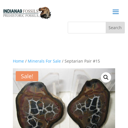
a
Home
/
Minerals For Sale
/ Septarian Pair #15
Sale!