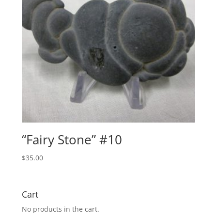
“Fairy Stone” #10
$
35.00
Cart
No products in the cart.