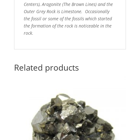
Centers), Aragonite (The Brown Lines) and the
Outer Grey Rock is Limestone. Occasionally
the fossil or some of the fossils which started
the formation of the rock is noticeable in the
rock.
Related products