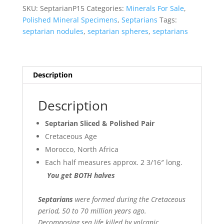
SKU:
SeptarianP15
Categories:
Minerals For Sale
,
Polished Mineral Specimens
,
Septarians
Tags:
septarian nodules
,
septarian spheres
,
septarians
Description
Description
Septarian Sliced & Polished Pair
Cretaceous Age
Morocco, North Africa
Each half measures approx. 2 3/16″ long.
You get BOTH halves
Septarians
were formed during the Cretaceous
period, 50 to 70 million years ago.
Decomposing sea life killed by volcanic