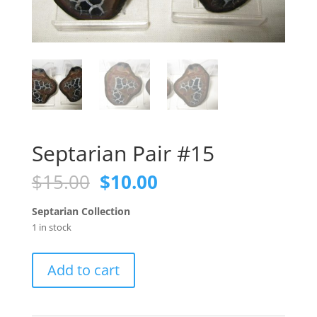
Septarian Pair #15
Original
Current
$
15.00
$
10.00
price
price
was:
is:
Septarian Collection
$15.00.
$10.00.
1 in stock
Septarian
Add to cart
Pair
#15
quantity