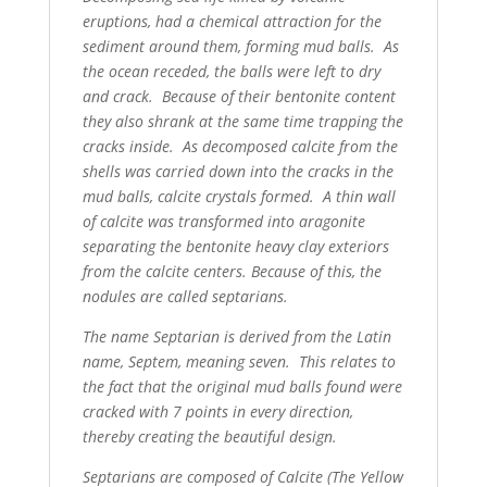
eruptions, had a chemical attraction for the
sediment around them, forming mud balls. As
the ocean receded, the balls were left to dry
and crack. Because of their bentonite content
they also shrank at the same time trapping the
cracks inside. As decomposed calcite from the
shells was carried down into the cracks in the
mud balls, calcite crystals formed. A thin wall
of calcite was transformed into aragonite
separating the bentonite heavy clay exteriors
from the calcite centers. Because of this, the
nodules are called septarians.
The name Septarian is derived from the Latin
name, Septem, meaning seven. This relates to
the fact that the original mud balls found were
cracked with 7 points in every direction,
thereby creating the beautiful design.
Septarians are composed of Calcite (The Yellow