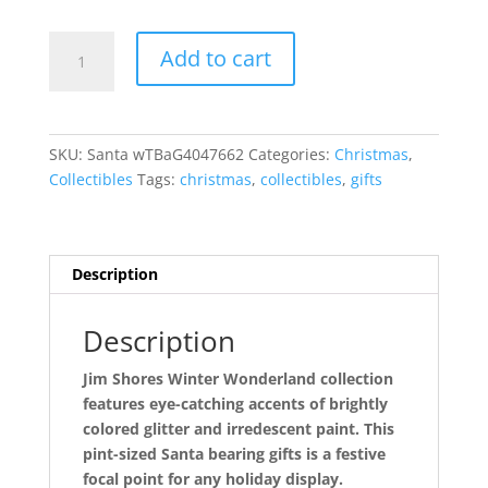
Santa
Add to cart
with
Toy
Bag
and
SKU:
Santa wTBaG4047662
Categories:
Christmas
,
Gift
Collectibles
Tags:
christmas
,
collectibles
,
gifts
quantity
Description
Description
Jim Shores Winter Wonderland collection
features eye-catching accents of brightly
colored glitter and irredescent paint. This
pint-sized Santa bearing gifts is a festive
focal point for any holiday display.