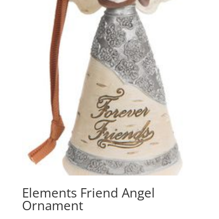
Elements Friend Angel
Ornament