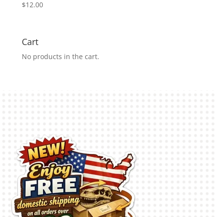
$
12.00
Cart
No products in the cart.