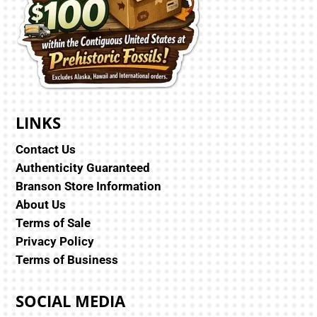
LINKS
Contact Us
Authenticity Guaranteed
Branson Store Information
About Us
Terms of Sale
Privacy Policy
Terms of Business
SOCIAL MEDIA