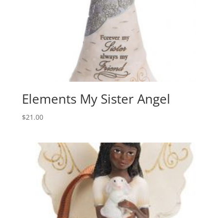
Elements My Sister Angel
$
21.00