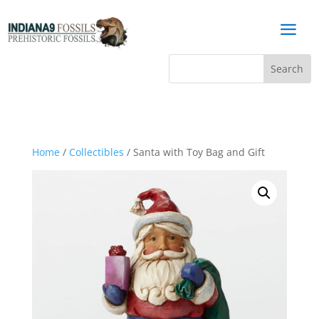
a
Home
/
Collectibles
/ Santa with Toy Bag and Gift