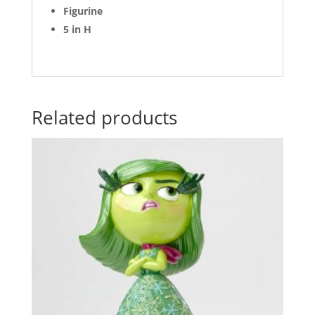
Figurine
5 in H
Related products