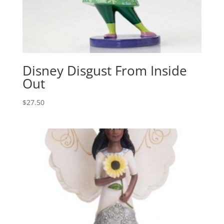
Disney Disgust From Inside
Out
$
27.50