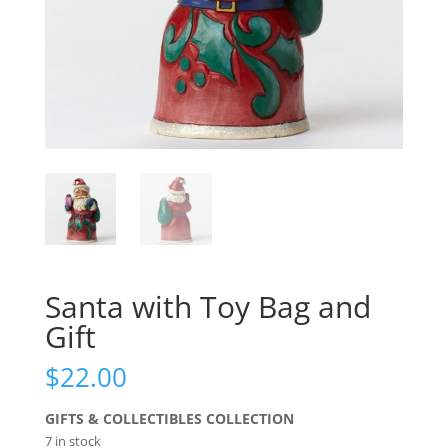
Santa with Toy Bag and
Gift
$
22.00
GIFTS & COLLECTIBLES COLLECTION
7 in stock