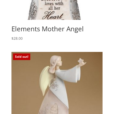
Elements Mother Angel
$
28.00
Sold out!