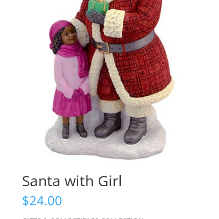
Santa with Girl
$
24.00