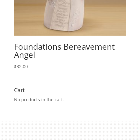
Foundations Bereavement
Angel
$
32.00
Cart
No products in the cart.