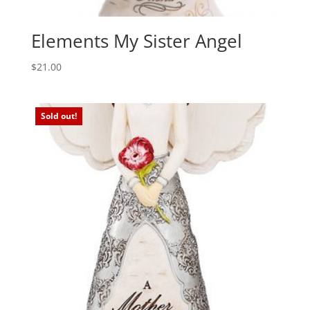
Elements My Sister Angel
$
21.00
Sold out!