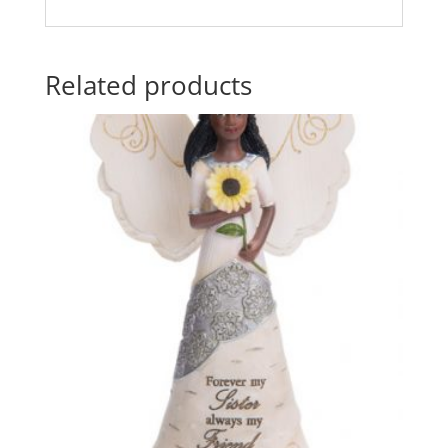
Related products