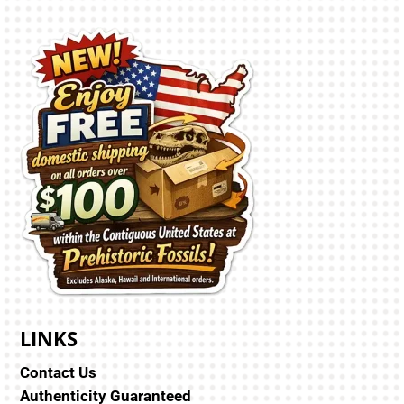
LINKS
Contact Us
Authenticity Guaranteed