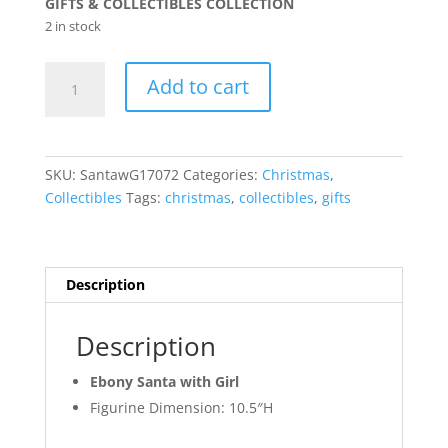
GIFTS & COLLECTIBLES COLLECTION
2 in stock
Santa
Add to cart
with
Girl
quantity
SKU:
SantawG17072
Categories:
Christmas
,
Collectibles
Tags:
christmas
,
collectibles
,
gifts
Description
Description
Ebony Santa with Girl
Figurine Dimension: 10.5″H