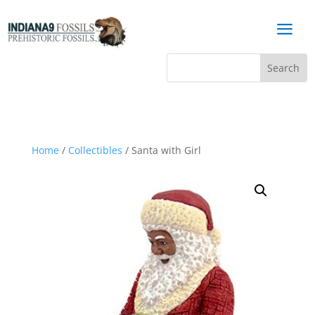
a
Home
/
Collectibles
/ Santa with Girl