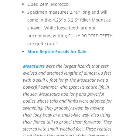
Oued Zem, Morocco
Specimen measures 2.49″ long and will
come in the 4.25″ x 5.2.5″ Riker Mount as
shown. While loose teeth are not
uncommon, getting FULLY ROOTED TEETH
are quite rare!
More Reptile Fossils for Sale
Mosasaurs
were the largest lizards that ever
evolved and attained lengths of almost 60 feet
with a skull 6 foot long! The Mosasaur was a
powerful swimmer who spent its entire life in
the sea. Mosasaurs had long and powerful
bodies whose tails and limbs were adapted for
swimming. They probably swam by moving
their long body in a snake-like way, also using
their finned tail to propel them forwards. They
steered with small, webbed feet. These reptiles
lived during the latter part of the Cretaceous