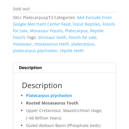
Sold out!
SKU:
PlatecarpuspT3
Categories:
AAA Exclude From
Google Merchant Center Feed
,
Fossil Reptiles
,
Fossils
for Sale
,
Mosasaur Fossils
,
Platecarpus
,
Reptile
Fossils
Tags:
dinosaur teeth
,
fossils for sale
,
mosasaur
,
mosasaurus teeth
,
platecarpus
,
platecarpus ptychodon
,
reptile teeth
Description
Description
Platecarpus ptychodon
Rooted Mosasaurus Tooth
Upper Cretaceous, Maastrichtian stage,
(~66 Million Years)
Ouled Abdoun Basin (Phosphate beds)