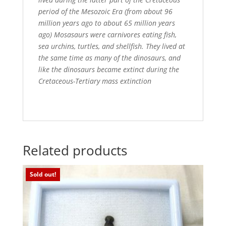
period of the Mesozoic Era (from about 96
million years ago to about 65 million years
ago) Mosasaurs were carnivores eating fish,
sea urchins, turtles, and shellfish. They lived at
the same time as many of the dinosaurs, and
like the dinosaurs became extinct during the
Cretaceous-Tertiary mass extinction
Related products
Sold out!