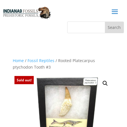
a
Home
/
Fossil Reptiles
/ Rooted Platecarpus
ptychodon Tooth #3
Sold out!