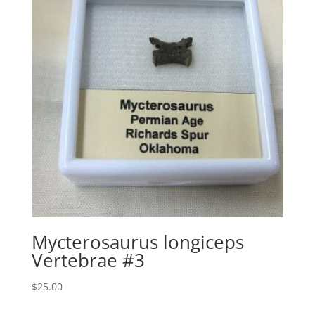
Mycterosaurus longiceps
Vertebrae #3
$
25.00