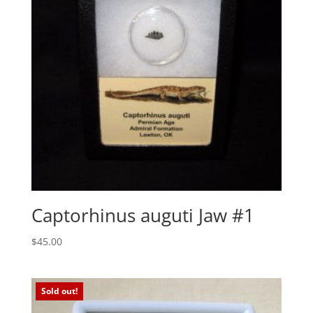
Captorhinus auguti Jaw #1
$
45.00
Sold out!