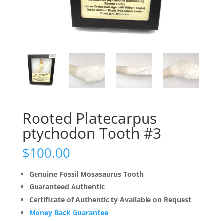
Rooted Platecarpus
ptychodon Tooth #3
$
100.00
Genuine Fossil Mosasaurus Tooth
Guaranteed Authentic
Certificate of Authenticity Available on Request
Money Back Guarantee