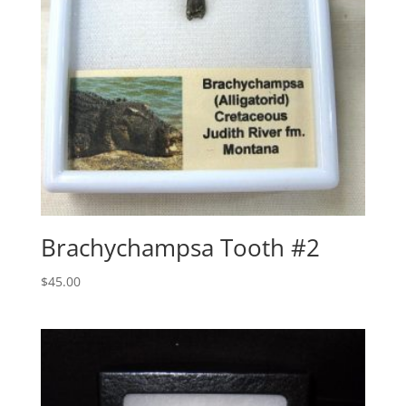
Brachychampsa Tooth #2
$
45.00