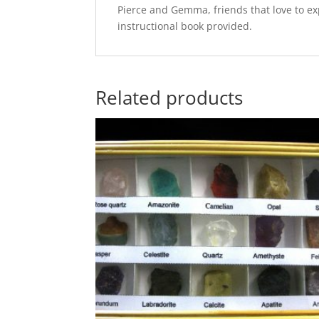
Pierce and Gemma, friends that love to exp
instructional book provided.
Related products