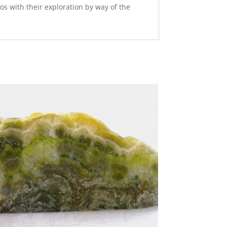
os with their exploration by way of the