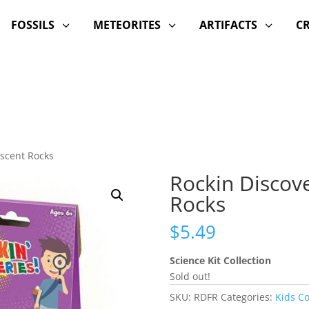
FOSSILS
METEORITES
ARTIFACTS
C
3
3
3
escent Rocks
Rockin Discove
Rocks
$
5.49
Science Kit Collection
Sold out!
SKU:
RDFR
Categories:
Kids C