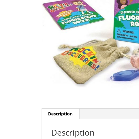
Description
Description