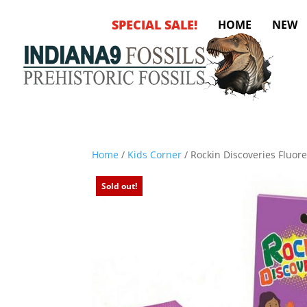
SPECIAL SALE!
HOME
NEW
Home
/
Kids Corner
/ Rockin Discoveries Fluor
Sold out!