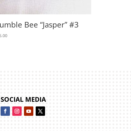
umble Bee “Jasper” #3
5.00
SOCIAL MEDIA