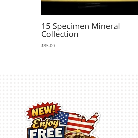
15 Specimen Mineral
Collection
$
35.00