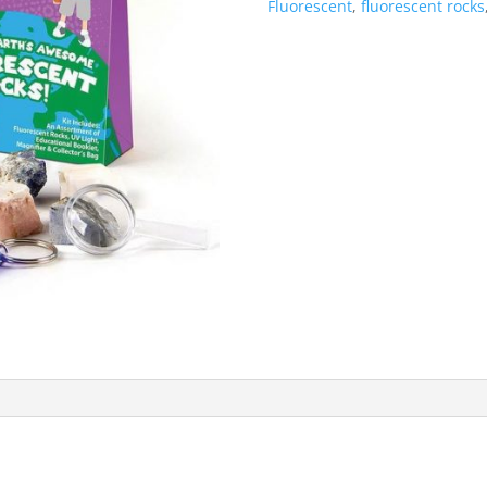
Fluorescent
,
fluorescent rocks