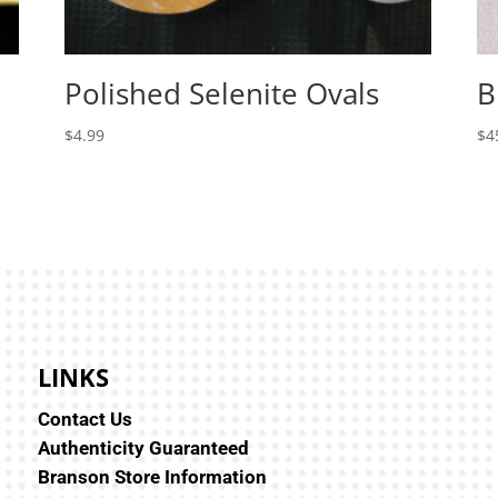
Polished Selenite Ovals
B
$
4.99
$
4
LINKS
Contact Us
Authenticity Guaranteed
Branson Store Information