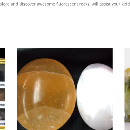
lore and discover awesome fluorescent rocks, will assist your kidd