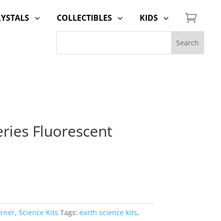

RYSTALS
COLLECTIBLES
KIDS
3
3
3
ries Fluorescent
orner
,
Science Kits
Tags:
earth science kits
,