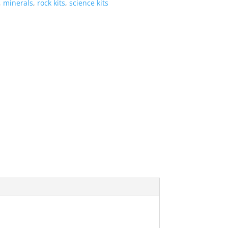
,
minerals
,
rock kits
,
science kits