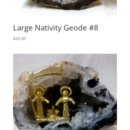
Large Nativity Geode #8
$
25.00