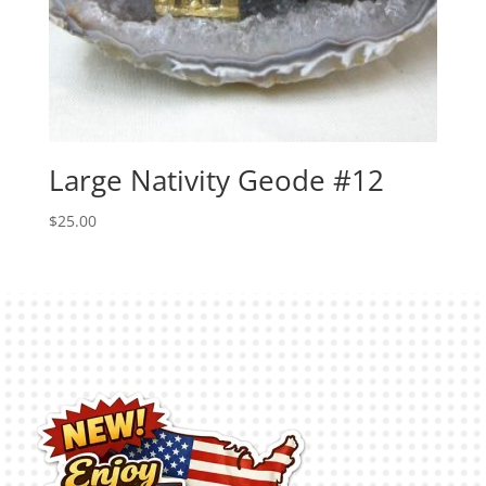
Large Nativity Geode #12
$
25.00