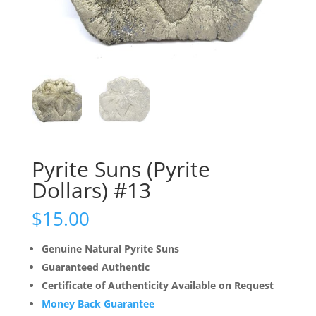
Pyrite Suns (Pyrite
Dollars) #13
$
15.00
Genuine Natural Pyrite Suns
Guaranteed Authentic
Certificate of Authenticity Available on Request
Money Back Guarantee