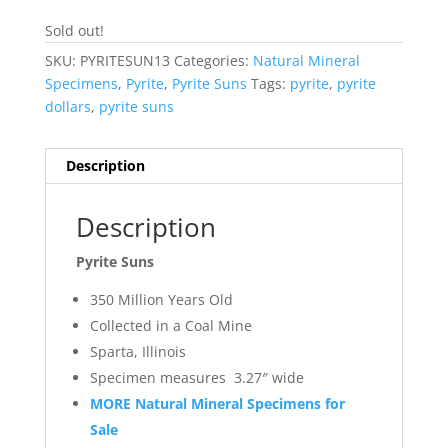
Sold out!
SKU:
PYRITESUN13
Categories:
Natural Mineral
Specimens
,
Pyrite
,
Pyrite Suns
Tags:
pyrite
,
pyrite
dollars
,
pyrite suns
Description
Description
Pyrite Suns
350 Million Years Old
Collected in a Coal Mine
Sparta, Illinois
Specimen measures 3.27″ wide
MORE Natural Mineral Specimens for
Sale