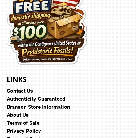
LINKS
Contact Us
Authenticity Guaranteed
Branson Store Information
About Us
Terms of Sale
Privacy Policy