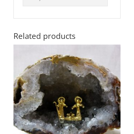
Related products