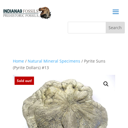
a
Home
/
Natural Mineral Specimens
/ Pyrite Suns
(Pyrite Dollars) #13
Sold out!