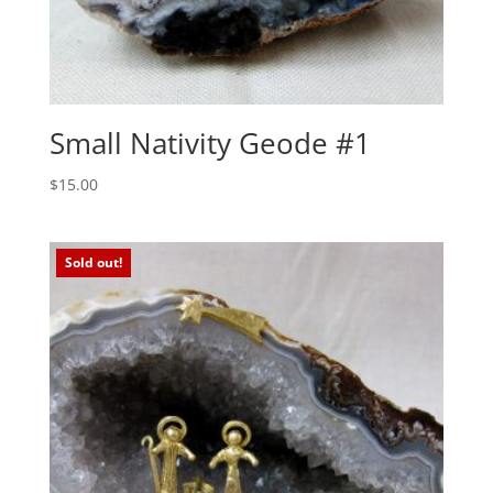
Small Nativity Geode #1
$
15.00
Sold out!