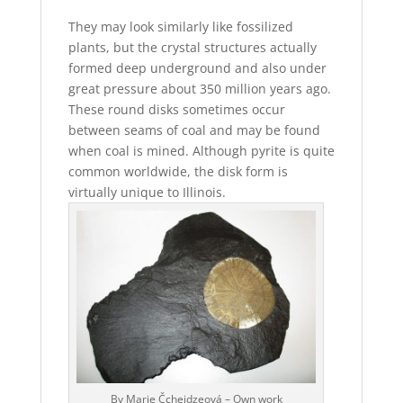
They may look similarly like fossilized
plants, but the crystal structures actually
formed deep underground and also under
great pressure about 350 million years ago.
These round disks sometimes occur
between seams of coal and may be found
when coal is mined. Although pyrite is quite
common worldwide, the disk form is
virtually unique to Illinois.
By Marie Čcheidzeová – Own work