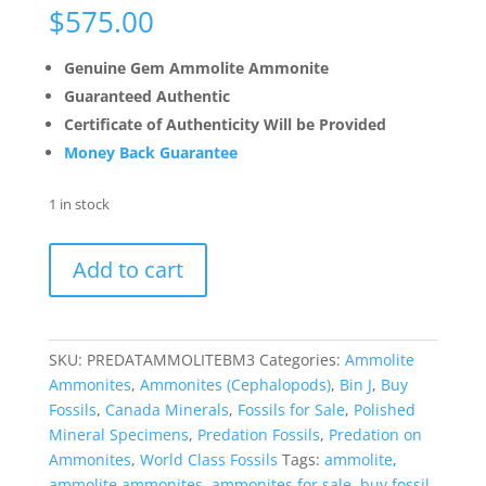
$
575.00
Genuine Gem Ammolite Ammonite
Guaranteed Authentic
Certificate of Authenticity Will be Provided
Money Back Guarantee
1 in stock
Predatory
Add to cart
Bite
Marked
Gem
Ammolite
SKU:
PREDATAMMOLITEBM3
Categories:
Ammolite
Ammonite
Ammonites
,
Ammonites (Cephalopods)
,
Bin J
,
Buy
Specimen
Fossils
,
Canada Minerals
,
Fossils for Sale
,
Polished
#3
Mineral Specimens
,
Predation Fossils
,
Predation on
quantity
Ammonites
,
World Class Fossils
Tags:
ammolite
,
ammolite ammonites
,
ammonites for sale
,
buy fossil
,