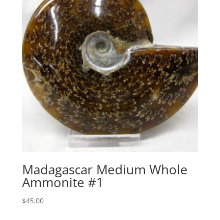
Madagascar Medium Whole
Ammonite #1
$
45.00