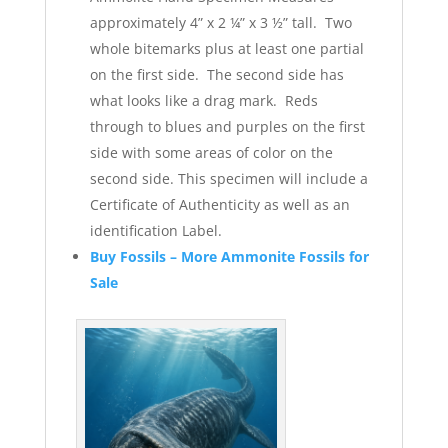
approximately 4” x 2 ¼” x 3 ½” tall. Two
whole bitemarks plus at least one partial
on the first side. The second side has
what looks like a drag mark. Reds
through to blues and purples on the first
side with some areas of color on the
second side. This specimen will include a
Certificate of Authenticity as well as an
identification Label.
Buy Fossils – More Ammonite Fossils for
Sale