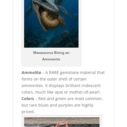
Mosasaurus Biting an
Ammonite
Ammolite
– A RARE gemstone material that
forms on the outer shell of certain
ammonites. It displays brilliant iridescent
colors, much like opal or mother-of-pearl.
Colors
– Red and green are most common,
but rare blues and purples are highly
prized.