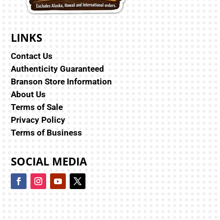
LINKS
Contact Us
Authenticity Guaranteed
Branson Store Information
About Us
Terms of Sale
Privacy Policy
Terms of Business
SOCIAL MEDIA