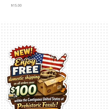
$
15.00