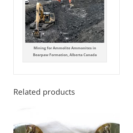
Mining for Ammolite Ammonites in
Bearpaw Formation, Alberta Canada
Related products