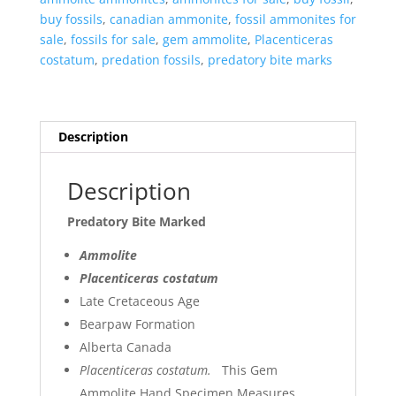
buy fossils
,
canadian ammonite
,
fossil ammonites for
sale
,
fossils for sale
,
gem ammolite
,
Placenticeras
costatum
,
predation fossils
,
predatory bite marks
Description
Description
Predatory Bite Marked
Ammolite
Placenticeras costatum
Late Cretaceous Age
Bearpaw Formation
Alberta Canada
Placenticeras costatum.
This Gem
Ammolite Hand Specimen Measures