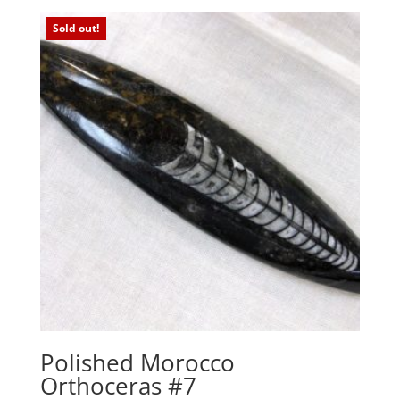
Sold out!
Polished Morocco
Orthoceras #7