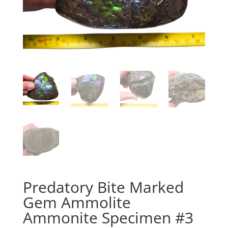
Predatory Bite Marked
Gem Ammolite
Ammonite Specimen #3