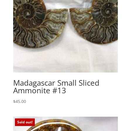
Madagascar Small Sliced
Ammonite #13
$
45.00
Sold out!