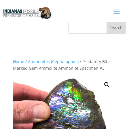
a
Home
/
Ammonites (Cephalopods)
/ Predatory Bite
Marked Gem Ammolite Ammonite Specimen #3