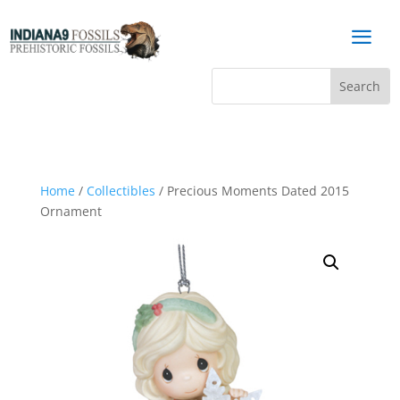
a
Home
/
Collectibles
/ Precious Moments Dated 2015
Ornament