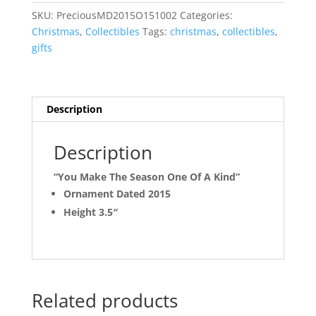
Ornament
SKU:
PreciousMD2015O151002
Categories:
quantity
Christmas
,
Collectibles
Tags:
christmas
,
collectibles
,
gifts
Description
Description
“You Make The Season One Of A Kind”
Ornament Dated 2015
Height 3.5″
Related products