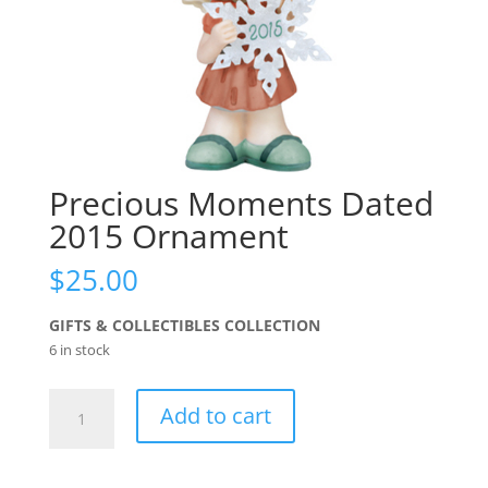
Precious Moments Dated
2015 Ornament
$
25.00
GIFTS & COLLECTIBLES COLLECTION
6 in stock
Precious
Add to cart
Moments
Dated
2015