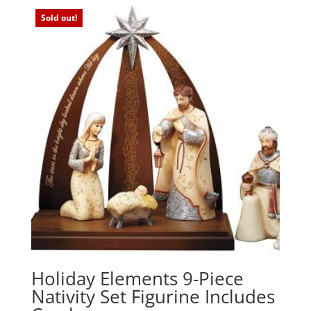
Sold out!
Holiday Elements 9-Piece
Nativity Set Figurine Includes