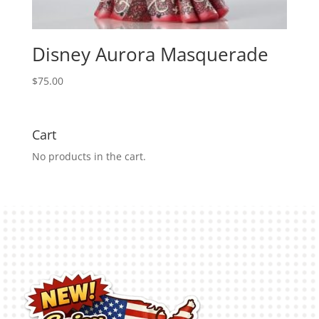
Disney Aurora Masquerade
$
75.00
Cart
No products in the cart.