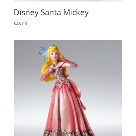
Disney Santa Mickey
$
45.00