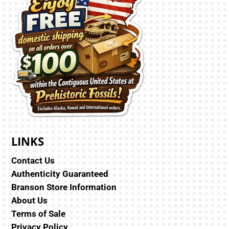
LINKS
Contact Us
Authenticity Guaranteed
Branson Store Information
About Us
Terms of Sale
Privacy Policy