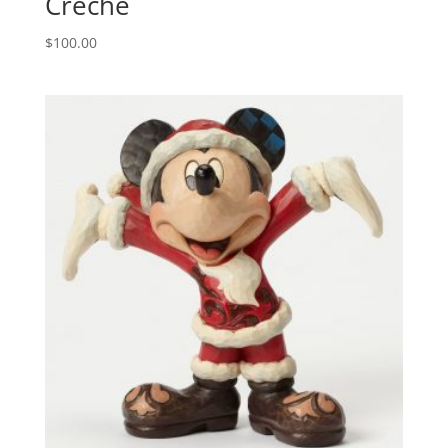
Creche
$
100.00