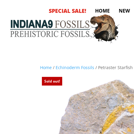
SPECIAL SALE!
HOME
NEW
Home
/
Echinoderm Fossils
/ Petraster Starfis
Sold out!