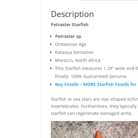
Description
Petraster Starfish
Petraster sp.
Ordovician Age
Kataoua formation
Morocco, North Africa
This Starfish measures 1.29″ wide and 
Finally, 100% Guaranteed Genuine.
Buy Fossils – MORE Starfish Fossils for
Starfish or sea stars are star-shaped ech
invertebrates. Furthermore, they typicall
starfish can regenerate damaged arms.