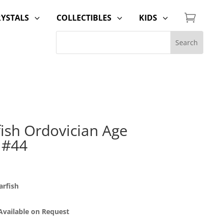

RYSTALS
COLLECTIBLES
KIDS
3
3
3
fish Ordovician Age
 #44
arfish
 Available on Request