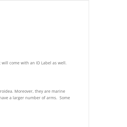
t will come with an ID Label as well.
eroidea. Moreover, they are marine
s have a larger number of arms. Some