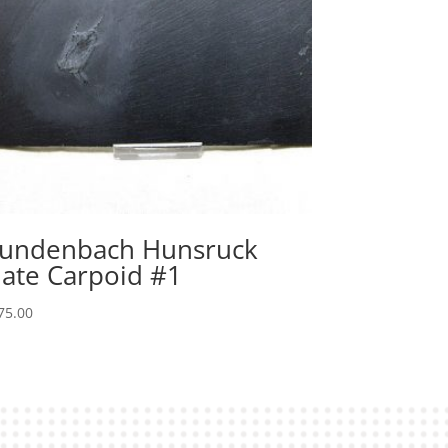
undenbach Hunsruck
late Carpoid #1
75.00