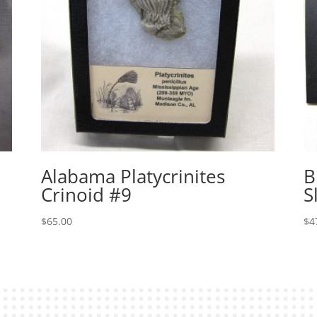
Alabama Platycrinites
B
Crinoid #9
S
$
65.00
$
4