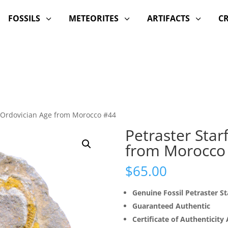
FOSSILS
METEORITES
ARTIFACTS
C
3
3
3
h Ordovician Age from Morocco #44
Petraster Star
from Morocco
$
65.00
Genuine Fossil Petraster St
Guaranteed Authentic
Certificate of Authenticity