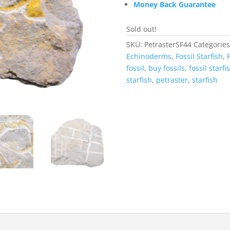
Money Back Guarantee
Sold out!
SKU:
PetrasterSF44
Categorie
Echinoderms
,
Fossil Starfish
,
F
fossil
,
buy fossils
,
fossil starfi
starfish
,
petraster
,
starfish