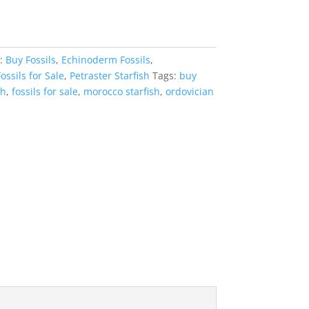
s:
Buy Fossils
,
Echinoderm Fossils
,
ossils for Sale
,
Petraster Starfish
Tags:
buy
sh
,
fossils for sale
,
morocco starfish
,
ordovician