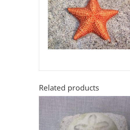
Related products