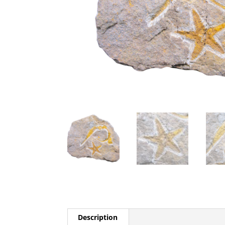
Description