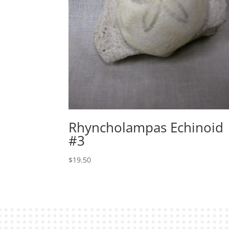
Rhyncholampas Echinoid
#3
$
19.50