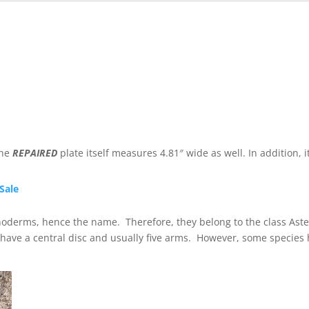
the
REPAIRED
plate itself measures 4.81″ wide as well. In addition, i
 Sale
inoderms, hence the name. Therefore, they belong to the class Ast
y have a central disc and usually five arms. However, some specie