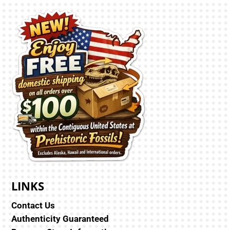
LINKS
Contact Us
Authenticity Guaranteed