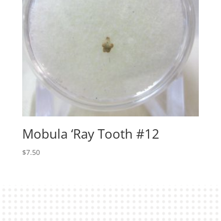
Mobula ‘Ray Tooth #12
$
7.50