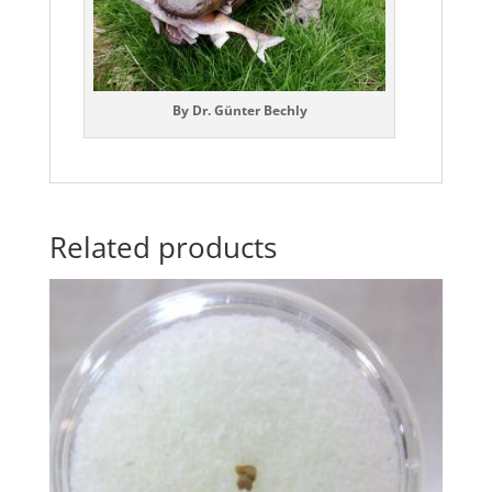
By Dr. Günter Bechly
Related products