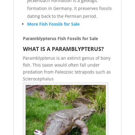
Jeckenbach Formation is a geologic
formation in Germany. It preserves fossils
dating back to the Permian period.
More Fish Fossils for Sale
Paramblypterus Fish Fossils for Sale
WHAT IS A PARAMBLYPTERUS?
Paramblypterus is an extinct genus of bony
fish. This taxon would often fall under
predation from Paleozoic tetrapods such as
Sclerocephalus