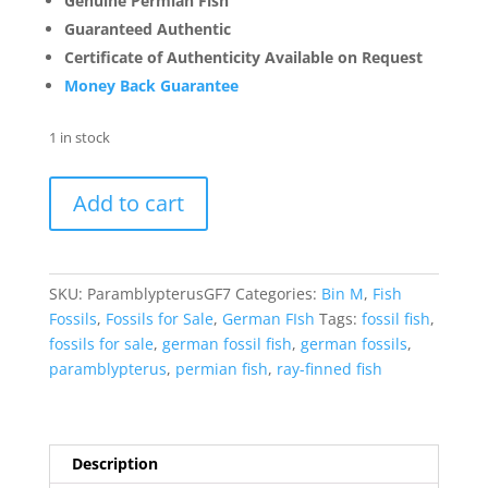
Genuine Permian Fish
Guaranteed Authentic
Certificate of Authenticity Available on Request
Money Back Guarantee
1 in stock
Paramblypterus
Add to cart
Fish
Fossils
for
Sale
SKU:
ParamblypterusGF7
Categories:
Bin M
,
Fish
#7
Fossils
,
Fossils for Sale
,
German FIsh
Tags:
fossil fish
,
quantity
fossils for sale
,
german fossil fish
,
german fossils
,
paramblypterus
,
permian fish
,
ray-finned fish
Description