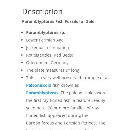
Description
Paramblypterus Fish Fossils for Sale
Paramblypterus sp.
Lower Permian Age
Jeckenbach Formation
Rotleigendes (Red Beds)
Odernheim, Germany
The plate measures 9″ long
This is a very well preserved example of a
Paleoniscoid
fish known as
Paramblypterus
. The paleoniscoids were
the first ray-finned fish, a feature readily
seen here. 26 or more families of ray-
finned fish appeared during the
Carboniferous and Permian Periods. The