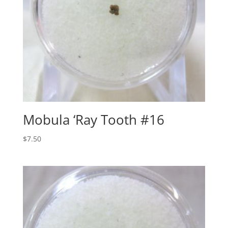
Mobula ‘Ray Tooth #16
$
7.50