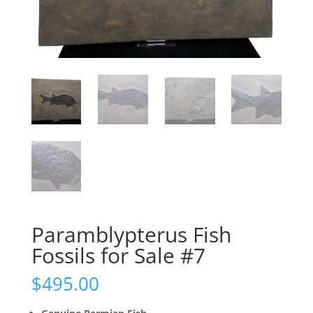
Paramblypterus Fish
Fossils for Sale #7
$
495.00