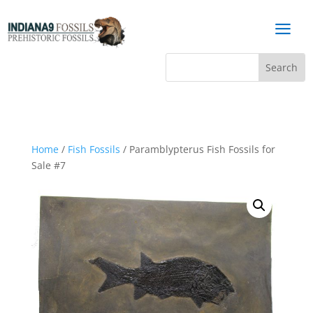
a
Home
/
Fish Fossils
/ Paramblypterus Fish Fossils for
Sale #7