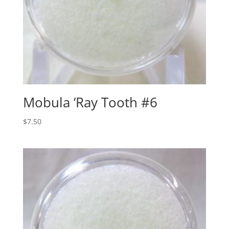
Mobula ‘Ray Tooth #6
$
7.50