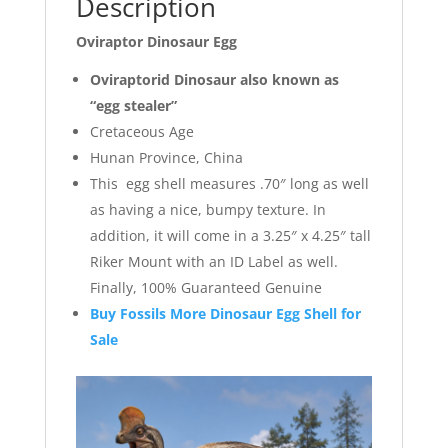
Description
Oviraptor Dinosaur Egg
Oviraptorid Dinosaur also known as
“egg stealer”
Cretaceous Age
Hunan Province, China
This egg shell measures .70″ long as well
as having a nice, bumpy texture. In
addition, it will come in a 3.25″ x 4.25″ tall
Riker Mount with an ID Label as well.
Finally, 100% Guaranteed Genuine
Buy Fossils More Dinosaur Egg Shell for
Sale