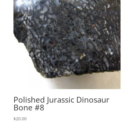
Polished Jurassic Dinosaur
Bone #8
$
20.00