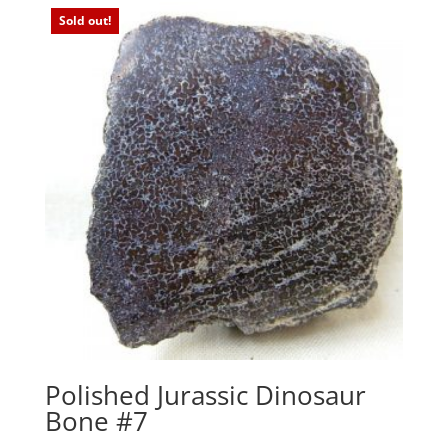
Sold out!
Polished Jurassic Dinosaur
Bone #7