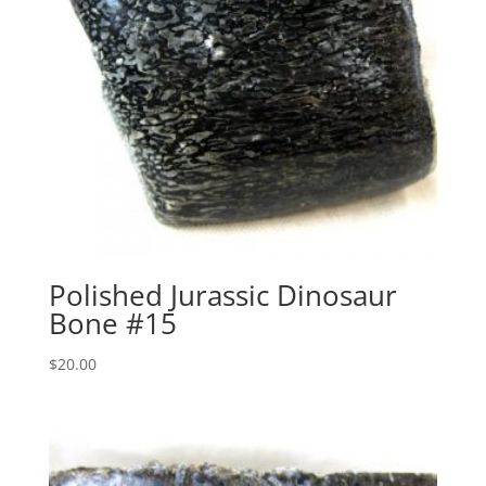
Polished Jurassic Dinosaur
Bone #15
$
20.00