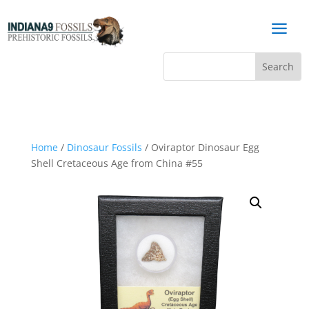
a
Home
/
Dinosaur Fossils
/ Oviraptor Dinosaur Egg
Shell Cretaceous Age from China #55