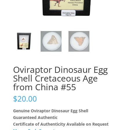
Oviraptor Dinosaur Egg
Shell Cretaceous Age
from China #55
$
20.00
Genuine Oviraptor Dinosaur Egg Shell
Guaranteed Authentic
Certificate of Authenticity Available on Request