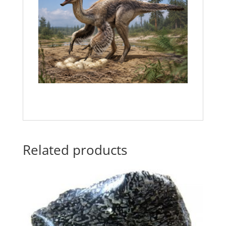
Related products