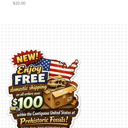
$
20.00