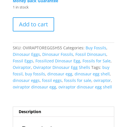
Money Back Guarantee
1 in stock
Oviraptor
Add to cart
Dinosaur
Egg
Shell
Cretaceous
SKU:
OVIRAPTOREGGSH55
Categories:
Buy Fossils
,
Age
Dinosaur Eggs
,
Dinosaur Fossils
,
Fossil Dinosaurs
,
from
Fossil Eggs
,
Fossilized Dinosaur Egg
,
Fossils for Sale
,
China
Oviraptor
,
Oviraptor Dinosaur Egg Shells
Tags:
buy
#55
fossil
,
buy fossils
,
dinosaur egg
,
dinosaur egg shell
,
quantity
dinosaur eggs
,
fossil eggs
,
fossils for sale
,
oviraptor
,
oviraptor dinosaur egg
,
oviraptor dinosaur egg shell
Description