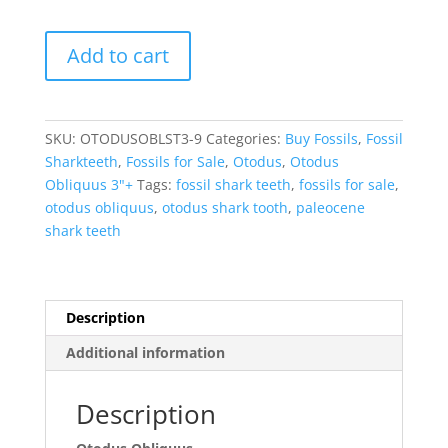
Otodus
Add to cart
Obliquus
Eocene
Shark
Tooth
SKU:
OTODUSOBLST3-9
Categories:
Buy Fossils
,
Fossil
from
Sharkteeth
,
Fossils for Sale
,
Otodus
,
Otodus
Morocco
Obliquus 3"+
Tags:
fossil shark teeth
,
fossils for sale
,
-
otodus obliquus
,
otodus shark tooth
,
paleocene
A
shark teeth
Grade
(3"+)
#9
quantity
Description
Additional information
Description