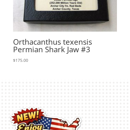
Orthacanthus texensis
Permian Shark Jaw #3
$
175.00