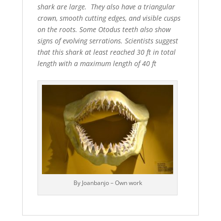
shark are large. They also have a triangular
crown, smooth cutting edges, and visible cusps
on the roots. Some Otodus teeth also show
signs of evolving serrations. Scientists suggest
that this shark at least reached 30 ft in total
length with a maximum length of 40 ft
By Joanbanjo – Own work