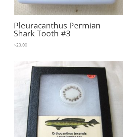
Pleuracanthus Permian
Shark Tooth #3
$
20.00