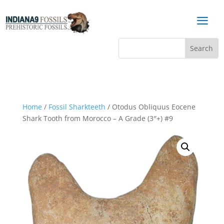
a
Home
/
Fossil Sharkteeth
/ Otodus Obliquus Eocene
Shark Tooth from Morocco – A Grade (3″+) #9