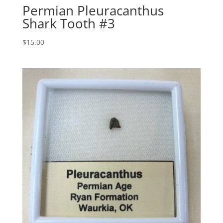
Permian Pleuracanthus
Shark Tooth #3
$
15.00