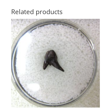
Related products