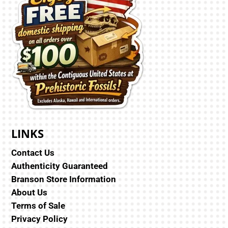
LINKS
Contact Us
Authenticity Guaranteed
Branson Store Information
About Us
Terms of Sale
Privacy Policy