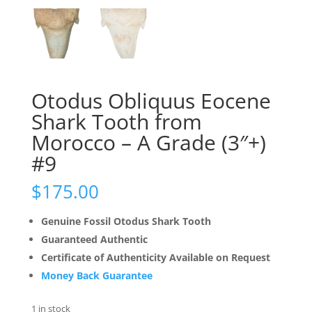
Otodus Obliquus Eocene
Shark Tooth from
Morocco – A Grade (3″+)
#9
$
175.00
Genuine Fossil Otodus Shark Tooth
Guaranteed Authentic
Certificate of Authenticity Available on Request
Money Back Guarantee
1 in stock