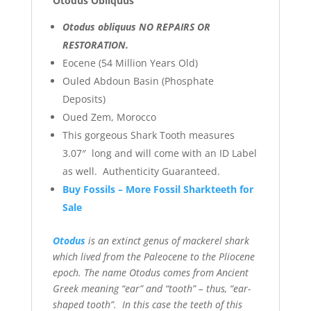
Otodus Obliquus
Otodus obliquus NO REPAIRS OR
RESTORATION.
Eocene (54 Million Years Old)
Ouled Abdoun Basin (Phosphate
Deposits)
Oued Zem, Morocco
This gorgeous Shark Tooth measures
3.07″ long and will come with an ID Label
as well. Authenticity Guaranteed.
Buy Fossils – More Fossil Sharkteeth for
Sale
Otodus
is an extinct genus of mackerel shark
which lived from the Paleocene to the Pliocene
epoch. The name Otodus comes from Ancient
Greek meaning “ear” and “tooth” – thus, “ear-
shaped tooth”. In this case the teeth of this