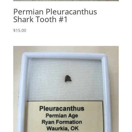
Permian Pleuracanthus
Shark Tooth #1
$
15.00