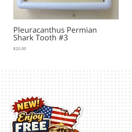
Pleuracanthus Permian
Shark Tooth #3
$
20.00