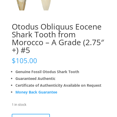
Otodus Obliquus Eocene
Shark Tooth from
Morocco – A Grade (2.75″
+) #5
$
105.00
Genuine Fossil Otodus Shark Tooth
Guaranteed Authentic
Certificate of Authenticity Available on Request
Money Back Guarantee
1 in stock
Otodus