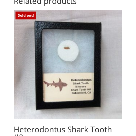
Related products
Sold out!
Heterodontus Shark Tooth