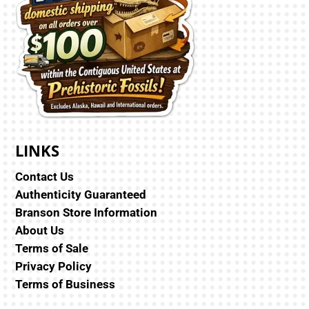
LINKS
Contact Us
Authenticity Guaranteed
Branson Store Information
About Us
Terms of Sale
Privacy Policy
Terms of Business