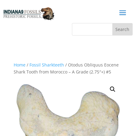
a
Home
/
Fossil Sharkteeth
/ Otodus Obliquus Eocene
Shark Tooth from Morocco – A Grade (2.75″+) #5