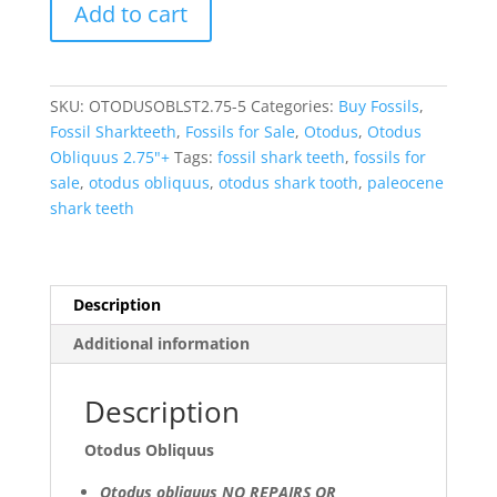
Add to cart
Obliquus
Eocene
Shark
Tooth
SKU:
OTODUSOBLST2.75-5
Categories:
Buy Fossils
,
from
Fossil Sharkteeth
,
Fossils for Sale
,
Otodus
,
Otodus
Morocco
Obliquus 2.75"+
Tags:
fossil shark teeth
,
fossils for
-
sale
,
otodus obliquus
,
otodus shark tooth
,
paleocene
A
shark teeth
Grade
(2.75"+)
#5
quantity
Description
Additional information
Description
Otodus Obliquus
Otodus obliquus NO REPAIRS OR