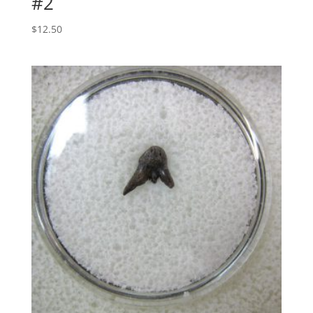
#2
$
12.50