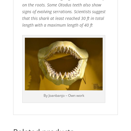
on the roots. Some Otodus teeth also show
signs of evolving serrations. Scientists suggest
that this shark at least reached 30 ft in total
length with a maximum length of 40 ft
By Joanbanjo – Own work