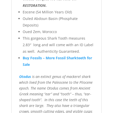
RESTORATION.
Eocene (54 Million Years Old)
Ouled Abdoun Basin (Phosphate
Deposits)
Oued Zem, Morocco
This gorgeous Shark Tooth measures
2.83″ long and will come with an ID Label
as well. Authenticity Guaranteed.
Buy Fossils – More Fossil Sharkteeth for
Sale
Otodus
is an extinct genus of mackerel shark
which lived from the Paleocene to the Pliocene
epoch. The name Otodus comes from Ancient
Greek meaning “ear” and “tooth” – thus, “ear-
shaped tooth”. In this case the teeth of this
shark are large. They also have a triangular
crown, smooth cutting edges, and visible cusps