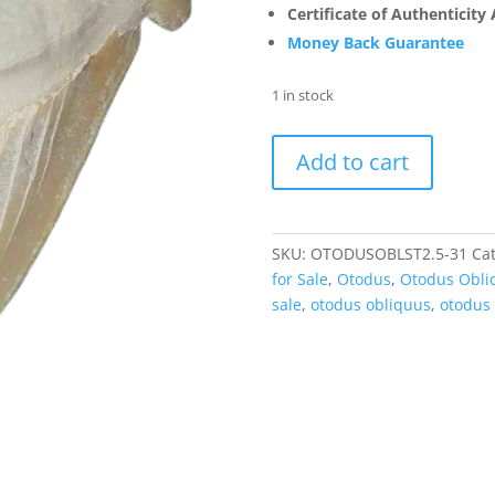
Certificate of Authenticity
Money Back Guarantee
1 in stock
Otodus
Add to cart
Obliquus
Eocene
Shark
Tooth
SKU:
OTODUSOBLST2.5-31
Ca
from
for Sale
,
Otodus
,
Otodus Obli
Morocco
sale
,
otodus obliquus
,
otodus 
-
A
Grade
(2.5"+)
#31
quantity