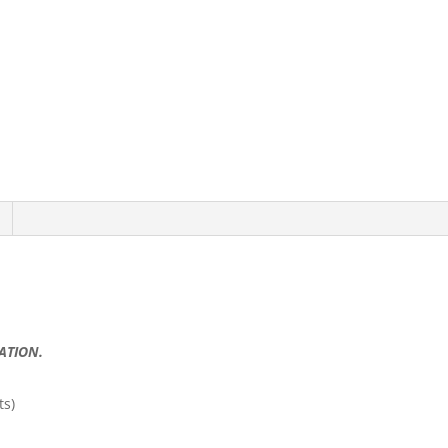
RATION.
ts)