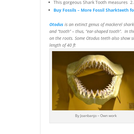
This gorgeous Shark Tooth measures 2.6
Buy Fossils – More Fossil Sharkteeth fo
Otodus
is an extinct genus of mackerel sha
and “tooth” – thus, “ear-shaped tooth”. In th
on the roots. Some Otodus teeth also show sig
length of 40 f
By Joanbanjo – Own work