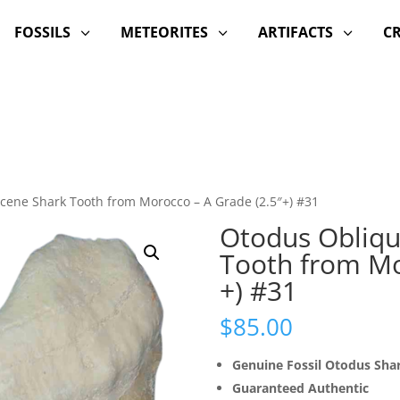
FOSSILS
METEORITES
ARTIFACTS
C
3
3
3
cene Shark Tooth from Morocco – A Grade (2.5″+) #31
Otodus Obliqu
Tooth from Mo
+) #31
$
85.00
Genuine Fossil Otodus Sha
Guaranteed Authentic