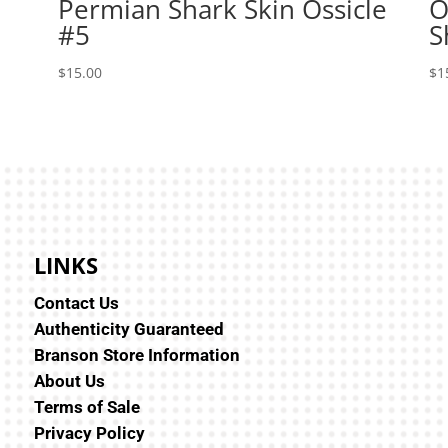
Permian Shark Skin Ossicle
O
#5
S
$
15.00
$
1
LINKS
Contact Us
Authenticity Guaranteed
Branson Store Information
About Us
Terms of Sale
Privacy Policy