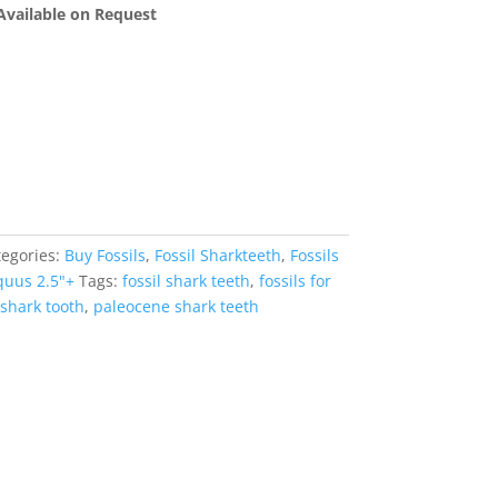
 Available on Request
tegories:
Buy Fossils
,
Fossil Sharkteeth
,
Fossils
quus 2.5"+
Tags:
fossil shark teeth
,
fossils for
shark tooth
,
paleocene shark teeth