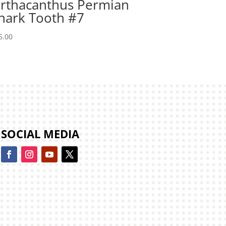
rthacanthus Permian
hark Tooth #7
5.00
SOCIAL MEDIA