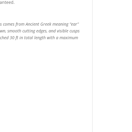
ranteed.
dus comes from Ancient Greek meaning “ear”
own, smooth cutting edges, and visible cusps
eached 30 ft in total length with a maximum