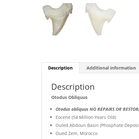
Description
Additional information
Description
Otodus Obliquus
Otodus obliquus NO REPAIRS OR RESTO
Eocene (54 Million Years Old)
Ouled Abdoun Basin (Phosphate Deposi
Oued Zem, Morocco