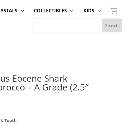

RYSTALS
COLLECTIBLES
KIDS
3
3
3
us Eocene Shark
rocco – A Grade (2.5″
rk Tooth