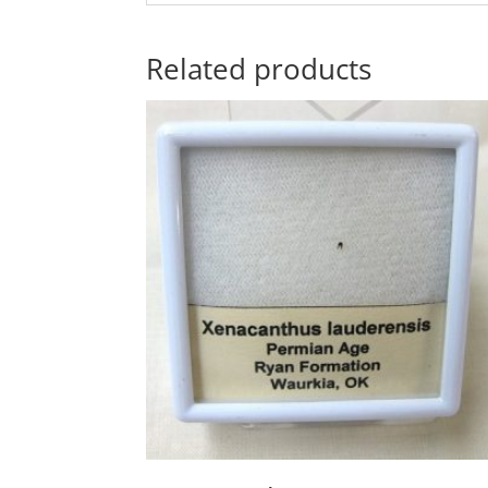
Related products