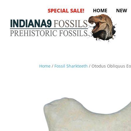
SPECIAL SALE!
HOME
NEW
Home
/
Fossil Sharkteeth
/ Otodus Obliquus Eo