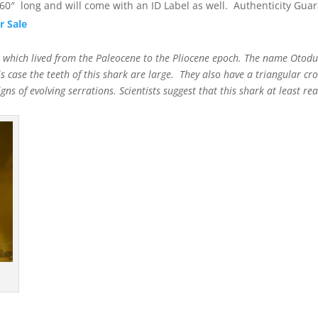
0″ long and will come with an ID Label as well. Authenticity Gua
r Sale
rk which lived from the Paleocene to the Pliocene epoch. The name Oto
is case the teeth of this shark are large. They also have a triangular cr
ns of evolving serrations. Scientists suggest that this shark at least r
t