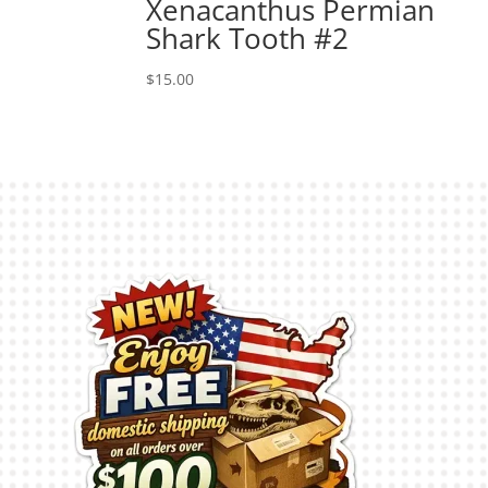
Xenacanthus Permian
Shark Tooth #2
$
15.00