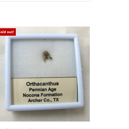
Sold out!