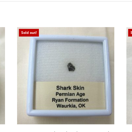
Sold out!