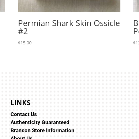
Permian Shark Skin Ossicle
B
#2
P
$
15.00
$
1
LINKS
Contact Us
Authenticity Guaranteed
Branson Store Information
About Us