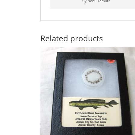
By Nobu Tamura
Related products