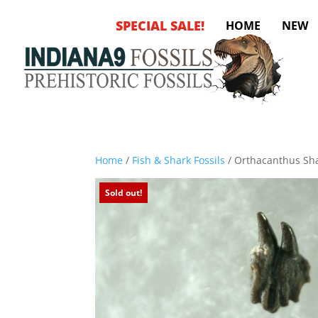
SPECIAL SALE!
HOME
NEW
Home
/
Fish & Shark Fossils
/ Orthacanthus Sha
Sold out!