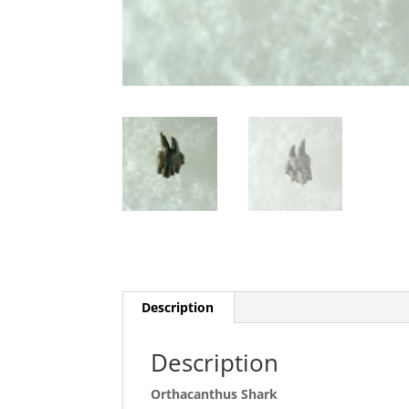
Description
Description
Orthacanthus Shark