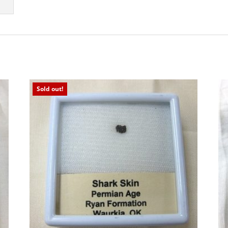
Sold out!