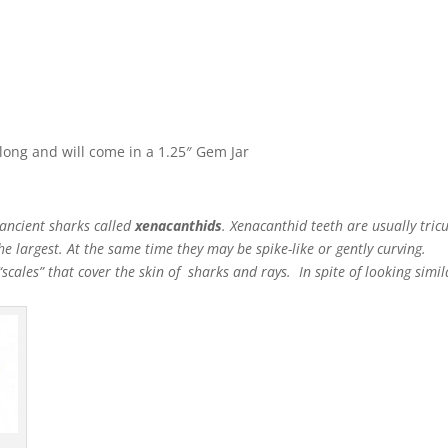
ong and will come in a 1.25″ Gem Jar
 ancient sharks called
xenacanthids
. Xenacanthid teeth are usually tric
the largest. At the same time they may be spike-like or gently curving.
scales” that cover the skin of sharks and rays. In spite of looking simila