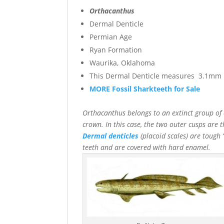
Orthacanthus
Dermal Denticle
Permian Age
Ryan Formation
Waurika, Oklahoma
This Dermal Denticle measures 3.1mm l
MORE Fossil Sharkteeth for Sale
Orthacanthus belongs to an extinct group of
crown. In this case, the two outer cusps are 
Dermal denticles
(placoid scales) are tough “
teeth and are covered with hard enamel.