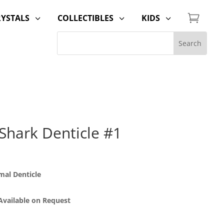

RYSTALS
COLLECTIBLES
KIDS
3
3
3
Shark Denticle #1
al Denticle
 Available on Request