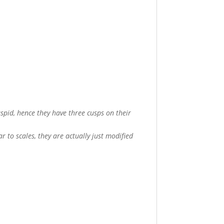
uspid, hence they have three cusps on their
r to scales, they are actually just modified