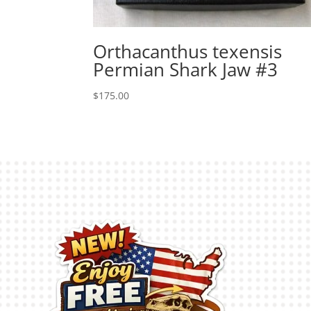
Orthacanthus texensis
Permian Shark Jaw #3
$
175.00