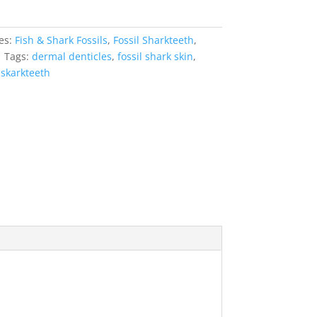
es:
Fish & Shark Fossils
,
Fossil Sharkteeth
,
s
Tags:
dermal denticles
,
fossil shark skin
,
,
skarkteeth