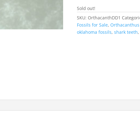
Sold out!
SKU:
OrthacanthDD1
Categori
Fossils for Sale
,
Orthacanthu
oklahoma fossils
,
shark teeth