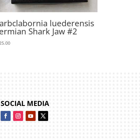
arbclabornia luederensis
ermian Shark Jaw #2
25.00
SOCIAL MEDIA