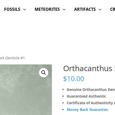
FOSSILS
METEORITES
ARTIFACTS
C
3
3
3
rk Denticle #1
Orthacanthus 
$
10.00
Genuine Orthacanthus Derm
Guaranteed Authentic
Certificate of Authenticity
Money Back Guarantee