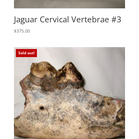
Jaguar Cervical Vertebrae #3
$
375.00
Sold out!