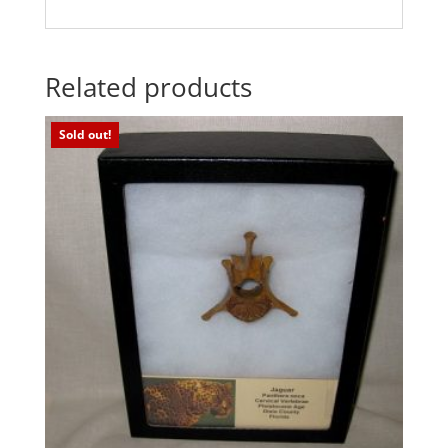
Related products
Sold out!