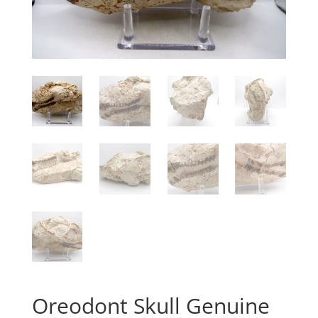
Oreodont Skull Genuine