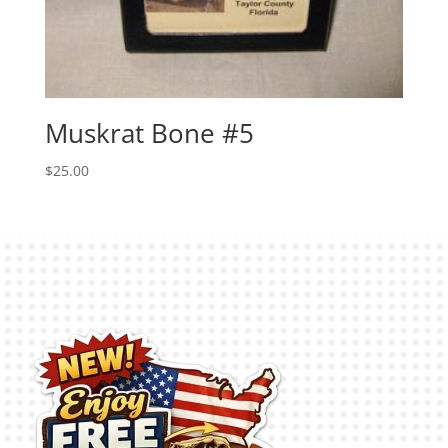
Muskrat Bone #5
$
25.00