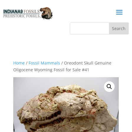
a
Home
/
Fossil Mammals
/ Oreodont Skull Genuine
Oligocene Wyoming Fossil for Sale #41