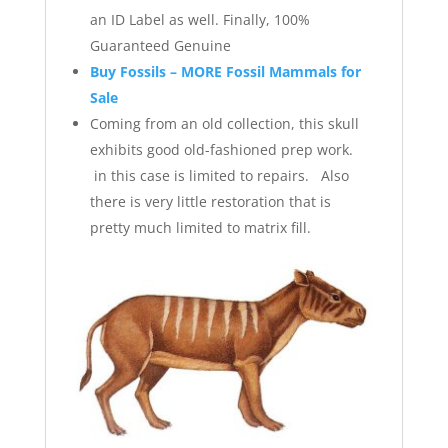
an ID Label as well. Finally, 100%
Guaranteed Genuine
Buy Fossils – MORE Fossil Mammals for
Sale
Coming from an old collection, this skull
exhibits good old-fashioned prep work.
in this case is limited to repairs. Also
there is very little restoration that is
pretty much limited to matrix fill.