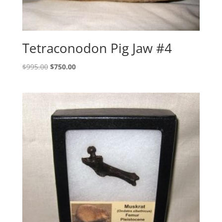
Tetraconodon Pig Jaw #4
Original
Current
$
995.00
$
750.00
price
price
was:
is:
$995.00.
$750.00.