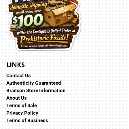
LINKS
Contact Us
Authenticity Guaranteed
Branson Store Information
About Us
Terms of Sale
Privacy Policy
Terms of Business