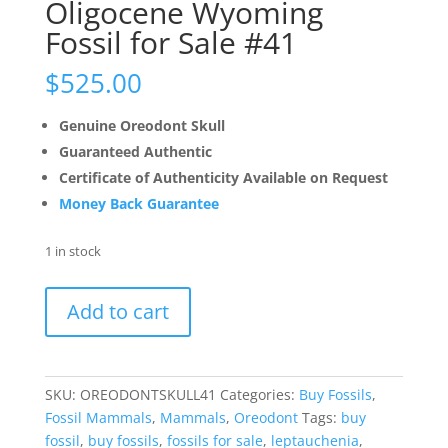
Oligocene Wyoming
Fossil for Sale #41
$
525.00
Genuine Oreodont Skull
Guaranteed Authentic
Certificate of Authenticity Available on Request
Money Back Guarantee
1 in stock
Oreodont
Add to cart
Skull
Genuine
Oligocene
Wyoming
SKU:
OREODONTSKULL41
Categories:
Buy Fossils
,
Fossil
Fossil Mammals
,
Mammals
,
Oreodont
Tags:
buy
for
fossil
,
buy fossils
,
fossils for sale
,
leptauchenia
,