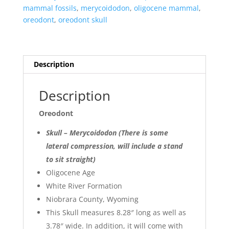
Sale
mammal fossils
,
merycoidodon
,
oligocene mammal
,
#41
oreodont
,
oreodont skull
quantity
Description
Description
Oreodont
Skull – Merycoidodon (There is some
lateral compression, will include a stand
to sit straight)
Oligocene Age
White River Formation
Niobrara County, Wyoming
This Skull measures 8.28″ long as well as
3.78″ wide. In addition, it will come with