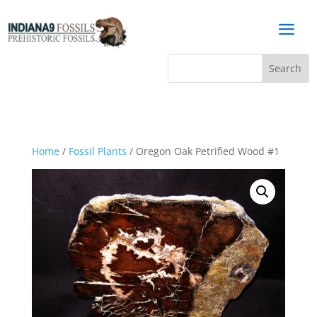
a
Home
/
Fossil Plants
/ Oregon Oak Petrified Wood #1