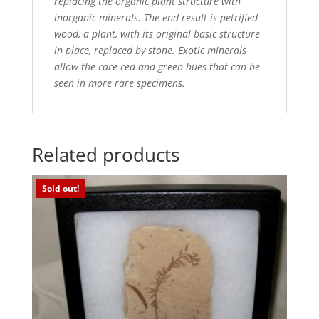
replacing the organic plant structure with
inorganic minerals. The end result is petrified
wood,
a plant, with its original basic structure
in place, replaced by stone. Exotic minerals
allow the rare red and green
hues that can be
seen in more rare specimens.
Related products
Sold out!