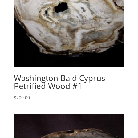
Washington Bald Cyprus
Petrified Wood #1
$
200.00