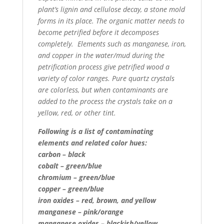
plant’s lignin and
cellulose decay, a stone mold
forms in its place. The organic matter needs to
become petrified before it
decomposes
completely. Elements such as manganese, iron,
and copper in the water/mud during the
petrification process give petrified wood a
variety of color ranges. Pure quartz crystals
are colorless,
but when contaminants are
added to the process the crystals take on a
yellow, red, or other tint.
Following is a list of contaminating
elements and related color hues:
carbon – black
cobalt – green/blue
chromium – green/blue
copper – green/blue
iron oxides – red, brown, and yellow
manganese – pink/orange
manganese oxides – blackish/yellow