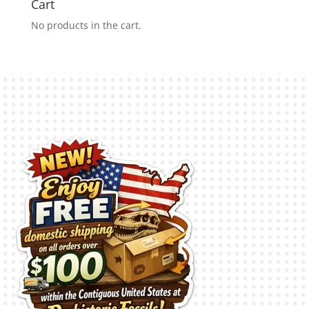
Cart
No products in the cart.