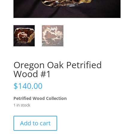
Oregon Oak Petrified
Wood #1
$
140.00
Petrified Wood Collection
1 in stock
Oregon
Add to cart
Oak
Petrified