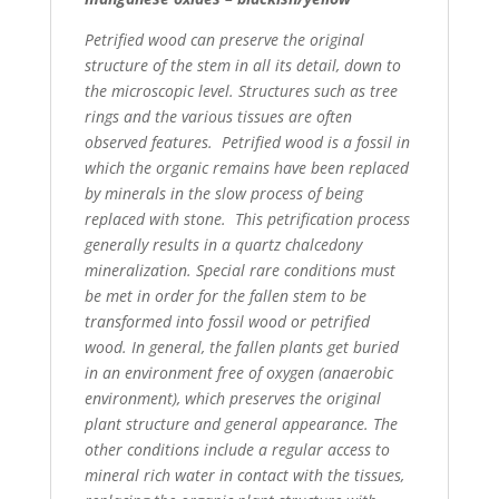
Petrified wood can preserve the original
structure of the stem in all its detail, down to
the microscopic level.
Structures such as tree
rings and the various tissues are often
observed features. Petrified wood is a fossil
in
which the organic remains have been replaced
by minerals in the slow process of being
replaced with stone.
This petrification process
generally results in a quartz chalcedony
mineralization. Special rare conditions must
be met in order for the fallen stem to be
transformed into fossil wood or petrified
wood. In general, the fallen
plants get buried
in an environment free of oxygen (anaerobic
environment), which preserves the original
plant
structure and general appearance. The
other conditions include a regular access to
mineral rich water in contact
with the tissues,