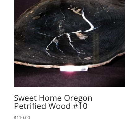
Sweet Home Oregon
Petrified Wood #10
$
110.00