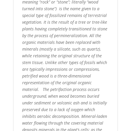
meaning “rock” or “stone”; literally “wood
turned into stone”)
is the name given to a
special type of fossilized remains of terrestrial
vegetation. It is the result of a tree
or tree-like
plants having completely transitioned to stone
by the process of permineralization. All the
organic materials have been replaced with
minerals (mostly a silicate, such as quartz),
while retaining
the original structure of the
stem tissue. Unlike other types of fossils which
are typically impressions or
compressions,
petrified wood is a three-dimensional
representation of the original organic
material.
The petrifaction process occurs
underground, when wood becomes buried
under sediment or volcanic
ash and is initially
preserved due to a lack of oxygen which
inhibits aerobic decomposition. Mineral-laden
water flowing through the covering material
deposits minerals in the plant’s cells; as the