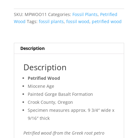
Wood
#1
SKU:
MPWOO11
Categories:
Fossil Plants
,
Petrified
quantity
Wood
Tags:
fossil plants
,
fossil wood
,
petrified wood
Description
Description
Petrified Wood
Miocene Age
Painted Gorge Basalt Formation
Crook County, Oregon
Specimen measures approx. 9 3/4″ wide x
9/16″ thick
Petrified wood (from the Greek root petro