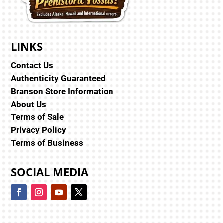
LINKS
Contact Us
Authenticity Guaranteed
Branson Store Information
About Us
Terms of Sale
Privacy Policy
Terms of Business
SOCIAL MEDIA