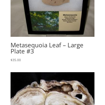
Metasequoia Leaf – Large
Plate #3
$
35.00