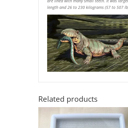
are lined with many small teeth. It was larger
length and 26 to 230 kilograms (57 to 507 lb
Related products