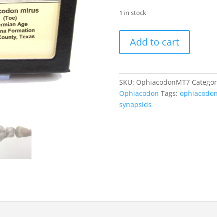
1 in stock
Ophiacodon
Add to cart
mirus
Toe
#7
quantity
SKU:
OphiacodonMT7
Categor
Ophiacodon
Tags:
ophiacodo
synapsids