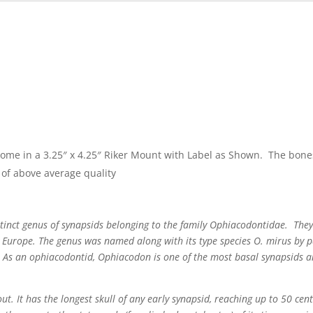
come in a 3.25″ x 4.25″ Riker Mount with Label as Shown. The bone
of above average quality
tinct genus of synapsids belonging to the family Ophiacodontidae. They
 Europe. The genus was named along with its type species O. mirus by p
s. As an ophiacodontid, Ophiacodon is one of the most basal synapsids an
t. It has the longest skull of any early synapsid, reaching up to 50 cen