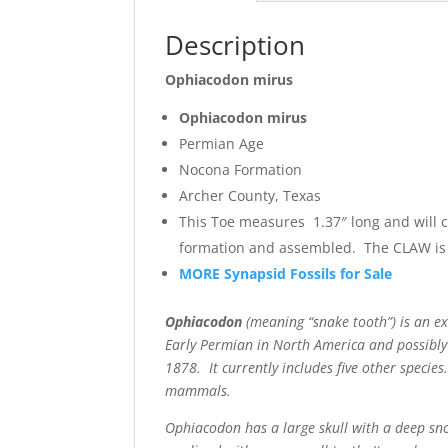
Description
Ophiacodon mirus
Ophiacodon mirus
Permian Age
Nocona Formation
Archer County, Texas
This Toe measures 1.37″ long and will 
formation and assembled. The CLAW is 
MORE Synapsid Fossils for Sale
Ophiacodon
(meaning “snake tooth”) is an ex
Early Permian in North America and possibly
1878. It currently includes five other specie
mammals.
Ophiacodon has a large skull with a deep snou