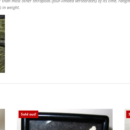
 than most other tetrapods (four-limbed vertebrates) of its time, ranging
) in weight.
Sold out!