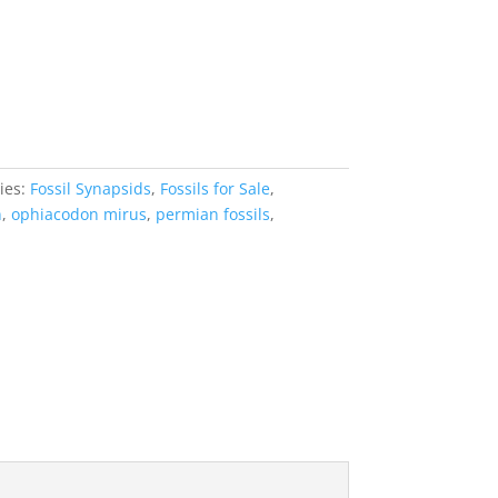
ies:
Fossil Synapsids
,
Fossils for Sale
,
n
,
ophiacodon mirus
,
permian fossils
,