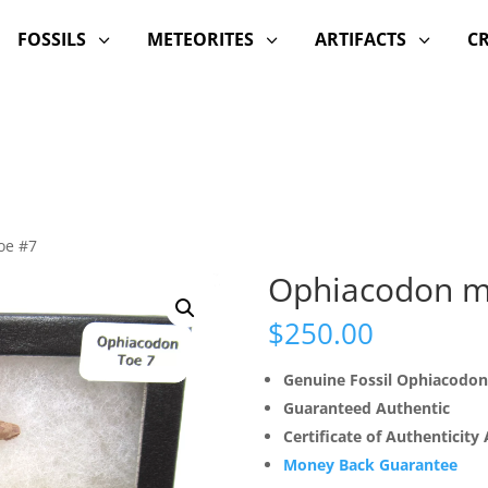
FOSSILS
METEORITES
ARTIFACTS
C
3
3
3
oe #7
Ophiacodon m
$
250.00
Genuine Fossil Ophiacodon
Guaranteed Authentic
Certificate of Authenticity
Money Back Guarantee