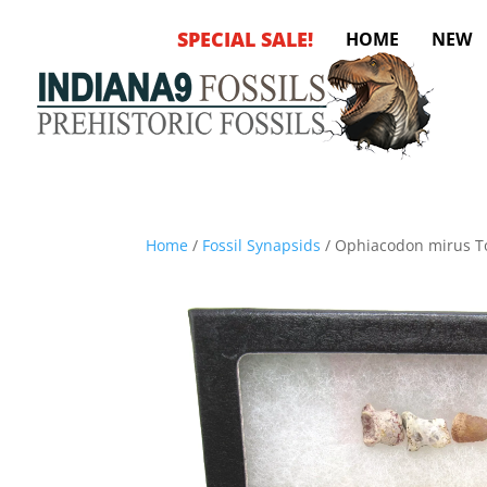
SPECIAL SALE!
HOME
NEW
Home
/
Fossil Synapsids
/ Ophiacodon mirus T