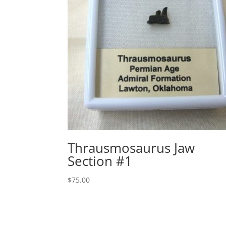
Thrausmosaurus Jaw
Section #1
$
75.00