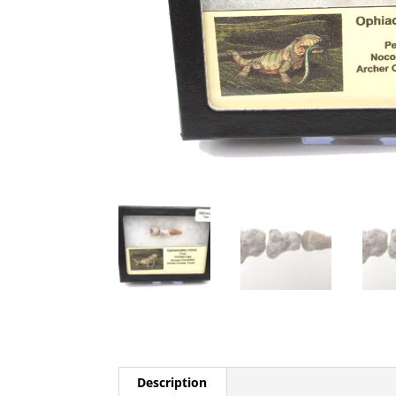
Description