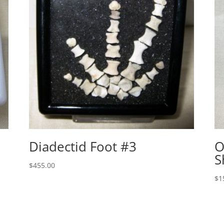
Diadectid Foot #3
O
S
$
455.00
$
1