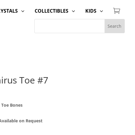

RYSTALS
COLLECTIBLES
KIDS
3
3
3
irus Toe #7
 Toe Bones
 Available on Request