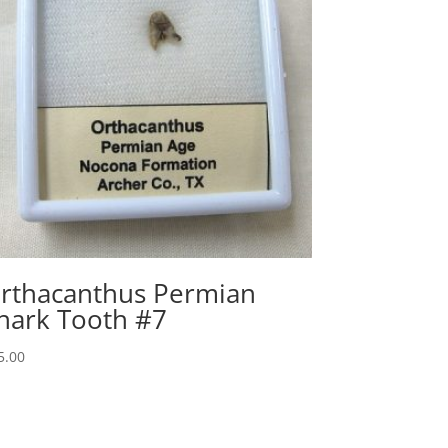
rthacanthus Permian
hark Tooth #7
5.00