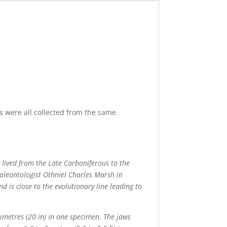
s were all collected from the same
 lived from the Late Carboniferous to the
aleontologist Othniel Charles Marsh in
d is close to the evolutionary line leading to
timetres (20 in) in one specimen. The jaws