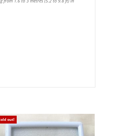
 from 1.6 to 3 metres (5.2 to 9.8 ft) in
Sold out!