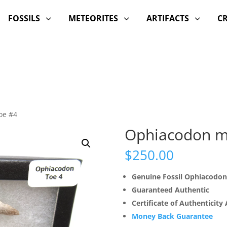
FOSSILS
METEORITES
ARTIFACTS
C
3
3
3
oe #4
Ophiacodon m
$
250.00
Genuine Fossil Ophiacodon
Guaranteed Authentic
Certificate of Authenticity
Money Back Guarantee