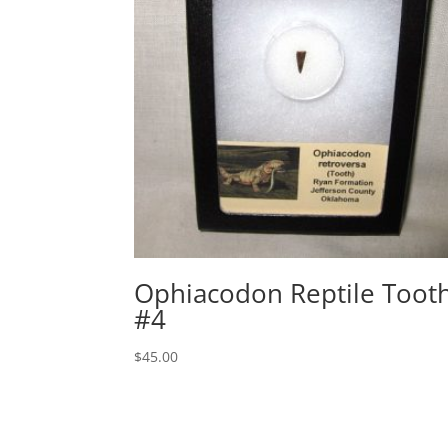
Ophiacodon Reptile Toot
#4
$
45.00