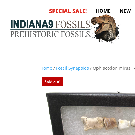
SPECIAL SALE!
HOME
NEW
Home
/
Fossil Synapsids
/ Ophiacodon mirus T
Sold out!