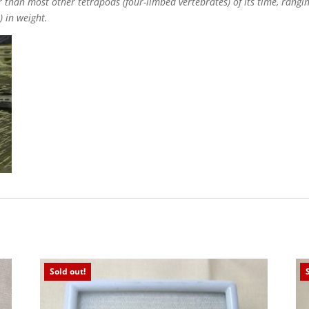
 than most other tetrapods (four-limbed vertebrates) of its time, ranging
) in weight.
Sold out!