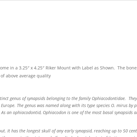
come in a 3.25″ x 4.25″ Riker Mount with Label as Shown. The bone
of above average quality
tinct genus of synapsids belonging to the family Ophiacodontidae. They
 Europe. The genus was named along with its type species O. mirus by p
s. As an ophiacodontid, Ophiacodon is one of the most basal synapsids an
t. It has the longest skull of any early synapsid, reaching up to 50 cen