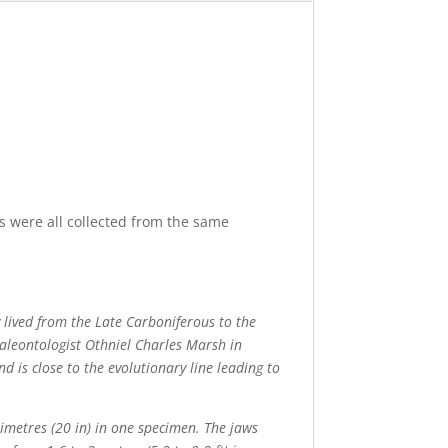
s were all collected from the same
 lived from the Late Carboniferous to the
aleontologist Othniel Charles Marsh in
d is close to the evolutionary line leading to
timetres (20 in) in one specimen. The jaws