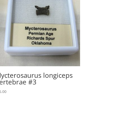
ycterosaurus longiceps
ertebrae #3
5.00