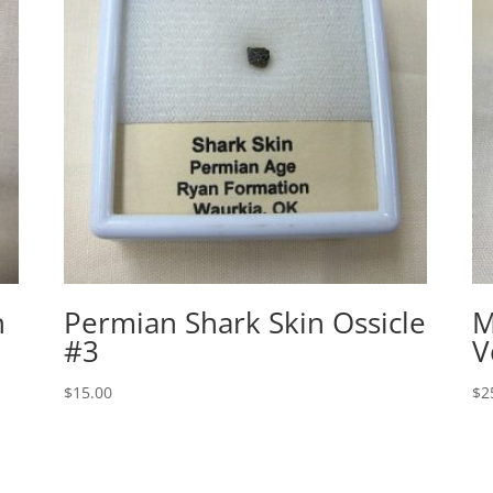
h
Permian Shark Skin Ossicle
M
#3
V
$
15.00
$
2