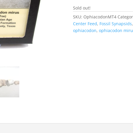
Sold out!
SKU:
OphiacodonMT4
Categor
Center Feed
,
Fossil Synapsids
ophiacodon
,
ophiacodon miru