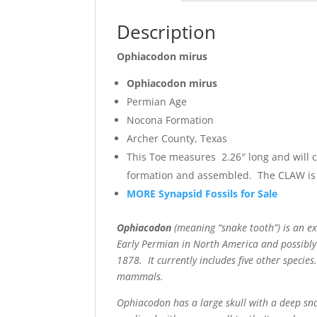
Description
Ophiacodon mirus
Ophiacodon mirus
Permian Age
Nocona Formation
Archer County, Texas
This Toe measures 2.26″ long and will 
formation and assembled. The CLAW is 
MORE Synapsid Fossils for Sale
Ophiacodon
(meaning “snake tooth”) is an ex
Early Permian in North America and possibly
1878. It currently includes five other specie
mammals.
Ophiacodon has a large skull with a deep snou