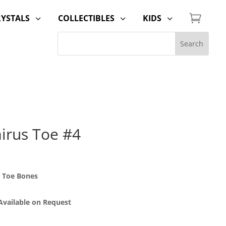

RYSTALS
COLLECTIBLES
KIDS
3
3
3
irus Toe #4
 Toe Bones
 Available on Request