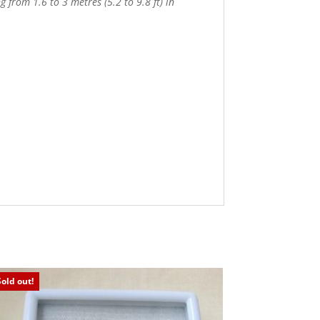
 from 1.6 to 3 metres (5.2 to 9.8 ft) in
Sold out!