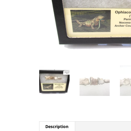
Description