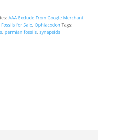
ies:
AAA Exclude From Google Merchant
,
Fossils for Sale
,
Ophiacodon
Tags:
s
,
permian fossils
,
synapsids