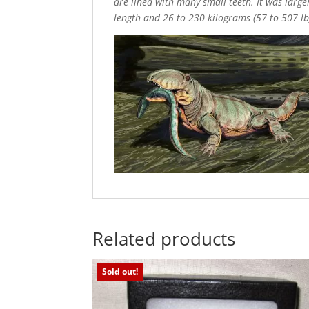
are lined with many small teeth. It was larger
length and 26 to 230 kilograms (57 to 507 lb
Related products
Sold out!