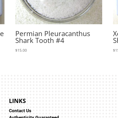
le
Permian Pleuracanthus
X
Shark Tooth #4
S
$
15.00
$
1
LINKS
Contact Us
Authenticity Guaranteed