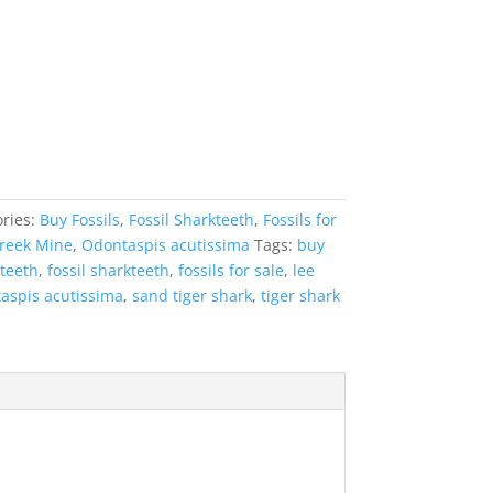
ries:
Buy Fossils
,
Fossil Sharkteeth
,
Fossils for
reek Mine
,
Odontaspis acutissima
Tags:
buy
 teeth
,
fossil sharkteeth
,
fossils for sale
,
lee
aspis acutissima
,
sand tiger shark
,
tiger shark