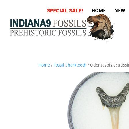
SPECIAL SALE!
HOME
NEW
Home
/
Fossil Sharkteeth
/ Odontaspis acutissi