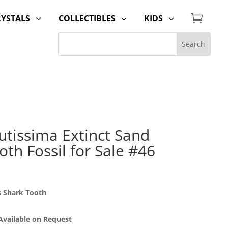

RYSTALS
COLLECTIBLES
KIDS
3
3
3
utissima Extinct Sand
oth Fossil for Sale #46
s Shark Tooth
 Available on Request