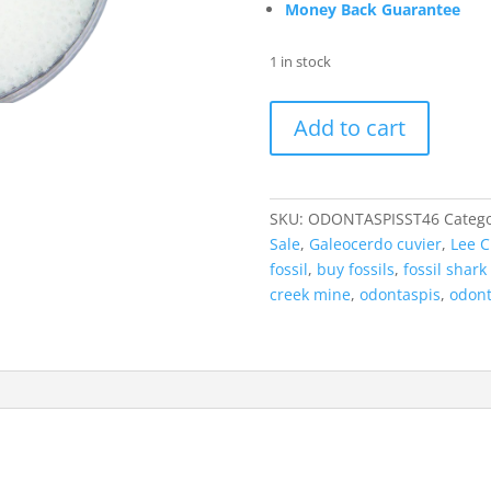
Money Back Guarantee
1 in stock
Odontaspis
Add to cart
acutissima
Extinct
Sand
Tiger
SKU:
ODONTASPISST46
Catego
Shark
Sale
,
Galeocerdo cuvier
,
Lee C
Tooth
fossil
,
buy fossils
,
fossil shark
Fossil
creek mine
,
odontaspis
,
odont
for
Sale
#46
quantity