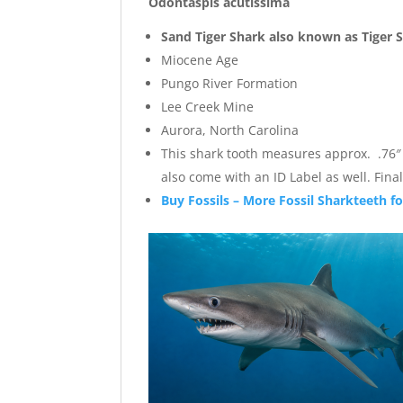
Odontaspis acutissima
Sand Tiger Shark also known as Tiger 
Miocene Age
Pungo River Formation
Lee Creek Mine
Aurora, North Carolina
This shark tooth measures approx. .76″ wi
also come with an ID Label as well. Fi
Buy Fossils – More Fossil Sharkteeth fo