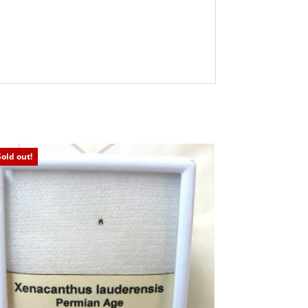
Sold out!