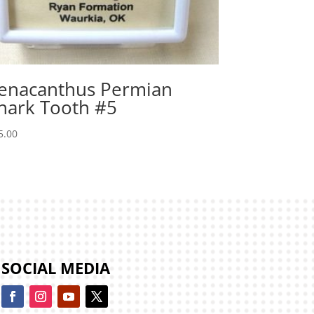
enacanthus Permian
hark Tooth #5
5.00
SOCIAL MEDIA