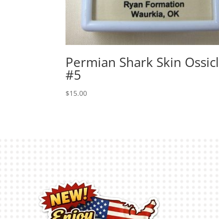
Permian Shark Skin Ossic
#5
$
15.00