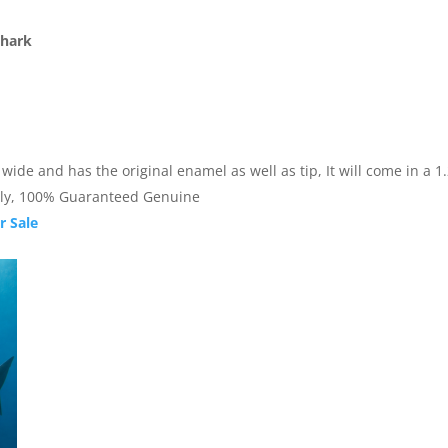
Shark
de and has the original enamel as well as tip, It will come in a 1.25
nally, 100% Guaranteed Genuine
r Sale