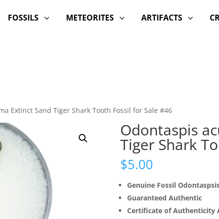
FOSSILS
METEORITES
ARTIFACTS
C
3
3
3
ma Extinct Sand Tiger Shark Tooth Fossil for Sale #46
Odontaspis ac
Tiger Shark To
$
5.00
Genuine Fossil Odontaspsi
Guaranteed Authentic
Certificate of Authenticity