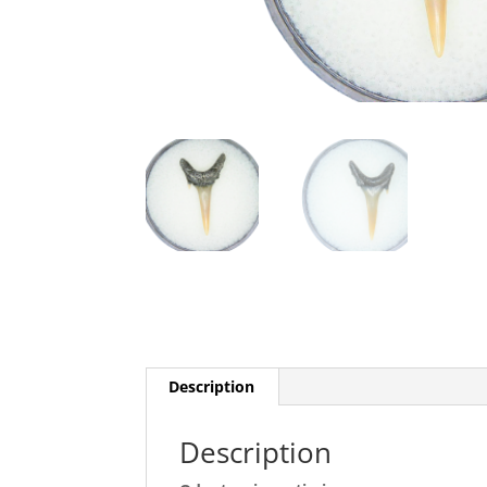
Description
Description