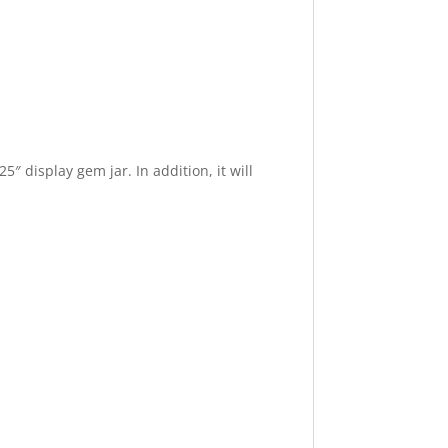
″ display gem jar. In addition, it will