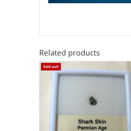
Related products
Sold out!