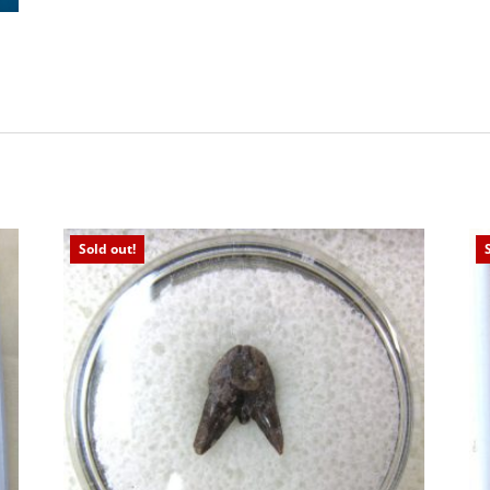
Sold out!