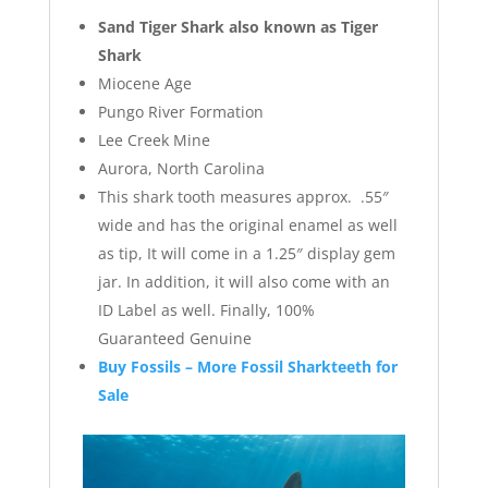
Sand Tiger Shark also known as Tiger
Shark
Miocene Age
Pungo River Formation
Lee Creek Mine
Aurora, North Carolina
This shark tooth measures approx. .55″
wide and has the original enamel as well
as tip, It will come in a 1.25″ display gem
jar. In addition, it will also come with an
ID Label as well. Finally, 100%
Guaranteed Genuine
Buy Fossils – More Fossil Sharkteeth for
Sale