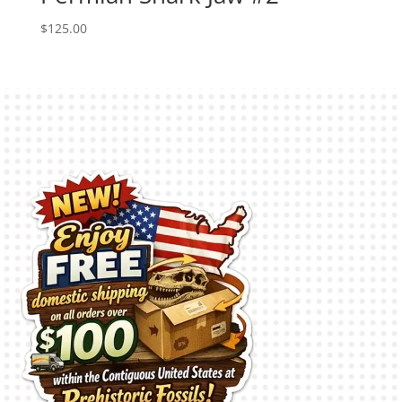
$
125.00