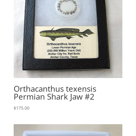
Orthacanthus texensis
Permian Shark Jaw #2
$
175.00