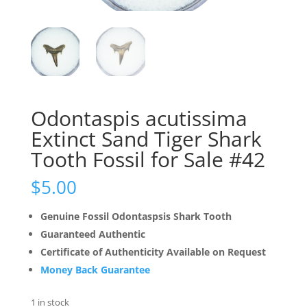
Odontaspis acutissima
Extinct Sand Tiger Shark
Tooth Fossil for Sale #42
$
5.00
Genuine Fossil Odontaspsis Shark Tooth
Guaranteed Authentic
Certificate of Authenticity Available on Request
Money Back Guarantee
1 in stock