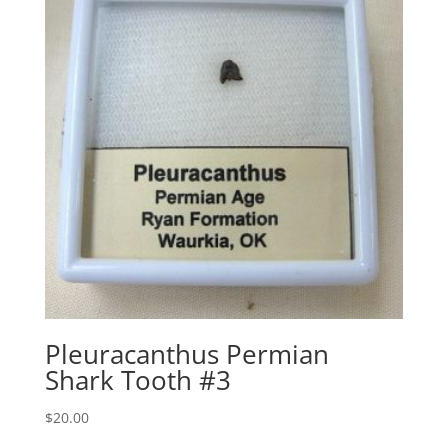
Pleuracanthus Permian
Shark Tooth #3
$
20.00