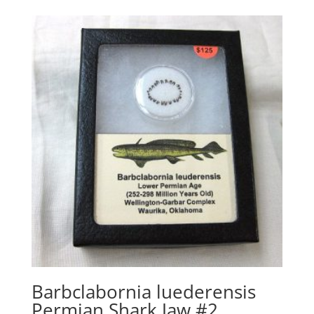
Barbclabornia luederensis
Permian Shark Jaw #2