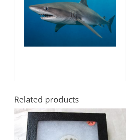
Related products