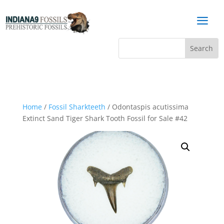
a
Home
/
Fossil Sharkteeth
/ Odontaspis acutissima
Extinct Sand Tiger Shark Tooth Fossil for Sale #42