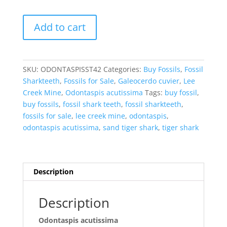
Odontaspis
Add to cart
acutissima
Extinct
Sand
Tiger
SKU:
ODONTASPISST42
Categories:
Buy Fossils
,
Fossil
Shark
Sharkteeth
,
Fossils for Sale
,
Galeocerdo cuvier
,
Lee
Tooth
Creek Mine
,
Odontaspis acutissima
Tags:
buy fossil
,
Fossil
buy fossils
,
fossil shark teeth
,
fossil sharkteeth
,
for
fossils for sale
,
lee creek mine
,
odontaspis
,
Sale
odontaspis acutissima
,
sand tiger shark
,
tiger shark
#42
quantity
Description
Description
Odontaspis acutissima