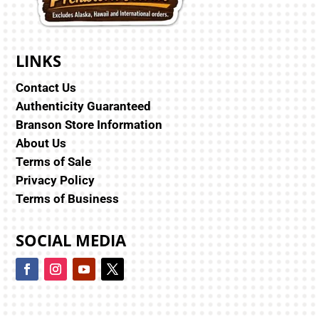
LINKS
Contact Us
Authenticity Guaranteed
Branson Store Information
About Us
Terms of Sale
Privacy Policy
Terms of Business
SOCIAL MEDIA