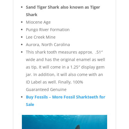
Sand Tiger Shark also known as Tiger
Shark
Miocene Age
Pungo River Formation
Lee Creek Mine
Aurora, North Carolina
This shark tooth measures approx. .51″
wide and has the original enamel as well
as tip, It will come in a 1.25″ display gem
jar. In addition, it will also come with an
ID Label as well. Finally, 100%
Guaranteed Genuine
Buy Fossils – More Fossil Sharkteeth for
Sale