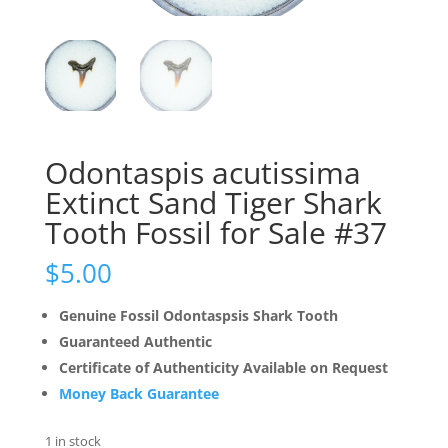
Odontaspis acutissima
Extinct Sand Tiger Shark
Tooth Fossil for Sale #37
$
5.00
Genuine Fossil Odontaspsis Shark Tooth
Guaranteed Authentic
Certificate of Authenticity Available on Request
Money Back Guarantee
1 in stock