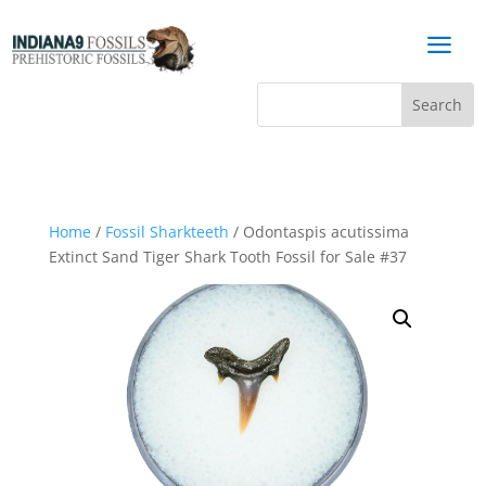
a
Home
/
Fossil Sharkteeth
/ Odontaspis acutissima
Extinct Sand Tiger Shark Tooth Fossil for Sale #37