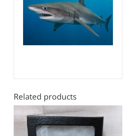
Related products