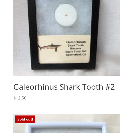
Galeorhinus Shark Tooth #2
$
12.50
Sold out!