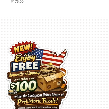
$
175.00