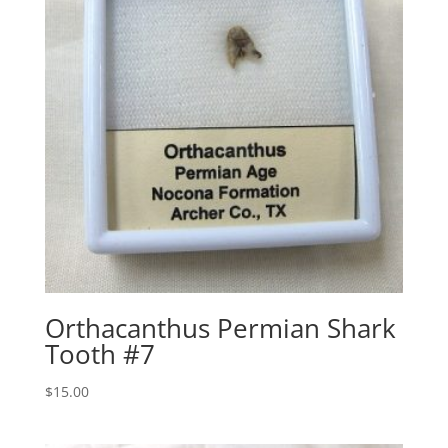
Orthacanthus Permian Shark
Tooth #7
$
15.00