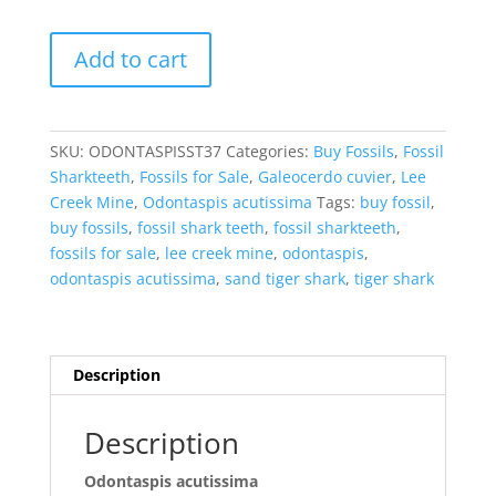
Odontaspis
Add to cart
acutissima
Extinct
Sand
Tiger
SKU:
ODONTASPISST37
Categories:
Buy Fossils
,
Fossil
Shark
Sharkteeth
,
Fossils for Sale
,
Galeocerdo cuvier
,
Lee
Tooth
Creek Mine
,
Odontaspis acutissima
Tags:
buy fossil
,
Fossil
buy fossils
,
fossil shark teeth
,
fossil sharkteeth
,
for
fossils for sale
,
lee creek mine
,
odontaspis
,
Sale
odontaspis acutissima
,
sand tiger shark
,
tiger shark
#37
quantity
Description
Description
Odontaspis acutissima