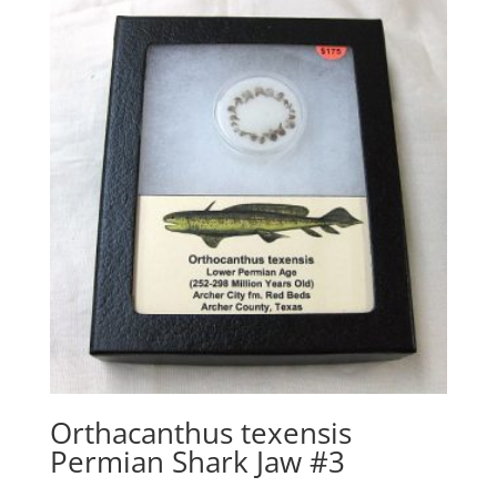
Orthacanthus texensis
Permian Shark Jaw #3