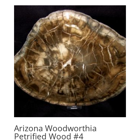
Arizona Woodworthia
Petrified Wood #4