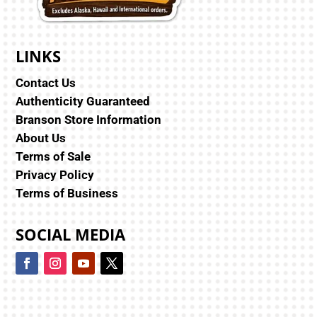
LINKS
Contact Us
Authenticity Guaranteed
Branson Store Information
About Us
Terms of Sale
Privacy Policy
Terms of Business
SOCIAL MEDIA