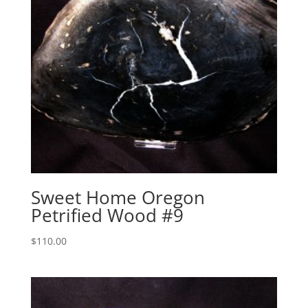
Sweet Home Oregon
Petrified Wood #9
$
110.00