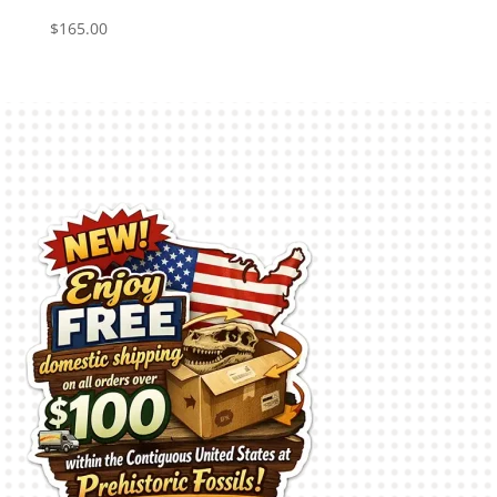
$
165.00