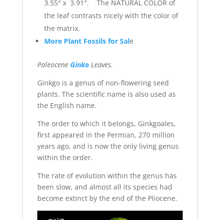
3.55″ x 3.91″. The NATURAL COLOR of
the leaf contrasts nicely with the color of
the matrix.
More Plant Fossils for Sal
e
Paleocene
Ginko
Leaves.
Ginkgo is a genus of non-flowering seed
plants. The scientific name is also used as
the English name.
The order to which it belongs, Ginkgoales,
first appeared in the Permian, 270 million
years ago, and is now the only living genus
within the order.
The rate of evolution within the genus has
been slow, and almost all its species had
become extinct by the end of the Pliocene.