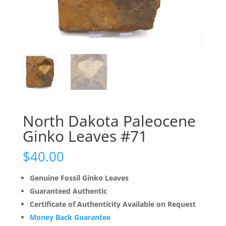
North Dakota Paleocene
Ginko Leaves #71
$
40.00
Genuine Fossil Ginko Leaves
Guaranteed Authentic
Certificate of Authenticity Available on Request
Money Back Guarantee