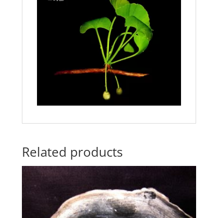
Related products