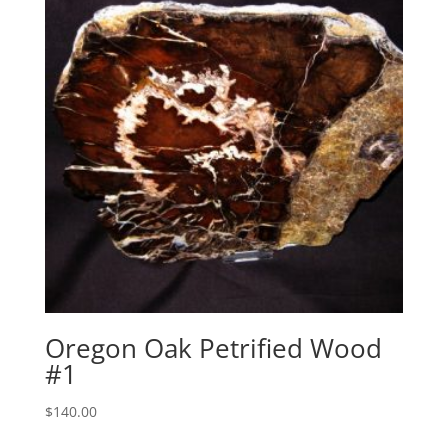
Oregon Oak Petrified Wood
#1
$
140.00