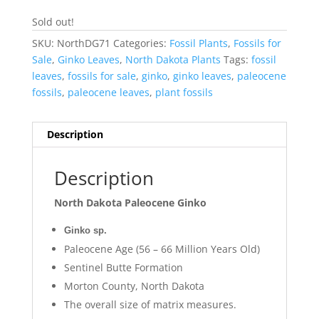
Sold out!
SKU:
NorthDG71
Categories:
Fossil Plants
,
Fossils for
Sale
,
Ginko Leaves
,
North Dakota Plants
Tags:
fossil
leaves
,
fossils for sale
,
ginko
,
ginko leaves
,
paleocene
fossils
,
paleocene leaves
,
plant fossils
Description
Description
North Dakota Paleocene Ginko
Ginko sp.
Paleocene Age (56 – 66 Million Years Old)
Sentinel Butte Formation
Morton County, North Dakota
The overall size of matrix measures.