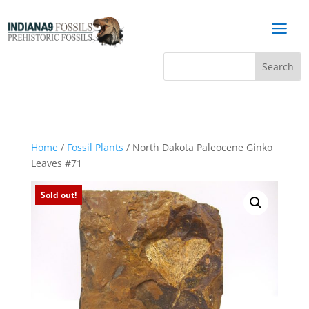
a
Home
/
Fossil Plants
/ North Dakota Paleocene Ginko
Leaves #71
Sold out!