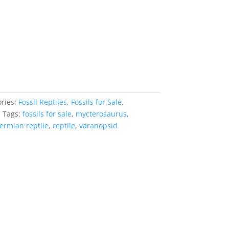
ries:
Fossil Reptiles
,
Fossils for Sale
,
s
Tags:
fossils for sale
,
mycterosaurus
,
ermian reptile
,
reptile
,
varanopsid