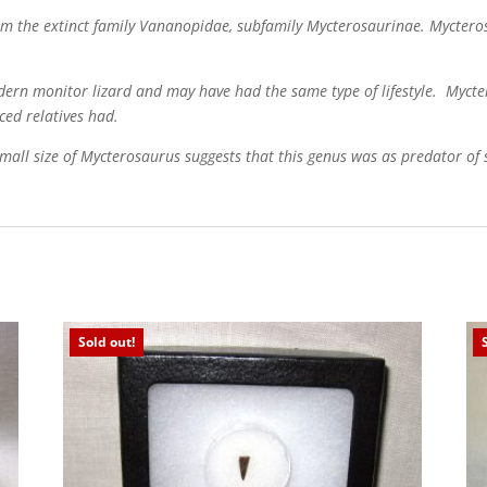
rom the extinct family Vananopidae, subfamily Mycterosaurinae. Myctero
ern monitor lizard and may have had the same type of lifestyle. Mycte
nced relatives had.
ll size of Mycterosaurus suggests that this genus was as predator of s
Sold out!