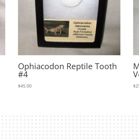
Ophiacodon Reptile Tooth
M
#4
V
$
45.00
$
2