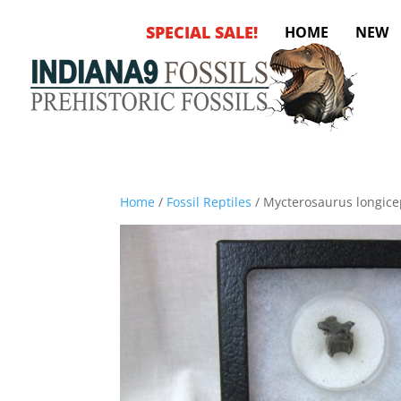
SPECIAL SALE!
HOME
NEW
Home
/
Fossil Reptiles
/ Mycterosaurus longice