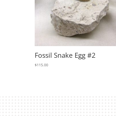
Fossil Snake Egg #2
$
115.00