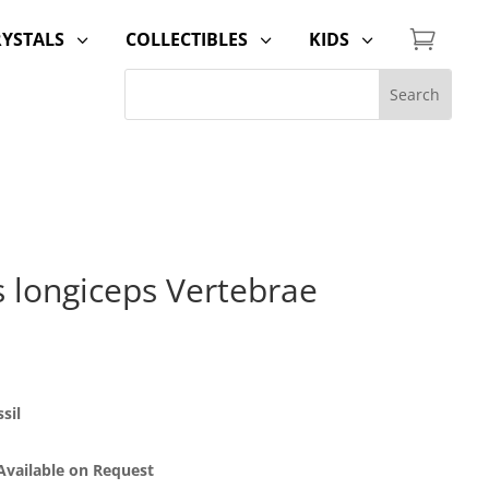

RYSTALS
COLLECTIBLES
KIDS
3
3
3
 longiceps Vertebrae
sil
 Available on Request