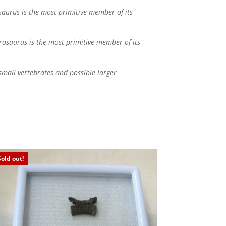
saurus is the most primitive member of its
rosaurus is the most primitive member of its
mall vertebrates and possible larger
Sold out!