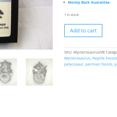
Money Back Guarantee
1 in stock
Mycterosaurus
Add to cart
longiceps
Vertebrae
#8
quantity
SKU:
MycterosauruslV8
Catego
Mycterosaurus
,
Reptile Fossil
pelycosaur
,
permian fossils
,
p