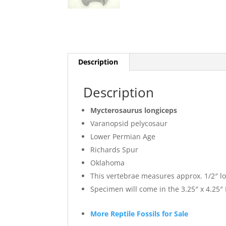
Description
Description
Mycterosaurus longiceps
Varanopsid pelycosaur
Lower Permian Age
Richards Spur
Oklahoma
This vertebrae measures approx. 1/2″ l
Specimen will come in the 3.25″ x 4.25
More Reptile Fossils for Sale