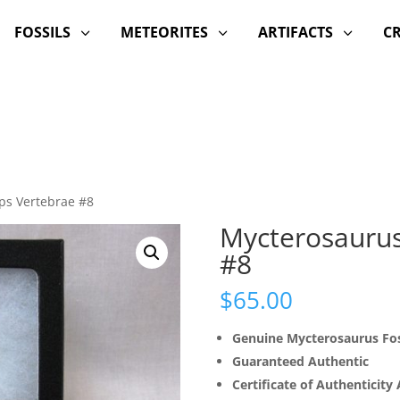
FOSSILS
METEORITES
ARTIFACTS
C
3
3
3
ps Vertebrae #8
Mycterosaurus
#8
$
65.00
Genuine Mycterosaurus Fos
Guaranteed Authentic
Certificate of Authenticity