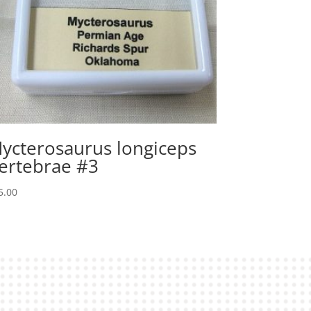
ycterosaurus longiceps
ertebrae #3
5.00