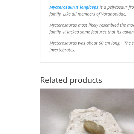
Mycterosaurus longiceps
is a pelycosaur f
family. Like all members of Varanopidae,
Mycterosaurus most likely resembled the mod
family. It lacked some features that its adva
Mycterosaurus was about 60 cm long. The sma
invertebrates.
Related products