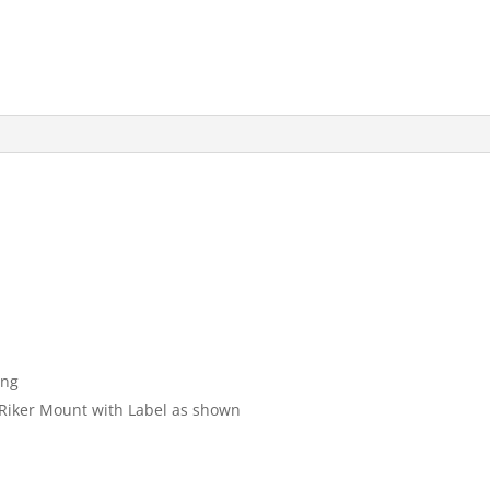
ong
″ Riker Mount with Label as shown